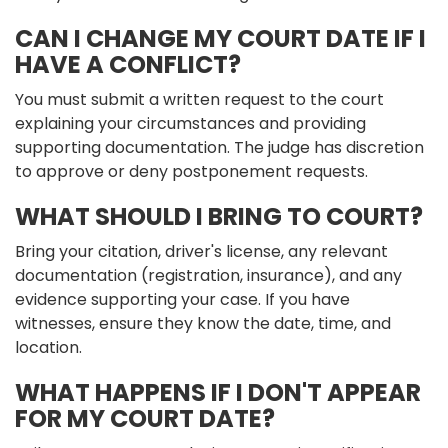
CAN I CHANGE MY COURT DATE IF I
HAVE A CONFLICT?
You must submit a written request to the court
explaining your circumstances and providing
supporting documentation. The judge has discretion
to approve or deny postponement requests.
WHAT SHOULD I BRING TO COURT?
Bring your citation, driver's license, any relevant
documentation (registration, insurance), and any
evidence supporting your case. If you have
witnesses, ensure they know the date, time, and
location.
WHAT HAPPENS IF I DON'T APPEAR
FOR MY COURT DATE?