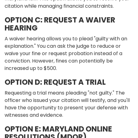
citation while managing financial constraints.
OPTION C: REQUEST A WAIVER
HEARING
A waiver hearing allows you to plead "guilty with an
explanation." You can ask the judge to reduce or
waive your fine or request probation instead of a
conviction. However, fines can potentially be
increased up to $500.
OPTION D: REQUEST A TRIAL
Requesting a trial means pleading "not guilty." The
officer who issued your citation will testify, and you'll
have the opportunity to present your defense with
witnesses and evidence.
OPTION E: MARYLAND ONLINE
RESOLUTIONS (MDOR)