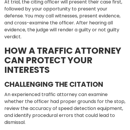
At trial, the citing officer will present their case first,
followed by your opportunity to present your
defense. You may call witnesses, present evidence,
and cross-examine the officer. After hearing all
evidence, the judge will render a guilty or not guilty
verdict.
HOW A TRAFFIC ATTORNEY
CAN PROTECT YOUR
INTERESTS
CHALLENGING THE CITATION
An experienced traffic attorney can examine
whether the officer had proper grounds for the stop,
review the accuracy of speed detection equipment,
and identify procedural errors that could lead to
dismissal.