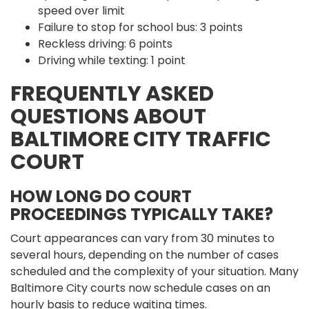
speed over limit
Failure to stop for school bus: 3 points
Reckless driving: 6 points
Driving while texting: 1 point
FREQUENTLY ASKED
QUESTIONS ABOUT
BALTIMORE CITY TRAFFIC
COURT
HOW LONG DO COURT
PROCEEDINGS TYPICALLY TAKE?
Court appearances can vary from 30 minutes to
several hours, depending on the number of cases
scheduled and the complexity of your situation. Many
Baltimore City courts now schedule cases on an
hourly basis to reduce waiting times.