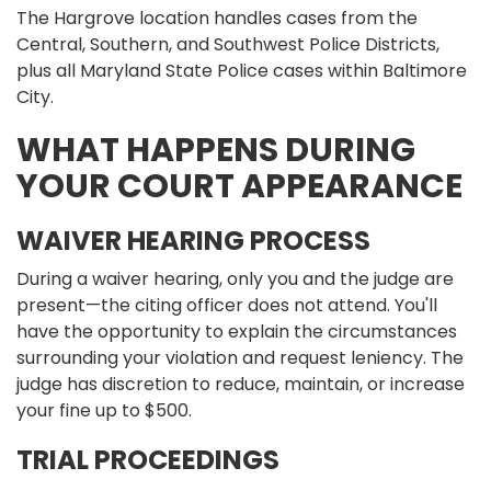
The Hargrove location handles cases from the
Central, Southern, and Southwest Police Districts,
plus all Maryland State Police cases within Baltimore
City.
WHAT HAPPENS DURING
YOUR COURT APPEARANCE
WAIVER HEARING PROCESS
During a waiver hearing, only you and the judge are
present—the citing officer does not attend. You'll
have the opportunity to explain the circumstances
surrounding your violation and request leniency. The
judge has discretion to reduce, maintain, or increase
your fine up to $500.
TRIAL PROCEEDINGS