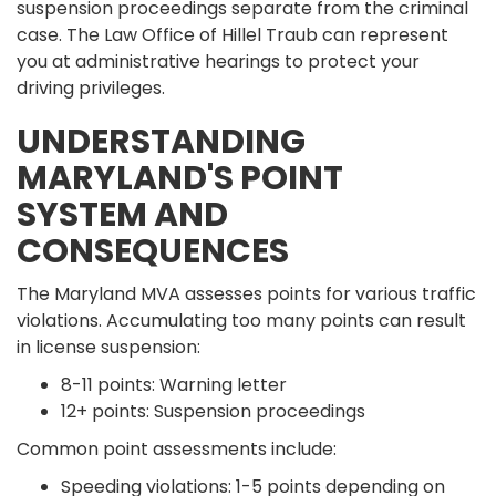
suspension proceedings separate from the criminal
case. The Law Office of Hillel Traub can represent
you at administrative hearings to protect your
driving privileges.
UNDERSTANDING
MARYLAND'S POINT
SYSTEM AND
CONSEQUENCES
The Maryland MVA assesses points for various traffic
violations. Accumulating too many points can result
in license suspension:
8-11 points: Warning letter
12+ points: Suspension proceedings
Common point assessments include:
Speeding violations: 1-5 points depending on