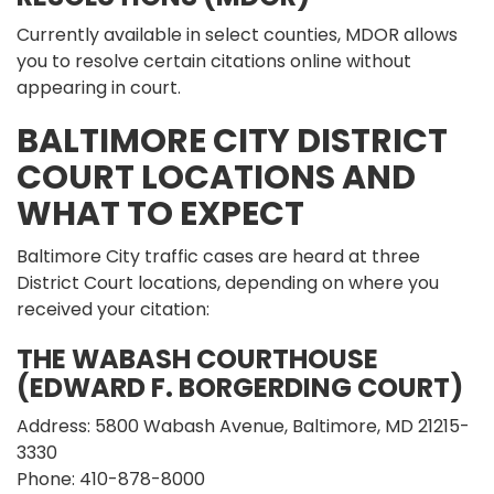
Currently available in select counties, MDOR allows
you to resolve certain citations online without
appearing in court.
BALTIMORE CITY DISTRICT
COURT LOCATIONS AND
WHAT TO EXPECT
Baltimore City traffic cases are heard at three
District Court locations, depending on where you
received your citation:
THE WABASH COURTHOUSE
(EDWARD F. BORGERDING COURT)
Address: 5800 Wabash Avenue, Baltimore, MD 21215-
3330
Phone: 410-878-8000