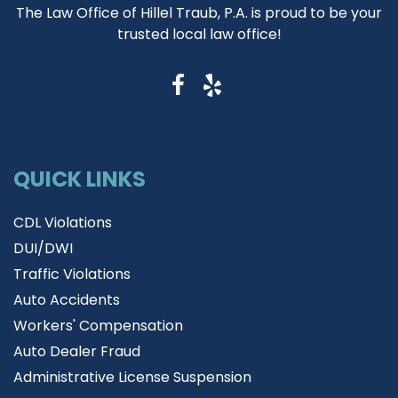
The Law Office of Hillel Traub, P.A. is proud to be your
trusted local law office!
QUICK LINKS
CDL Violations
DUI/DWI
Traffic Violations
Auto Accidents
Workers' Compensation
Auto Dealer Fraud
Administrative License Suspension