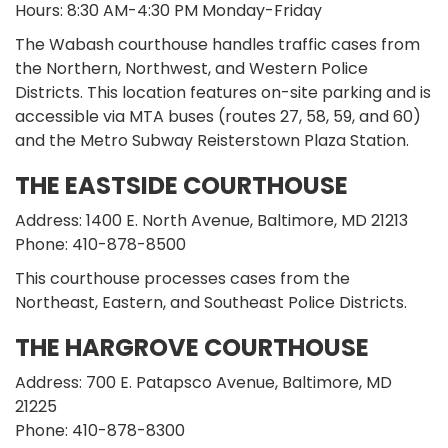
Hours: 8:30 AM-4:30 PM Monday-Friday
The Wabash courthouse handles traffic cases from
the Northern, Northwest, and Western Police
Districts. This location features on-site parking and is
accessible via MTA buses (routes 27, 58, 59, and 60)
and the Metro Subway Reisterstown Plaza Station.
THE EASTSIDE COURTHOUSE
Address: 1400 E. North Avenue, Baltimore, MD 21213
Phone: 410-878-8500
This courthouse processes cases from the
Northeast, Eastern, and Southeast Police Districts.
THE HARGROVE COURTHOUSE
Address: 700 E. Patapsco Avenue, Baltimore, MD
21225
Phone: 410-878-8300