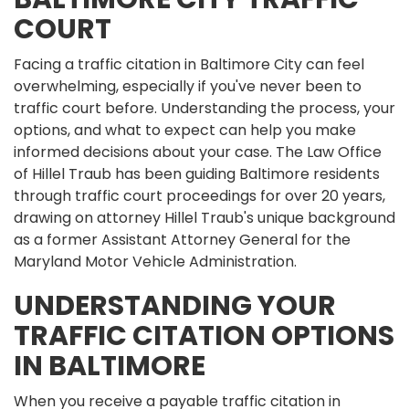
COURT
Facing a traffic citation in Baltimore City can feel
overwhelming, especially if you've never been to
traffic court before. Understanding the process, your
options, and what to expect can help you make
informed decisions about your case. The Law Office
of Hillel Traub has been guiding Baltimore residents
through traffic court proceedings for over 20 years,
drawing on attorney Hillel Traub's unique background
as a former Assistant Attorney General for the
Maryland Motor Vehicle Administration.
UNDERSTANDING YOUR
TRAFFIC CITATION OPTIONS
IN BALTIMORE
When you receive a payable traffic citation in