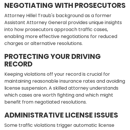
NEGOTIATING WITH PROSECUTORS
Attorney Hillel Traub's background as a former
Assistant Attorney General provides unique insights
into how prosecutors approach traffic cases,
enabling more effective negotiations for reduced
charges or alternative resolutions.
PROTECTING YOUR DRIVING
RECORD
Keeping violations off your record is crucial for
maintaining reasonable insurance rates and avoiding
license suspension. A skilled attorney understands
which cases are worth fighting and which might
benefit from negotiated resolutions.
ADMINISTRATIVE LICENSE ISSUES
Some traffic violations trigger automatic license