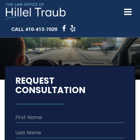
CALL
410-413-7020
REQUEST
CONSULTATION