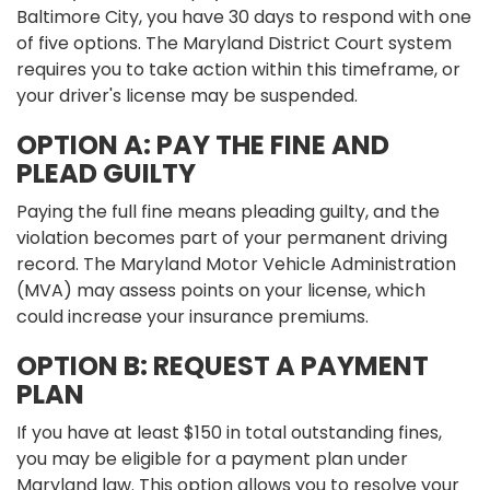
Baltimore City, you have 30 days to respond with one
of five options. The Maryland District Court system
requires you to take action within this timeframe, or
your driver's license may be suspended.
OPTION A: PAY THE FINE AND
PLEAD GUILTY
Paying the full fine means pleading guilty, and the
violation becomes part of your permanent driving
record. The Maryland Motor Vehicle Administration
(MVA) may assess points on your license, which
could increase your insurance premiums.
OPTION B: REQUEST A PAYMENT
PLAN
If you have at least $150 in total outstanding fines,
you may be eligible for a payment plan under
Maryland law. This option allows you to resolve your