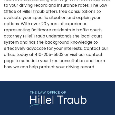
to your driving record and insurance rates. The Law
Office of Hillel Traub offers free consultations to
evaluate your specific situation and explain your
options. With over 20 years of experience
representing Baltimore residents in traffic court,
attorney Hillel Traub understands the local court
system and has the background knowledge to
effectively advocate for your interests. Contact our
office today at 410-205-5603 or visit our contact
page to schedule your free consultation and learn
how we can help protect your driving record.