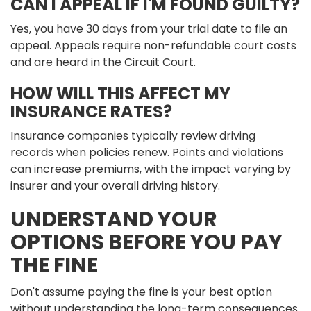
CAN I APPEAL IF I'M FOUND GUILTY?
Yes, you have 30 days from your trial date to file an
appeal. Appeals require non-refundable court costs
and are heard in the Circuit Court.
HOW WILL THIS AFFECT MY
INSURANCE RATES?
Insurance companies typically review driving
records when policies renew. Points and violations
can increase premiums, with the impact varying by
insurer and your overall driving history.
UNDERSTAND YOUR
OPTIONS BEFORE YOU PAY
THE FINE
Don't assume paying the fine is your best option
without understanding the long-term consequences