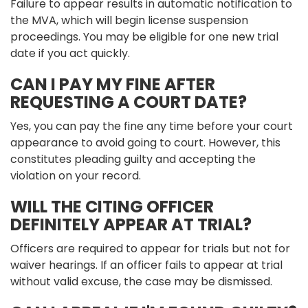
Failure to appear results in automatic notification to
the MVA, which will begin license suspension
proceedings. You may be eligible for one new trial
date if you act quickly.
CAN I PAY MY FINE AFTER
REQUESTING A COURT DATE?
Yes, you can pay the fine any time before your court
appearance to avoid going to court. However, this
constitutes pleading guilty and accepting the
violation on your record.
WILL THE CITING OFFICER
DEFINITELY APPEAR AT TRIAL?
Officers are required to appear for trials but not for
waiver hearings. If an officer fails to appear at trial
without valid excuse, the case may be dismissed.