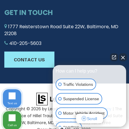
GET IN TOUCH
1777 Reisterstown Road Suite 22W, Baltimore, MD
21208
410-205-5603
CONTACT US
How can I help you?
Traffic Violations
Suspended License
Text us
Copyright © 2026
by Lead Science
|
Sitemap
|
Privacy
| The
Motor Vehicle Accident
Law Office of Hillel Traub, P.A.
|
1777 Reisterstown Road Suite
Scroll
22W,
Baltimore,
MD
21208
| Call Today for a Free
Call us
DUI/DWI