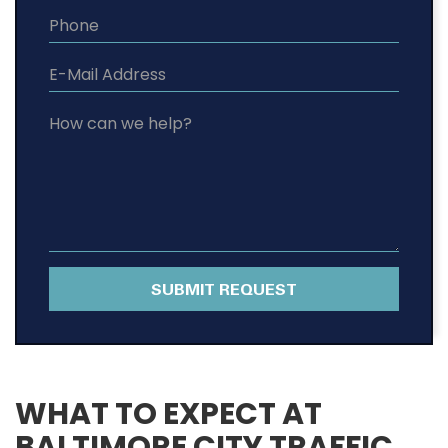
SUBMIT REQUEST
WHAT TO EXPECT AT
BALTIMORE CITY TRAFFIC