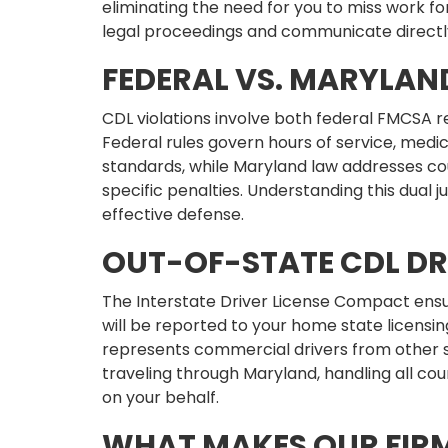
eliminating the need for you to miss work f
legal proceedings and communicate directl
FEDERAL VS. MARYLAN
CDL violations involve both federal FMCSA r
Federal rules govern hours of service, medic
standards, while Maryland law addresses co
specific penalties. Understanding this dual ju
effective defense.
OUT-OF-STATE CDL DR
The Interstate Driver License Compact ensu
will be reported to your home state licensing
represents commercial drivers from other s
traveling through Maryland, handling all 
on your behalf.
WHAT MAKES OUR FIRM