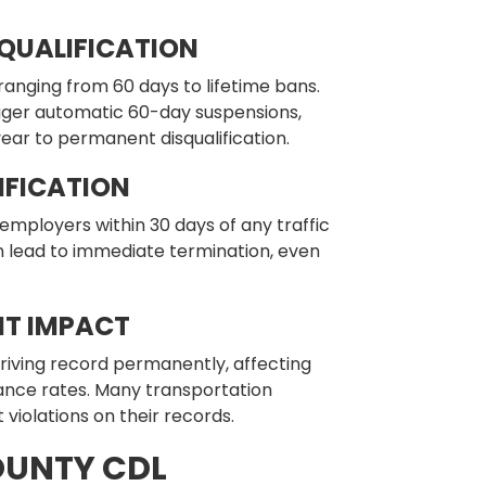
SQUALIFICATION
 ranging from 60 days to lifetime bans.
rigger automatic 60-day suspensions,
-year to permanent disqualification.
FICATION
employers within 30 days of any traffic
an lead to immediate termination, even
T IMPACT
riving record permanently, affecting
ance rates. Many transportation
 violations on their records.
UNTY CDL