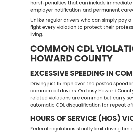
harsh penalties that can include immediate 
employer notification, and permanent car
Unlike regular drivers who can simply pay a
fight every violation to protect their profes
living.
COMMON CDL VIOLATI
HOWARD COUNTY
EXCESSIVE SPEEDING IN COM
Driving just 15 mph over the posted speed limi
commercial drivers. On busy Howard County 
related violations are common but carry s
automatic CDL disqualification for repeat of
HOURS OF SERVICE (HOS) VI
Federal regulations strictly limit driving ti