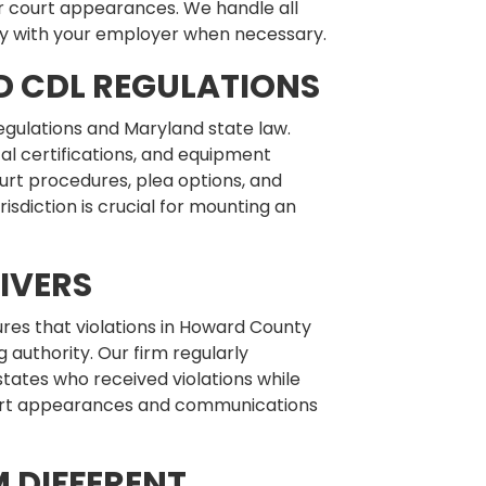
or court appearances. We handle all
y with your employer when necessary.
D CDL REGULATIONS
egulations and Maryland state law.
al certifications, and equipment
urt procedures, plea options, and
risdiction is crucial for mounting an
IVERS
res that violations in Howard County
 authority. Our firm regularly
tates who received violations while
court appearances and communications
 DIFFERENT