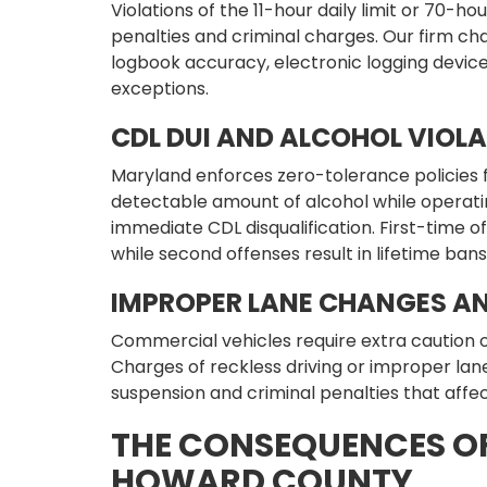
Violations of the 11-hour daily limit or 70-hou
penalties and criminal charges. Our firm ch
logbook accuracy, electronic logging devi
exceptions.
CDL DUI AND ALCOHOL VIOL
Maryland enforces zero-tolerance policies 
detectable amount of alcohol while operatin
immediate CDL disqualification. First-time 
while second offenses result in lifetime bans
IMPROPER LANE CHANGES AN
Commercial vehicles require extra caution 
Charges of reckless driving or improper la
suspension and criminal penalties that aff
THE CONSEQUENCES OF
HOWARD COUNTY