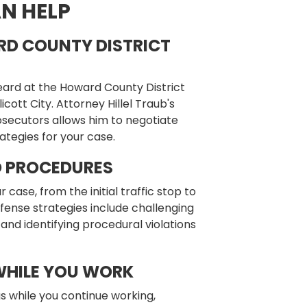
N HELP
RD COUNTY DISTRICT
eard at the Howard County District
cott City. Attorney Hillel Traub's
rosecutors allows him to negotiate
ategies for your case.
D PROCEDURES
ase, from the initial traffic stop to
ense strategies include challenging
 and identifying procedural violations
WHILE YOU WORK
s while you continue working,