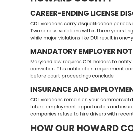
CAREER-ENDING LICENSE DI
CDL violations carry disqualification periods
Two serious violations within three years t
while major violations like DUI result in one
MANDATORY EMPLOYER NOTI
Maryland law requires CDL holders to notify 
conviction. This notification requirement c
before court proceedings conclude.
INSURANCE AND EMPLOYMEN
CDL violations remain on your commercial d
future employment opportunities and insur
companies refuse to hire drivers with recent
HOW OUR HOWARD CO