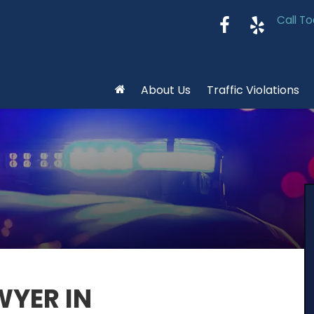
Call To
About Us
Traffic Violations
WYER IN