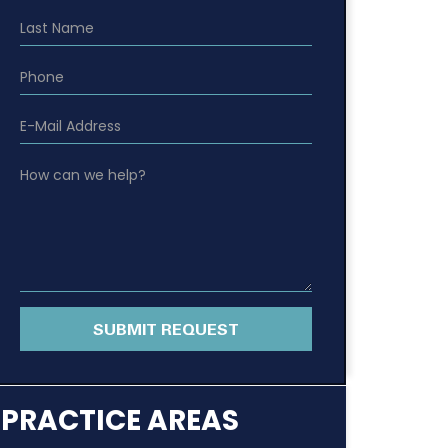
SUBMIT REQUEST
PRACTICE AREAS