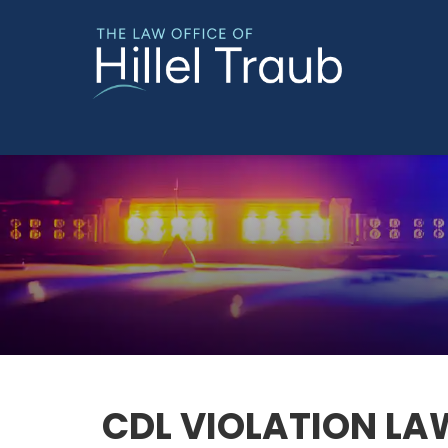
CDL VIOLATION LA