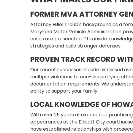
FORMER MVA ATTORNEY GEN
Attorney Hillel Traub's background as a for
Maryland Motor Vehicle Administration provi
cases are prosecuted. This inside knowledge
strategies and build stronger defenses.
PROVEN TRACK RECORD WIT
Our recent successes include dismissed ove
multiple violations to non-disqualifying offe
documentation requirements. We understan
ability to support your family.
LOCAL KNOWLEDGE OF HOW
With over 25 years of experience practicing 
appearances at the Ellicott City courthous
have established relationships with prosecut