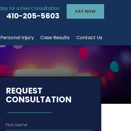
day for a Free Consultation
PAY NOW
410-205-5603
Personal Injury
Case Results
Contact Us
REQUEST
CONSULTATION