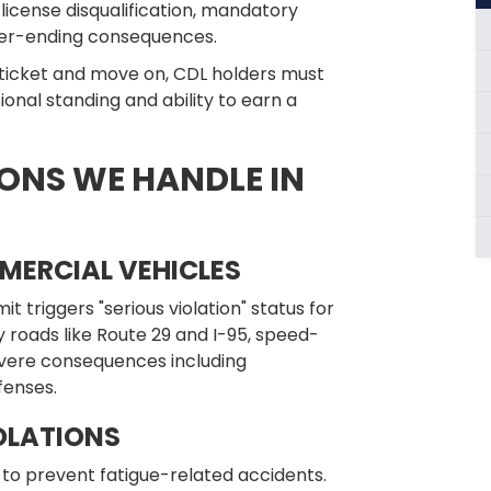
license disqualification, mandatory
eer-ending consequences.
 ticket and move on, CDL holders must
sional standing and ability to earn a
ONS WE HANDLE IN
MERCIAL VEHICLES
t triggers "serious violation" status for
roads like Route 29 and I-95, speed-
evere consequences including
fenses.
OLATIONS
me to prevent fatigue-related accidents.