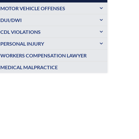
MOTOR VEHICLE OFFENSES
DUI/DWI
CDL VIOLATIONS
PERSONAL INJURY
WORKERS COMPENSATION LAWYER
MEDICAL MALPRACTICE