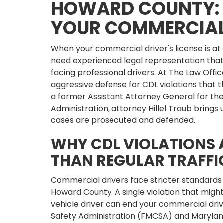
HOWARD COUNTY: 
YOUR COMMERCIAL
When your commercial driver's license is at
need experienced legal representation that
facing professional drivers. At The Law Office
aggressive defense for CDL violations that t
a former Assistant Attorney General for th
Administration, attorney Hillel Traub bring
cases are prosecuted and defended.
WHY CDL VIOLATIONS 
THAN REGULAR TRAFFI
Commercial drivers face stricter standards
Howard County. A single violation that might 
vehicle driver can end your commercial driv
Safety Administration (FMCSA) and Marylan