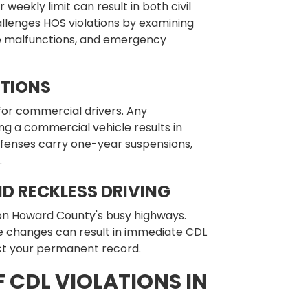
r weekly limit can result in both civil
allenges HOS violations by examining
ce malfunctions, and emergency
ATIONS
for commercial drivers. Any
g a commercial vehicle results in
offenses carry one-year suspensions,
.
D RECKLESS DRIVING
on Howard County's busy highways.
ne changes can result in immediate CDL
ect your permanent record.
 CDL VIOLATIONS IN