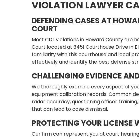
VIOLATION LAWYER CA
DEFENDING CASES AT HOWA
COURT
Most CDL violations in Howard County are h
Court located at 3451 Courthouse Drive in Elli
familiarity with this courthouse and local p
effectively and identify the best defense str
CHALLENGING EVIDENCE AN
We thoroughly examine every aspect of your c
equipment calibration records. Common def
radar accuracy, questioning officer training,
that can lead to case dismissal.
PROTECTING YOUR LICENSE 
Our firm can represent you at court hearing