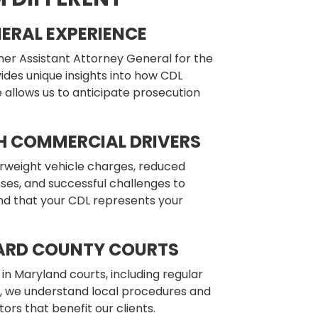
ERAL EXPERIENCE
mer Assistant Attorney General for the
des unique insights into how CDL
 allows us to anticipate prosecution
H COMMERCIAL DRIVERS
rweight vehicle charges, reduced
nses, and successful challenges to
d that your CDL represents your
ARD COUNTY COURTS
in Maryland courts, including regular
e, we understand local procedures and
ors that benefit our clients.