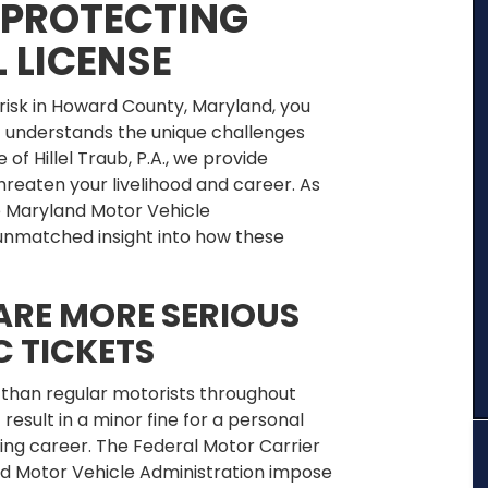
PROTECTING
 LICENSE
 risk in Howard County, Maryland, you
 understands the unique challenges
 of Hillel Traub, P.A., we provide
hreaten your livelihood and career. As
e Maryland Motor Vehicle
s unmatched insight into how these
ARE MORE SERIOUS
C TICKETS
 than regular motorists throughout
result in a minor fine for a personal
ing career. The Federal Motor Carrier
d Motor Vehicle Administration impose