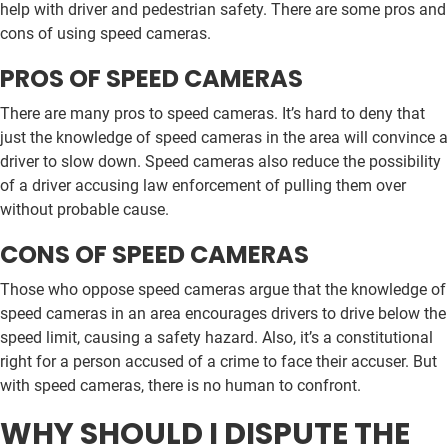
help with driver and pedestrian safety. There are some pros and
cons of using speed cameras.
PROS OF SPEED CAMERAS
There are many pros to speed cameras. It’s hard to deny that
just the knowledge of speed cameras in the area will convince a
driver to slow down. Speed cameras also reduce the possibility
of a driver accusing law enforcement of pulling them over
without probable cause.
CONS OF SPEED CAMERAS
Those who oppose speed cameras argue that the knowledge of
speed cameras in an area encourages drivers to drive below the
speed limit, causing a safety hazard. Also, it’s a constitutional
right for a person accused of a crime to face their accuser. But
with speed cameras, there is no human to confront.
WHY SHOULD I DISPUTE THE