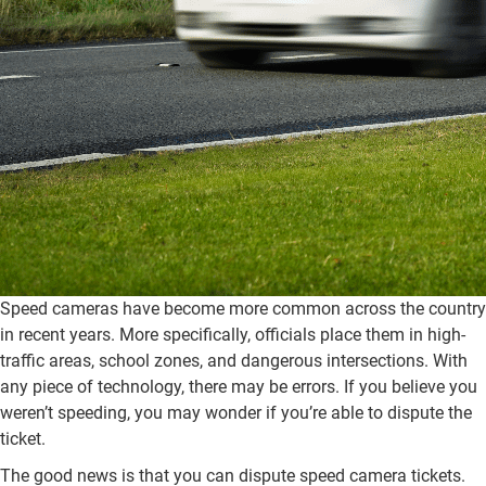
Speed cameras have become more common across the country
in recent years. More specifically, officials place them in high-
traffic areas, school zones, and dangerous intersections. With
any piece of technology, there may be errors. If you believe you
weren’t speeding, you may wonder if you’re able to dispute the
ticket.
The good news is that you can dispute speed camera tickets.