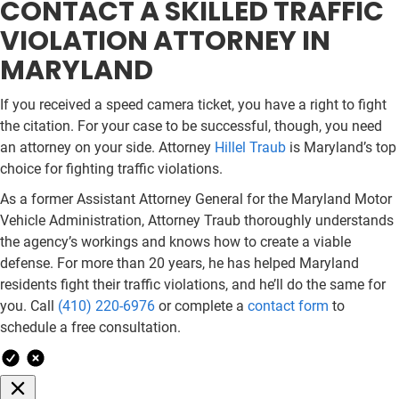
CONTACT A SKILLED TRAFFIC
VIOLATION ATTORNEY IN
MARYLAND
If you received a speed camera ticket, you have a right to fight
the citation. For your case to be successful, though, you need
an attorney on your side. Attorney
Hillel Traub
is Maryland’s top
choice for fighting traffic violations.
As a former Assistant Attorney General for the Maryland Motor
Vehicle Administration, Attorney Traub thoroughly understands
the agency’s workings and knows how to create a viable
defense. For more than 20 years, he has helped Maryland
residents fight their traffic violations, and he’ll do the same for
you. Call
(410) 220-6976
or complete a
contact form
to
schedule a free consultation.