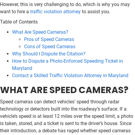
However, this is very challenging to do, which is why you may
want to hire a
traffic violation attorney
to assist you.
Table of Contents
What Are Speed Cameras?
Pros of Speed Cameras
Cons of Speed Cameras
Why Should I Dispute the Citation?
How to Dispute a Photo-Enforced Speeding Ticket in
Maryland
Contact a Skilled Traffic Violation Attorney in Maryland
WHAT ARE SPEED CAMERAS?
Speed cameras can detect vehicles’ speed through radar
technology or detectors built into the roadway’s surface. If a
vehicle’s speed is at least 12 miles over the speed limit, a photo
is taken, stored, and a ticket is sent to the driver’s house. Since
their introduction, a debate has raged whether speed cameras