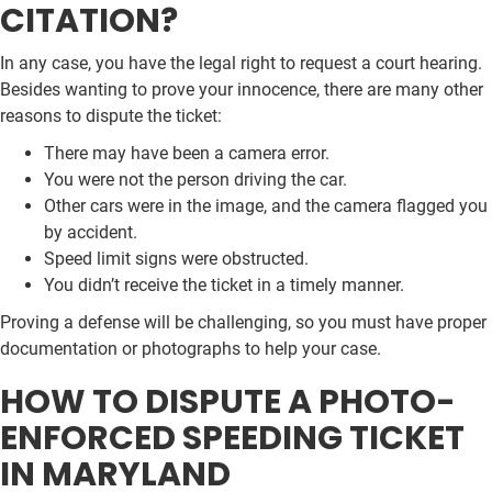
CITATION?
In any case, you have the legal right to request a court hearing.
Besides wanting to prove your innocence, there are many other
reasons to dispute the ticket:
There may have been a camera error.
You were not the person driving the car.
Other cars were in the image, and the camera flagged you
by accident.
Speed limit signs were obstructed.
You didn’t receive the ticket in a timely manner.
Proving a defense will be challenging, so you must have proper
documentation or photographs to help your case.
HOW TO DISPUTE A PHOTO-
ENFORCED SPEEDING TICKET
IN MARYLAND