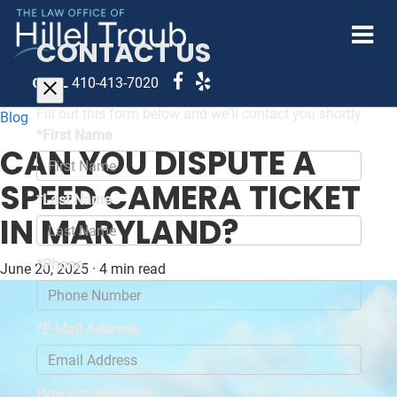
CONTACT US
CALL
410-413-7020
Fill out this form below and we'll contact you shortly
Blog
*First Name
CAN YOU DISPUTE A
SPEED CAMERA TICKET
*Last Name
IN MARYLAND?
*Phone
June 20, 2025
·
4 min read
*E-Mail Address
How can we help?