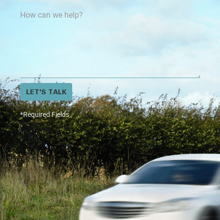
LET'S TALK
*Required Fields