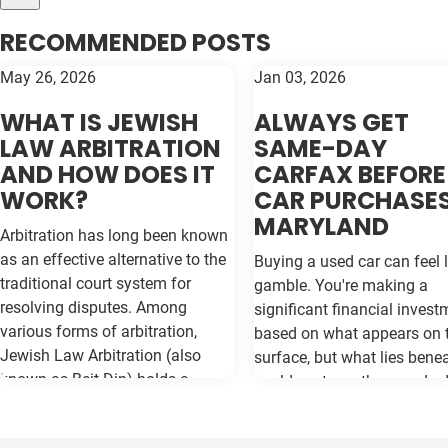
RECOMMENDED POSTS
May 26, 2026
Jan 03, 2026
WHAT IS JEWISH
ALWAYS GET
LAW ARBITRATION
SAME-DAY
AND HOW DOES IT
CARFAX BEFORE
WORK?
CAR PURCHASES
MARYLAND
Arbitration has long been known
as an effective alternative to the
Buying a used car can feel l
traditional court system for
gamble. You're making a
resolving disputes. Among
significant financial invest
various forms of arbitration,
based on what appears on 
Jewish Law Arbitration (also
surface, but what lies bene
known as Beit Din) holds a
could cost you thousands 
unique place, particularly for
the road. Vehicle history re
those in the Jewish community.
like Carfax and Auto Check