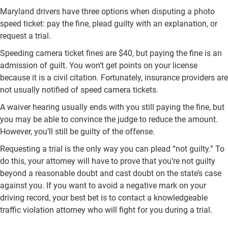
Maryland drivers have three options when disputing a photo
speed ticket: pay the fine, plead guilty with an explanation, or
request a trial.
Speeding camera ticket fines are $40, but paying the fine is an
admission of guilt. You won’t get points on your license
because it is a civil citation. Fortunately, insurance providers are
not usually notified of speed camera tickets.
A waiver hearing usually ends with you still paying the fine, but
you may be able to convince the judge to reduce the amount.
However, you’ll still be guilty of the offense.
Requesting a trial is the only way you can plead “not guilty.” To
do this, your attorney will have to prove that you’re not guilty
beyond a reasonable doubt and cast doubt on the state’s case
against you. If you want to avoid a negative mark on your
driving record, your best bet is to contact a knowledgeable
traffic violation attorney who will fight for you during a trial.