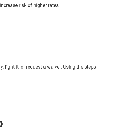
ncrease risk of higher rates.
 fight it, or request a waiver. Using the steps
D