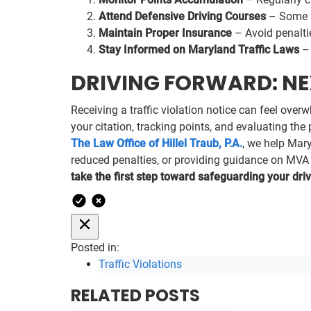
Attend Defensive Driving Courses
– Some p
Maintain Proper Insurance
– Avoid penaltie
Stay Informed on Maryland Traffic Laws
– 
DRIVING FORWARD: NEX
Receiving a traffic violation notice can feel ove
your citation, tracking points, and evaluating th
The Law Office of Hillel Traub, P.A.
, we help Mar
reduced penalties, or providing guidance on MVA pr
take the first step toward safeguarding your driv
Posted in:
Traffic Violations
RELATED POSTS