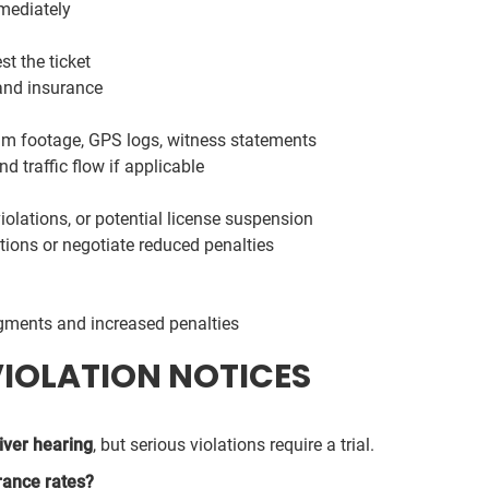
mediately
st the ticket
and insurance
am footage, GPS logs, witness statements
 traffic flow if applicable
violations, or potential license suspension
tions or negotiate reduced penalties
dgments and increased penalties
VIOLATION NOTICES
iver hearing
, but serious violations require a trial.
rance rates?