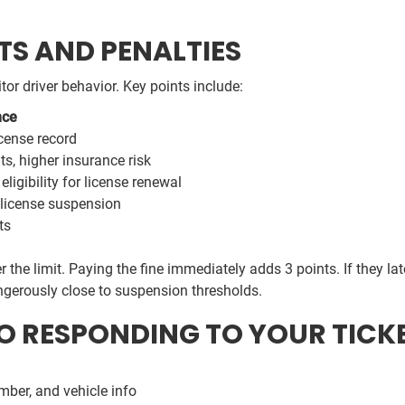
S AND PENALTIES
or driver behavior. Key points include:
nce
cense record
s, higher insurance risk
eligibility for license renewal
license suspension
ts
r the limit. Paying the fine immediately adds 3 points. If they la
angerously close to suspension thresholds.
TO RESPONDING TO YOUR TICK
mber, and vehicle info