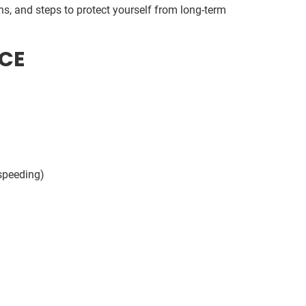
s, and steps to protect yourself from long-term
CE
speeding)