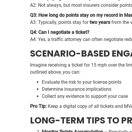
A2: Not always, but most insurers consider points
Q3: How long do points stay on my record in Ma
A3: Typically, points stay for
two years
from the v
Q4: Can I negotiate a ticket?
A4: Yes, a traffic attorney can often negotiate red
SCENARIO-BASED EN
Imagine receiving a ticket for 15 mph over the lim
outlined above, you can:
Evaluate the risk to your license points
Determine insurance implications
Collect any evidence to support your case
Pro Tip:
Keep a digital copy of all tickets and MV
LONG-TERM TIPS TO P
Monitor Points Accumulation
– Regularly c