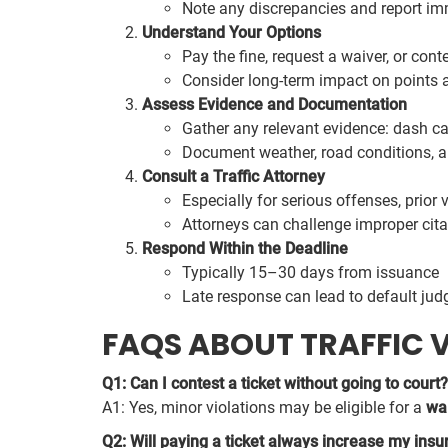
Note any discrepancies and report im
Understand Your Options
Pay the fine, request a waiver, or conte
Consider long-term impact on points 
Assess Evidence and Documentation
Gather any relevant evidence: dash c
Document weather, road conditions, and
Consult a Traffic Attorney
Especially for serious offenses, prior 
Attorneys can challenge improper cita
Respond Within the Deadline
Typically 15–30 days from issuance
Late response can lead to default ju
FAQS ABOUT TRAFFIC 
Q1: Can I contest a ticket without going to court?
A1: Yes, minor violations may be eligible for a
wa
Q2: Will paying a ticket always increase my insu