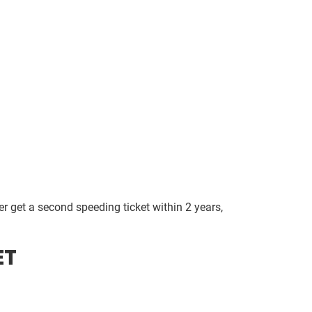
ter get a second speeding ticket within 2 years,
ET