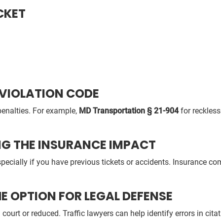
CKET
 VIOLATION CODE
enalties. For example,
MD Transportation § 21-904
for reckless
NG THE INSURANCE IMPACT
pecially if you have previous tickets or accidents. Insurance co
E OPTION FOR LEGAL DEFENSE
ourt or reduced. Traffic lawyers can help identify errors in citat