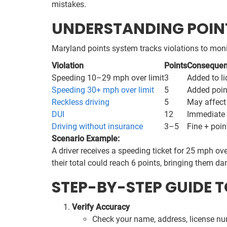
mistakes.
UNDERSTANDING POINT
Maryland points system tracks violations to monit
Violation
Points
Conseque
Speeding 10–29 mph over limit
3
Added to li
Speeding 30+ mph over limit
5
Added point
Reckless driving
5
May affect 
DUI
12
Immediate 
Driving without insurance
3–5
Fine + poin
Scenario Example:
A driver receives a speeding ticket for 25 mph ove
their total could reach 6 points, bringing them d
STEP-BY-STEP GUIDE 
Verify Accuracy
Check your name, address, license nu