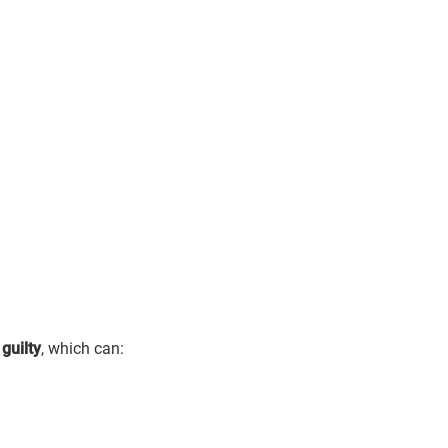
 guilty
, which can: