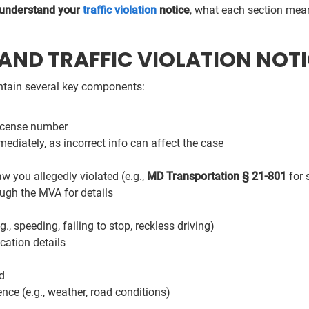
 understand your
traffic violation
notice
, what each section mean
ND TRAFFIC VIOLATION NOTI
contain several key components:
license number
ediately, as incorrect info can affect the case
aw you allegedly violated (e.g.,
MD Transportation § 21-801
for 
ugh the MVA for details
g., speeding, failing to stop, reckless driving)
cation details
d
nce (e.g., weather, road conditions)