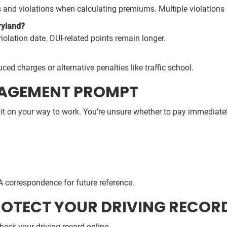
 and violations when calculating premiums. Multiple violations i
ryland?
iolation date. DUI-related points remain longer.
uced charges or alternative penalties like traffic school.
GAGEMENT PROMPT
it on your way to work. You’re unsure whether to pay immediately,
A correspondence for future reference.
ROTECT YOUR DRIVING RECOR
heck your driving record online