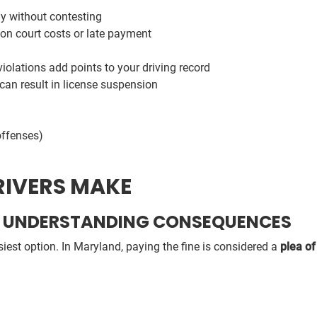
ay without contesting
on court costs or late payment
olations add points to your driving record
can result in license suspension
offenses)
IVERS MAKE
UT UNDERSTANDING CONSEQUENCES
siest option. In Maryland, paying the fine is considered a
plea of