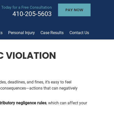
l Today for a Free Consultation
PAY NOW
410-205-5603
ts
Personal Injury
Case Results
Contact Us
C VIOLATION
s, deadlines, and fines, it’s easy to feel
he consequences—actions that can negatively
tributory negligence rules
, which can affect your