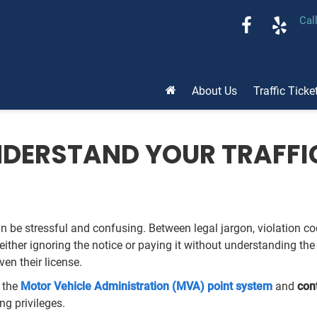
Cal
About Us
Traffic Ticke
DERSTAND YOUR TRAFFI
n be stressful and confusing. Between legal jargon, violation code
ither ignoring the notice or paying it without understanding t
ven their license.
o the
Motor Vehicle Administration (MVA) point system
and
con
ing privileges.