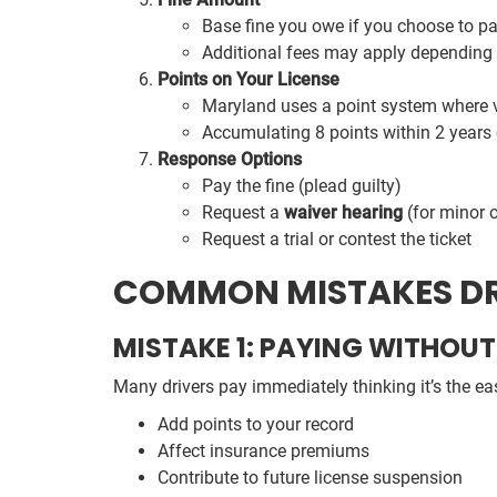
Base fine you owe if you choose to p
Additional fees may apply depending 
Points on Your License
Maryland uses a point system where vi
Accumulating 8 points within 2 years 
Response Options
Pay the fine (plead guilty)
Request a
waiver hearing
(for minor 
Request a trial or contest the ticket
COMMON MISTAKES DR
MISTAKE 1: PAYING WITHO
Many drivers pay immediately thinking it’s the ea
Add points to your record
Affect insurance premiums
Contribute to future license suspension