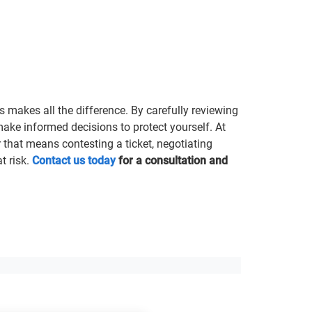
s makes all the difference. By carefully reviewing
make informed decisions to protect yourself. At
that means contesting a ticket, negotiating
t risk.
Contact us today
for a consultation and