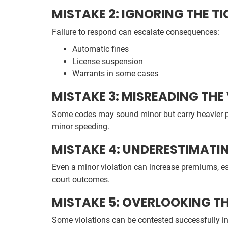
MISTAKE 2: IGNORING THE TI
Failure to respond can escalate consequences:
Automatic fines
License suspension
Warrants in some cases
MISTAKE 3: MISREADING THE
Some codes may sound minor but carry heavier p
minor speeding.
MISTAKE 4: UNDERESTIMATI
Even a minor violation can increase premiums, es
court outcomes.
MISTAKE 5: OVERLOOKING TH
Some violations can be contested successfully in c