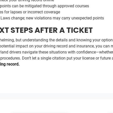
oints can be mitigated through approved courses
s for lapses or incorrect coverage
Laws change; new violations may carry unexpected points
T STEPS AFTER A TICKET
rwhelming, but understanding the details and knowing your option
e potential impact on your driving record and insurance, you can 
yland drivers navigate these situations with confidence—whether 
ocedures. Don’t let a single citation put your license or future a
ing record.