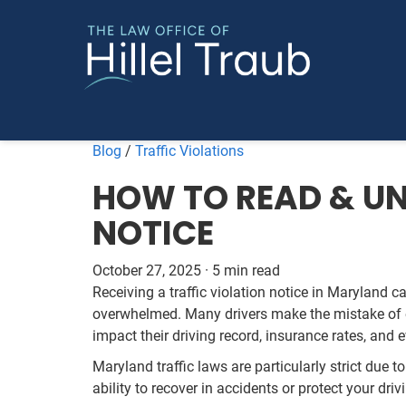
Blog
/
Traffic Violations
HOW TO READ & UN
NOTICE
October 27, 2025
·
5 min read
Receiving a traffic violation notice in Maryland ca
overwhelmed. Many drivers make the mistake of e
impact their driving record, insurance rates, and e
Maryland traffic laws are particularly strict due t
ability to recover in accidents or protect your driv