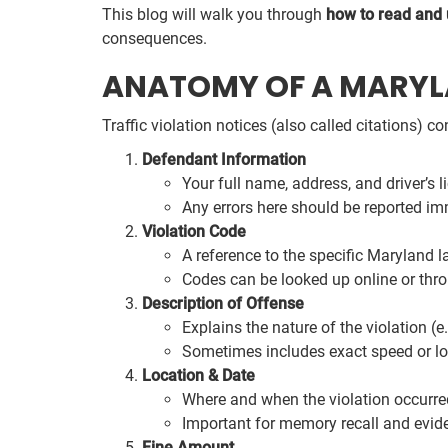
This blog will walk you through
how to read and
consequences.
ANATOMY OF A MARYLA
Traffic violation notices (also called citations) 
Defendant Information
Your full name, address, and driver’s 
Any errors here should be reported imm
Violation Code
A reference to the specific Maryland l
Codes can be looked up online or thro
Description of Offense
Explains the nature of the violation (e.
Sometimes includes exact speed or lo
Location & Date
Where and when the violation occurre
Important for memory recall and evide
Fine Amount