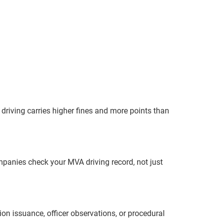
 driving carries higher fines and more points than
mpanies check your MVA driving record, not just
ion issuance, officer observations, or procedural