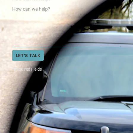
LET'S TALK
*Required Fields