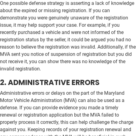
One possible defense strategy is asserting a lack of knowledge
about the expired or missing registration. If you can
demonstrate you were genuinely unaware of the registration
issue, it may help support your case. For example, if you
recently purchased a vehicle and were not informed of the
registration status by the seller, it could be argued you had no
reason to believe the registration was invalid. Additionally, if the
MVA sent you notice of suspension of registration but you did
not receive it, you can show there was no knowledge of the
invalid registration.
2. ADMINISTRATIVE ERRORS
Administrative errors or delays on the part of the Maryland
Motor Vehicle Administration (MVA) can also be used as a
defense. If you can provide evidence you made a timely
renewal or registration application but the MVA failed to
properly process it correctly, this can help challenge the charge
against you. Keeping records of your registration renewal and