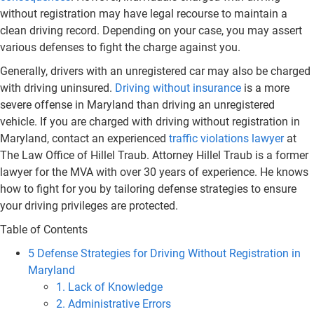
without registration may have legal recourse to maintain a
clean driving record. Depending on your case, you may assert
various defenses to fight the charge against you.
Generally, drivers with an unregistered car may also be charged
with driving uninsured.
Driving without insurance
is a more
severe offense in Maryland than driving an unregistered
vehicle. If you are charged with driving without registration in
Maryland, contact an experienced
traffic violations lawyer
at
The Law Office of Hillel Traub. Attorney Hillel Traub is a former
lawyer for the MVA with over 30 years of experience. He knows
how to fight for you by tailoring defense strategies to ensure
your driving privileges are protected.
Table of Contents
5 Defense Strategies for Driving Without Registration in
Maryland
1. Lack of Knowledge
2. Administrative Errors