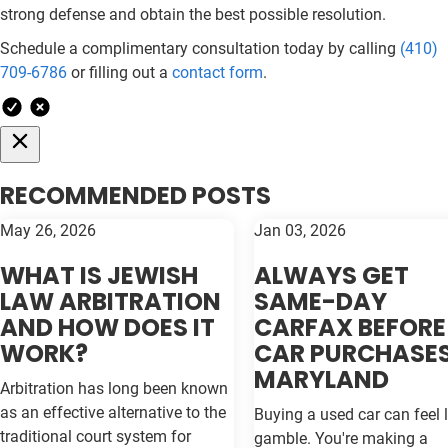
strong defense and obtain the best possible resolution.
Schedule a complimentary consultation today by calling
(410)
709-6786
or filling out a
contact form
.
RECOMMENDED POSTS
May 26, 2026
Jan 03, 2026
WHAT IS JEWISH
ALWAYS GET
LAW ARBITRATION
SAME-DAY
AND HOW DOES IT
CARFAX BEFORE
WORK?
CAR PURCHASES
MARYLAND
Arbitration has long been known
as an effective alternative to the
Buying a used car can feel l
traditional court system for
gamble. You're making a