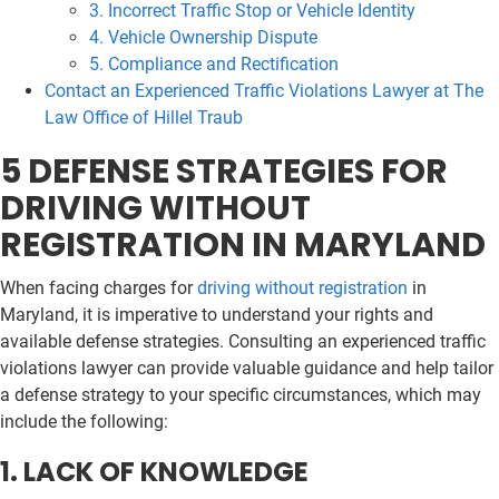
3. Incorrect Traffic Stop or Vehicle Identity
4. Vehicle Ownership Dispute
5. Compliance and Rectification
Contact an Experienced Traffic Violations Lawyer at The
Law Office of Hillel Traub
5 DEFENSE STRATEGIES FOR
DRIVING WITHOUT
REGISTRATION IN MARYLAND
When facing charges for
driving without registration
in
Maryland, it is imperative to understand your rights and
available defense strategies. Consulting an experienced traffic
violations lawyer can provide valuable guidance and help tailor
a defense strategy to your specific circumstances, which may
include the following:
1. LACK OF KNOWLEDGE