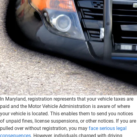
In Maryland, registration represents that your vehicle taxes are
paid and the Motor Vehicle Administration is aware of where
your vehicle is located. This enables them to send you notices
of unpaid fines, license suspensions, or other notices. If you are
pulled over without registration, you may
face serious legal
consequences
. However, individuals charged with driving