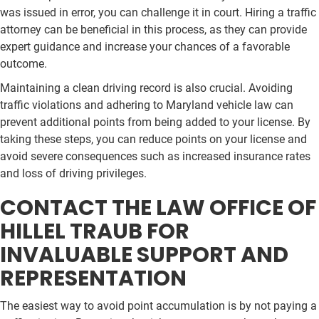
was issued in error, you can challenge it in court. Hiring a traffic
attorney can be beneficial in this process, as they can provide
expert guidance and increase your chances of a favorable
outcome.
Maintaining a clean driving record is also crucial. Avoiding
traffic violations and adhering to Maryland vehicle law can
prevent additional points from being added to your license. By
taking these steps, you can reduce points on your license and
avoid severe consequences such as increased insurance rates
and loss of driving privileges.
CONTACT THE LAW OFFICE OF
HILLEL TRAUB FOR
INVALUABLE SUPPORT AND
REPRESENTATION
The easiest way to avoid point accumulation is by not paying a