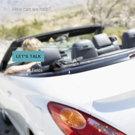
LET'S TALK
*Required Fields