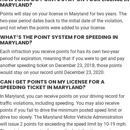
MARYLAND?
Points will stay on your license in Maryland for two years. The
two-year period dates back to the initial date of the violation,
and not when the points were added to your license.
WHAT’S THE POINT SYSTEM FOR SPEEDING IN
MARYLAND?
Each infraction you receive points for has its own two-year
period for expiration, meaning that if you were to get and pay
another speeding ticket on December 23, 2018, those points
would stay on your record until December 23, 2020.
CAN I GET POINTS ON MY LICENSE FOR A
SPEEDING TICKET IN MARYLAND?
In Maryland, you can receive points on your driving record for
traffic violations, including speeding. You may also receive
points if you fail to drive the minimum posted speed limit or
drive too slowly. The Maryland Motor Vehicle Administration
will issue 2 points for exceeding the speed limit by 10-19 mph.