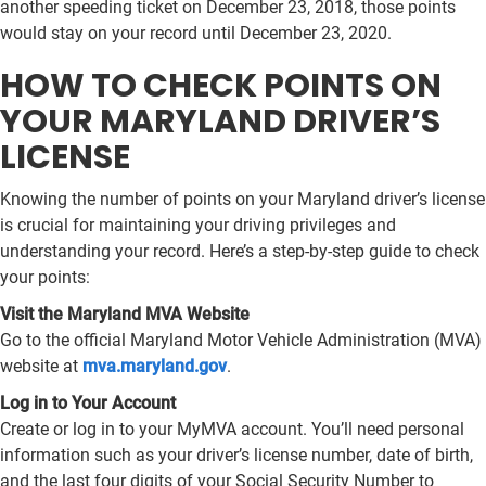
another speeding ticket on December 23, 2018, those points
would stay on your record until December 23, 2020.
HOW TO CHECK POINTS ON
YOUR MARYLAND DRIVER’S
LICENSE
Knowing the number of points on your Maryland driver’s license
is crucial for maintaining your driving privileges and
understanding your record. Here’s a step-by-step guide to check
your points:
Visit the Maryland MVA Website
Go to the official Maryland Motor Vehicle Administration (MVA)
website at
mva.maryland.gov
.
Log in to Your Account
Create or log in to your MyMVA account. You’ll need personal
information such as your driver’s license number, date of birth,
and the last four digits of your Social Security Number to