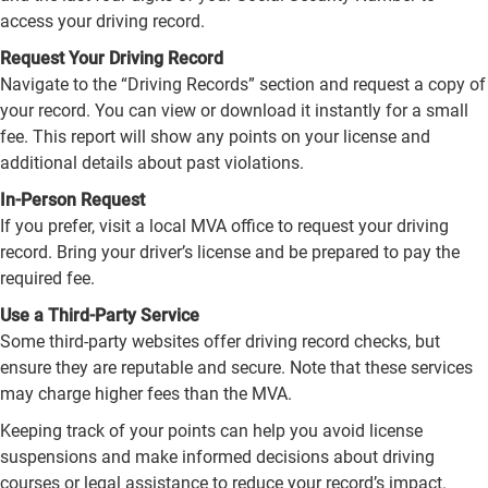
access your driving record.
Request Your Driving Record
Navigate to the “Driving Records” section and request a copy of
your record. You can view or download it instantly for a small
fee. This report will show any points on your license and
additional details about past violations.
In-Person Request
If you prefer, visit a local MVA office to request your driving
record. Bring your driver’s license and be prepared to pay the
required fee.
Use a Third-Party Service
Some third-party websites offer driving record checks, but
ensure they are reputable and secure. Note that these services
may charge higher fees than the MVA.
Keeping track of your points can help you avoid license
suspensions and make informed decisions about driving
courses or legal assistance to reduce your record’s impact.