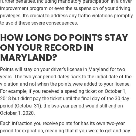
further penalties, including mandatory participation in a driver
improvement program or even the suspension of your driving
privileges. It’s crucial to address any traffic violations promptly
to avoid these severe consequences.
HOW LONG DO POINTS STAY
ON YOUR RECORD IN
MARYLAND?
Points will stay on your driver’s license in Maryland for two
years. The two-year period dates back to the initial date of the
violation and not when the points were added to your license.
For example, if you received a speeding ticket on October 1,
2018 but didn’t pay the ticket until the final day of the 30-day
period (October 31), the two-year period would still end on
October 1, 2020.
Each infraction you receive points for has its own two-year
period for expiration, meaning that if you were to get and pay