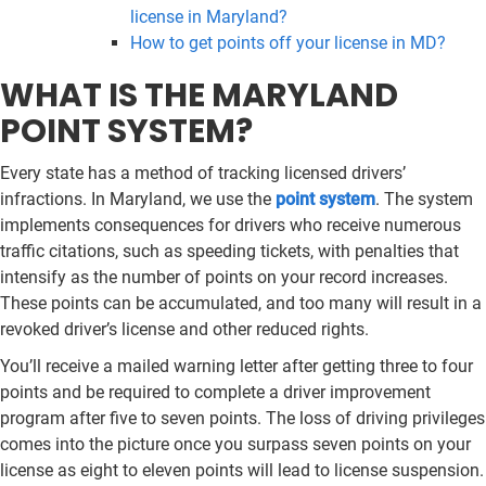
license in Maryland?
How to get points off your license in MD?
WHAT IS THE MARYLAND
POINT SYSTEM?
Every state has a method of tracking licensed drivers’
infractions. In Maryland, we use the
point system
. The system
implements consequences for drivers who receive numerous
traffic citations, such as speeding tickets, with penalties that
intensify as the number of points on your record increases.
These points can be accumulated, and too many will result in a
revoked driver’s license and other reduced rights.
You’ll receive a mailed warning letter after getting three to four
points and be required to complete a driver improvement
program after five to seven points. The loss of driving privileges
comes into the picture once you surpass seven points on your
license as eight to eleven points will lead to license suspension.