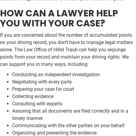
HOW CAN A LAWYER HELP
YOU WITH YOUR CASE?
If you are concerned about the number of accumulated points
on your driving record, you don’t have to manage legal matters
alone. The Law Office of Hillel Traub can help you expunge
points from your record and maintain your driving rights. We
can support you in many ways, including:
Conducting an independent investigation
Negotiating with every party
Preparing your case for court
Collecting evidence
Consulting with experts
Assuring that all documents are filed correctly and in a
timely manner
Communicating with the other parties on your behalf
Organizing and presenting the evidence