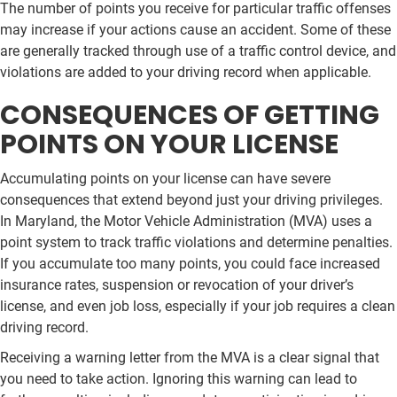
The number of points you receive for particular traffic offenses
may increase if your actions cause an accident. Some of these
are generally tracked through use of a traffic control device, and
violations are added to your driving record when applicable.
CONSEQUENCES OF GETTING
POINTS ON YOUR LICENSE
Accumulating points on your license can have severe
consequences that extend beyond just your driving privileges.
In Maryland, the Motor Vehicle Administration (MVA) uses a
point system to track traffic violations and determine penalties.
If you accumulate too many points, you could face increased
insurance rates, suspension or revocation of your driver’s
license, and even job loss, especially if your job requires a clean
driving record.
Receiving a warning letter from the MVA is a clear signal that
you need to take action. Ignoring this warning can lead to