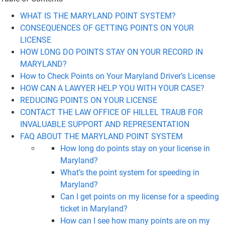
WHAT IS THE MARYLAND POINT SYSTEM?
CONSEQUENCES OF GETTING POINTS ON YOUR
LICENSE
HOW LONG DO POINTS STAY ON YOUR RECORD IN
MARYLAND?
How to Check Points on Your Maryland Driver’s License
HOW CAN A LAWYER HELP YOU WITH YOUR CASE?
REDUCING POINTS ON YOUR LICENSE
CONTACT THE LAW OFFICE OF HILLEL TRAUB FOR
INVALUABLE SUPPORT AND REPRESENTATION
FAQ ABOUT THE MARYLAND POINT SYSTEM
How long do points stay on your license in
Maryland?
What’s the point system for speeding in
Maryland?
Can I get points on my license for a speeding
ticket in Maryland?
How can I see how many points are on my