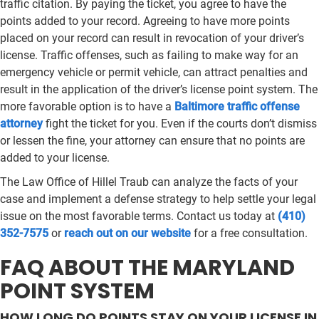
traffic citation. By paying the ticket, you agree to have the
points added to your record. Agreeing to have more points
placed on your record can result in revocation of your driver’s
license. Traffic offenses, such as failing to make way for an
emergency vehicle or permit vehicle, can attract penalties and
result in the application of the driver’s license point system. The
more favorable option is to have a
Baltimore traffic offense
attorney
fight the ticket for you. Even if the courts don’t dismiss
or lessen the fine, your attorney can ensure that no points are
added to your license.
The Law Office of Hillel Traub can analyze the facts of your
case and implement a defense strategy to help settle your legal
issue on the most favorable terms. Contact us today at
(410)
352-7575
or
reach out on our website
for a free consultation.
FAQ ABOUT THE MARYLAND
POINT SYSTEM
HOW LONG DO POINTS STAY ON YOUR LICENSE IN