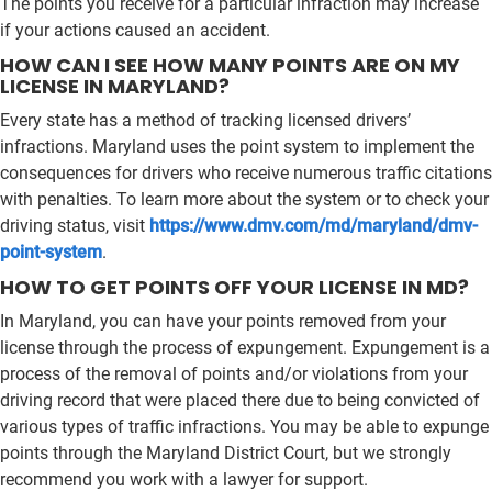
The points you receive for a particular infraction may increase
if your actions caused an accident.
HOW CAN I SEE HOW MANY POINTS ARE ON MY
LICENSE IN MARYLAND?
Every state has a method of tracking licensed drivers’
infractions. Maryland uses the point system to implement the
consequences for drivers who receive numerous traffic citations
with penalties. To learn more about the system or to check your
driving status, visit
https://www.dmv.com/md/maryland/dmv-
point-system
.
HOW TO GET POINTS OFF YOUR LICENSE IN MD?
In Maryland, you can have your points removed from your
license through the process of expungement. Expungement is a
process of the removal of points and/or violations from your
driving record that were placed there due to being convicted of
various types of traffic infractions. You may be able to expunge
points through the Maryland District Court, but we strongly
recommend you work with a lawyer for support.