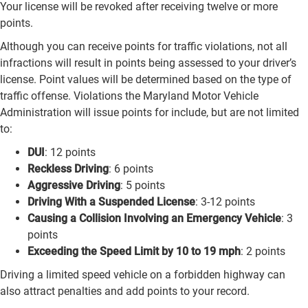
Your license will be revoked after receiving twelve or more
points.
Although you can receive points for traffic violations, not all
infractions will result in points being assessed to your driver’s
license. Point values will be determined based on the type of
traffic offense. Violations the Maryland Motor Vehicle
Administration will issue points for include, but are not limited
to:
DUI
: 12 points
Reckless Driving
: 6 points
Aggressive Driving
: 5 points
Driving With a Suspended License
: 3-12 points
Causing a Collision Involving an Emergency Vehicle
: 3
points
Exceeding the Speed Limit by 10 to 19 mph
: 2 points
Driving a limited speed vehicle on a forbidden highway can
also attract penalties and add points to your record.