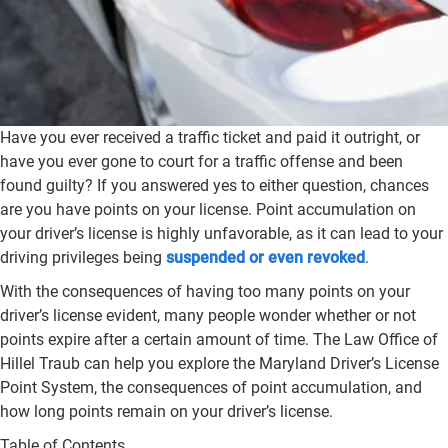
Have you ever received a traffic ticket and paid it outright, or
have you ever gone to court for a traffic offense and been
found guilty? If you answered yes to either question, chances
are you have points on your license. Point accumulation on
your driver’s license is highly unfavorable, as it can lead to your
driving privileges being
suspended or even revoked
.
With the consequences of having too many points on your
driver’s license evident, many people wonder whether or not
points expire after a certain amount of time. The Law Office of
Hillel Traub can help you explore the Maryland Driver’s License
Point System, the consequences of point accumulation, and
how long points remain on your driver’s license.
Table of Contents