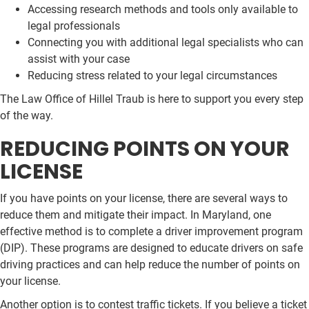
Accessing research methods and tools only available to
legal professionals
Connecting you with additional legal specialists who can
assist with your case
Reducing stress related to your legal circumstances
The Law Office of Hillel Traub is here to support you every step
of the way.
REDUCING POINTS ON YOUR
LICENSE
If you have points on your license, there are several ways to
reduce them and mitigate their impact. In Maryland, one
effective method is to complete a driver improvement program
(DIP). These programs are designed to educate drivers on safe
driving practices and can help reduce the number of points on
your license.
Another option is to contest traffic tickets. If you believe a ticket