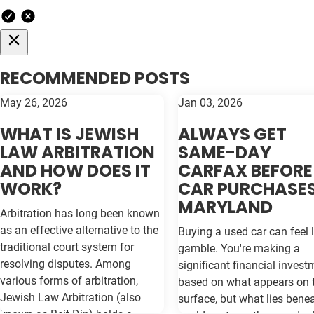
RECOMMENDED POSTS
May 26, 2026
Jan 03, 2026
WHAT IS JEWISH
ALWAYS GET
LAW ARBITRATION
SAME-DAY
AND HOW DOES IT
CARFAX BEFORE
WORK?
CAR PURCHASES
MARYLAND
Arbitration has long been known
as an effective alternative to the
Buying a used car can feel l
traditional court system for
gamble. You're making a
resolving disputes. Among
significant financial invest
various forms of arbitration,
based on what appears on 
Jewish Law Arbitration (also
surface, but what lies bene