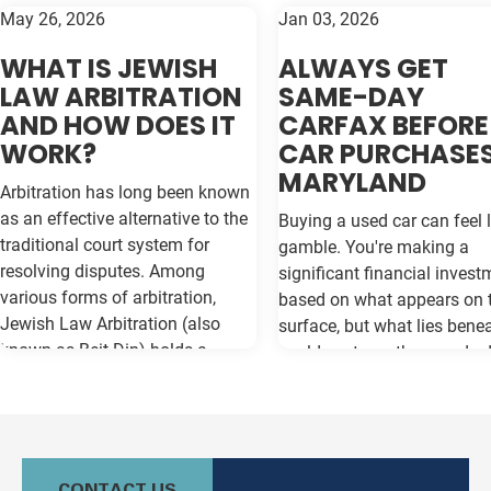
May 26, 2026
Jan 03, 2026
WHAT IS JEWISH
ALWAYS GET
LAW ARBITRATION
SAME-DAY
AND HOW DOES IT
CARFAX BEFORE
WORK?
CAR PURCHASES
MARYLAND
Arbitration has long been known
as an effective alternative to the
Buying a used car can feel l
traditional court system for
gamble. You're making a
resolving disputes. Among
significant financial invest
various forms of arbitration,
based on what appears on 
Jewish Law Arbitration (also
surface, but what lies bene
known as Beit Din) holds a
could cost you thousands 
unique place, particularly for
the road. Vehicle history re
those in the Jewish community.
like Carfax and Auto Check
This method not only adheres to
as your insurance policy ag
the legal principles of Jewish law
costly surprises—but only if
(Halacha) but also offers a
contain the most current
CONTACT US