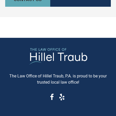
culturally relevant, often more
information available. Whe
expeditious, way of settling
purchasing a vehicle in
conflicts. If you're in Baltimore,
Maryland, requesting a sa
MD, and considering this form of
Carfax or Auto Check report 
arbitration, here's what you need
just recommended—it's esse
to know. Understanding Jewish
These reports can reveal cri
Law Arbitration At its core,
information that determine
Jewish Law Arbitration is a
whether you're getting a rel
system where disputes are
vehicle or walking into a le
resolved by a panel of judges
and financial nightmare. W
who are well-versed in Jewish
Same-Day Reports Matter 
law. These panels are often
Fresh Data Prevents Costly
The Law Office of Hillel Traub, P.A. is proud to be your
composed of three rabbis who
Oversights Vehicle history
trusted local law office!
serve as neutral arbitrators. The
reports are constantly upda
process is voluntary; both parties
as new information becom
must agree to submit their
available from insurance
dispute to the Beit Din, and they
companies, repair shops, a
must also agree to abide by the
government agencies. A rep
panel's decision. Why Choose