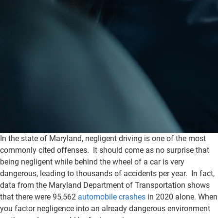
In the state of Maryland, negligent driving is one of the most
commonly cited offenses. It should come as no surprise that
being negligent while behind the wheel of a car is very
dangerous, leading to thousands of accidents per year. In fact,
data from the Maryland Department of Transportation shows
that there were 95,562
automobile crashes
in 2020 alone. When
you factor negligence into an already dangerous environment