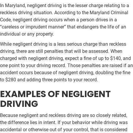
In Maryland, negligent driving is the lesser charge relating to a
reckless driving situation. According to the Maryland Criminal
Code, negligent driving occurs when a person drives in a
“careless or imprudent manner” that endangers the life of an
individual or any property.
While negligent driving is a less serious charge than reckless
driving, there are still penalties that will be assessed. When
charged with negligent driving, expect a fine of up to $140, and
one point to your driving record. Those penalties are raised if an
accident occurs because of negligent driving, doubling the fine
to $280 and adding three points to your record.
EXAMPLES OF NEGLIGENT
DRIVING
Because negligent and reckless driving are so closely related,
the difference lies in intent. If your behavior while driving was
accidental or otherwise out of your control, that is considered