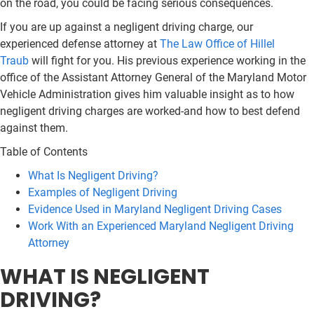
on the road, you could be facing serious consequences.
If you are up against a negligent driving charge, our
experienced defense attorney at
The Law Office of Hillel
Traub
will fight for you. His previous experience working in the
office of the Assistant Attorney General of the Maryland Motor
Vehicle Administration gives him valuable insight as to how
negligent driving charges are worked-and how to best defend
against them.
Table of Contents
What Is Negligent Driving?
Examples of Negligent Driving
Evidence Used in Maryland Negligent Driving Cases
Work With an Experienced Maryland Negligent Driving
Attorney
WHAT IS NEGLIGENT
DRIVING?