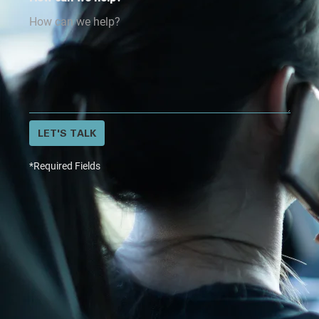
LET'S TALK
*Required Fields