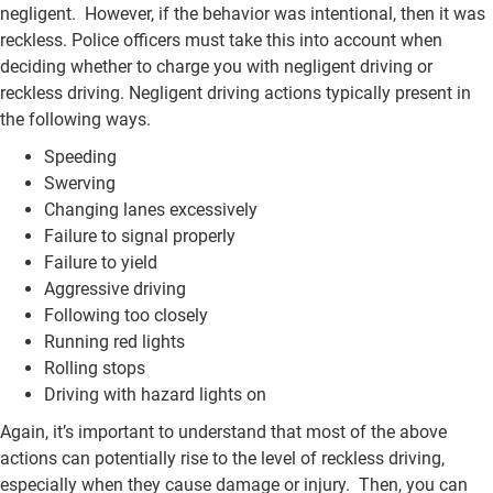
negligent. However, if the behavior was intentional, then it was
reckless. Police officers must take this into account when
deciding whether to charge you with negligent driving or
reckless driving. Negligent driving actions typically present in
the following ways.
Speeding
Swerving
Changing lanes excessively
Failure to signal properly
Failure to yield
Aggressive driving
Following too closely
Running red lights
Rolling stops
Driving with hazard lights on
Again, it’s important to understand that most of the above
actions can potentially rise to the level of reckless driving,
especially when they cause damage or injury. Then, you can