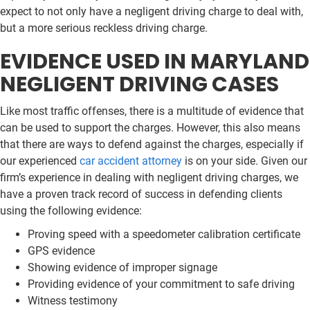
expect to not only have a negligent driving charge to deal with,
but a more serious reckless driving charge.
EVIDENCE USED IN MARYLAND
NEGLIGENT DRIVING CASES
Like most traffic offenses, there is a multitude of evidence that
can be used to support the charges. However, this also means
that there are ways to defend against the charges, especially if
our experienced
car accident attorney
is on your side. Given our
firm’s experience in dealing with negligent driving charges, we
have a proven track record of success in defending clients
using the following evidence:
Proving speed with a speedometer calibration certificate
GPS evidence
Showing evidence of improper signage
Providing evidence of your commitment to safe driving
Witness testimony