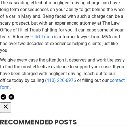
The cascading effect of a negligent driving charge can have
long-term consequences on your ability to get behind the wheel
of a car in Maryland. Being faced with such a charge can be a
scary prospect, but with an experienced attorney at The Law
Office of Hillel Traub fighting for you, it can ease some of your
fears. Attorney
Hillel Traub
is a former lawyer from MVA and
has over two decades of experience helping clients just like
you.
We give every case the attention it deserves and work tirelessly
to find the most effective evidence to support your case. If you
have been charged with negligent driving, reach out to our
office today by calling
(410) 220-6976
or filling out our
contact
form
.
RECOMMENDED POSTS