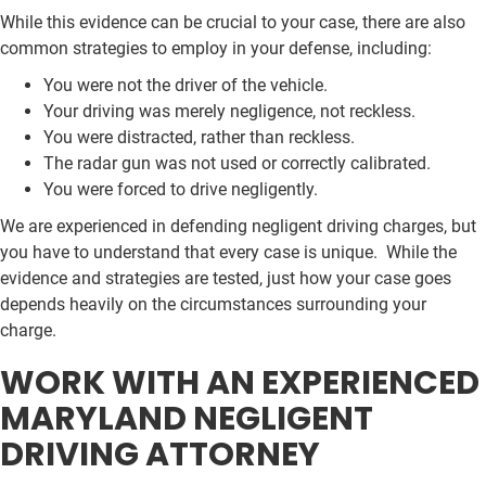
While this evidence can be crucial to your case, there are also
common strategies to employ in your defense, including:
You were not the driver of the vehicle.
Your driving was merely negligence, not reckless.
You were distracted, rather than reckless.
The radar gun was not used or correctly calibrated.
You were forced to drive negligently.
We are experienced in defending negligent driving charges, but
you have to understand that every case is unique. While the
evidence and strategies are tested, just how your case goes
depends heavily on the circumstances surrounding your
charge.
WORK WITH AN EXPERIENCED
MARYLAND NEGLIGENT
DRIVING ATTORNEY