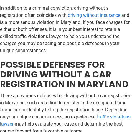
In addition to a criminal conviction, driving without a
registration often coincides with
driving without insurance
and
is a more serious violation in Maryland. If you face charges for
either or both offenses, it is in your best interest to retain a
skilled traffic violations lawyer to help you understand the
charges you may be facing and possible defenses in your
unique circumstances.
POSSIBLE DEFENSES FOR
DRIVING WITHOUT A CAR
REGISTRATION IN MARYLAND
There are various defenses for driving without a car registration
in Maryland, such as failing to register in the designated time
frame or accidentally letting the registration lapse. Depending
on your unique circumstances, an experienced
traffic violations
lawyer
may help evaluate your case and determine the best
course forward for a favorable outcome.