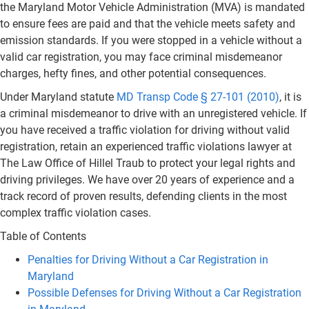
the Maryland Motor Vehicle Administration (MVA) is mandated
to ensure fees are paid and that the vehicle meets safety and
emission standards. If you were stopped in a vehicle without a
valid car registration, you may face criminal misdemeanor
charges, hefty fines, and other potential consequences.
Under Maryland statute
MD Transp Code § 27-101 (2010)
, it is
a criminal misdemeanor to drive with an unregistered vehicle. If
you have received a traffic violation for driving without valid
registration, retain an experienced traffic violations lawyer at
The Law Office of Hillel Traub to protect your legal rights and
driving privileges. We have over 20 years of experience and a
track record of proven results, defending clients in the most
complex traffic violation cases.
Table of Contents
Penalties for Driving Without a Car Registration in
Maryland
Possible Defenses for Driving Without a Car Registration