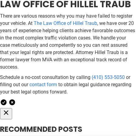
LAW OFFICE OF HILLEL TRAUB
There are various reasons why you may have failed to register
your vehicle. At
The Law Office of Hillel Traub
, we have over 20
years of experience helping clients achieve favorable outcomes
in the most complex traffic violation cases. We handle your
case meticulously and competently so you can rest assured
that your legal rights are protected. Attorney Hillel Traub is a
former lawyer from MVA with an exceptional track record of
success.
Schedule a no-cost consultation by calling
(410) 553-5050
or
filling out our
contact form
to obtain legal guidance regarding
your best legal options forward.
RECOMMENDED POSTS