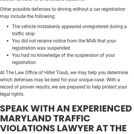
Other possible defenses to driving without a car registration
may include the following:
The vehicle mistakenly appeared unregistered during a
traffic stop
You did not receive notice from the MVA that your
registration was suspended
You had no knowledge of the suspension of your
registration
At The Law Office of Hillel Traub, we may help you determine
which defenses may be best for your unique case. With a
record of proven results, we are prepared to help protect your
legal rights.
SPEAK WITH AN EXPERIENCED
MARYLAND TRAFFIC
VIOLATIONS LAWYER AT THE