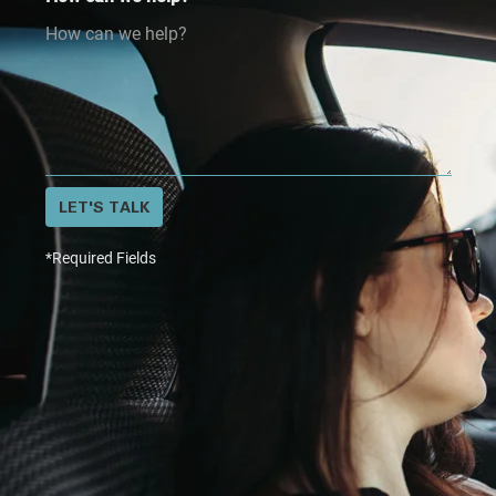
LET'S TALK
*Required Fields