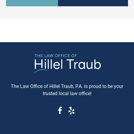
culturally relevant, often more
information available. Whe
expeditious, way of settling
purchasing a vehicle in
conflicts. If you're in Baltimore,
Maryland, requesting a sa
MD, and considering this form of
Carfax or Auto Check report 
arbitration, here's what you need
just recommended—it's esse
to know. Understanding Jewish
These reports can reveal cri
Law Arbitration At its core,
information that determine
Jewish Law Arbitration is a
whether you're getting a rel
system where disputes are
vehicle or walking into a le
resolved by a panel of judges
and financial nightmare. W
who are well-versed in Jewish
Same-Day Reports Matter 
law. These panels are often
Fresh Data Prevents Costly
The Law Office of Hillel Traub, P.A. is proud to be your
composed of three rabbis who
Oversights Vehicle history
trusted local law office!
serve as neutral arbitrators. The
reports are constantly upda
process is voluntary; both parties
as new information becom
must agree to submit their
available from insurance
dispute to the Beit Din, and they
companies, repair shops, a
must also agree to abide by the
government agencies. A rep
panel's decision. Why Choose
that's even a week old migh