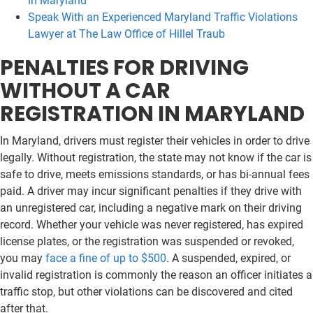
in Maryland
Speak With an Experienced Maryland Traffic Violations
Lawyer at The Law Office of Hillel Traub
PENALTIES FOR DRIVING
WITHOUT A CAR
REGISTRATION IN MARYLAND
In Maryland, drivers must register their vehicles in order to drive
legally. Without registration, the state may not know if the car is
safe to drive, meets emissions standards, or has bi-annual fees
paid. A driver may incur significant penalties if they drive with
an unregistered car, including a negative mark on their driving
record. Whether your vehicle was never registered, has expired
license plates, or the registration was suspended or revoked,
you may
face a fine of up to $500
. A suspended, expired, or
invalid registration is commonly the reason an officer initiates a
traffic stop, but other violations can be discovered and cited
after that.