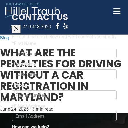
CONTACT US
CALL
410-413-7020
Fill out this form below and we'll contact you shortly
Blog
*First Name
WHAT ARE THE
PENALTIES FOR DRIVING
*Last Name
WITHOUT A CAR
REGISTRATION IN
*Phone
MARYLAND?
*E-Mail Address
June 24, 2025
·
3 min read
How can we help?