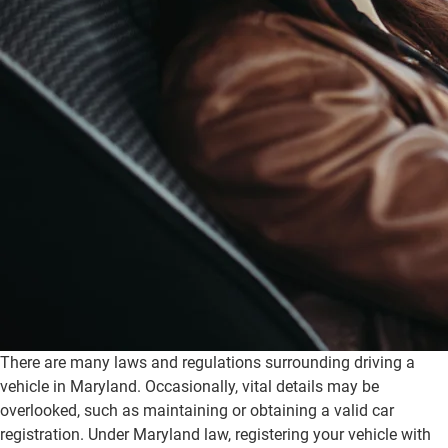
There are many laws and regulations surrounding driving a
vehicle in Maryland. Occasionally, vital details may be
overlooked, such as maintaining or obtaining a valid car
registration. Under Maryland law, registering your vehicle with