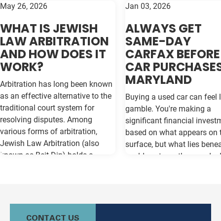
May 26, 2026
Jan 03, 2026
WHAT IS JEWISH
ALWAYS GET
LAW ARBITRATION
SAME-DAY
AND HOW DOES IT
CARFAX BEFORE
WORK?
CAR PURCHASES
MARYLAND
Arbitration has long been known
as an effective alternative to the
Buying a used car can feel l
traditional court system for
gamble. You're making a
resolving disputes. Among
significant financial invest
various forms of arbitration,
based on what appears on 
Jewish Law Arbitration (also
surface, but what lies bene
known as Beit Din) holds a
could cost you thousands 
unique place, particularly for
the road. Vehicle history re
those in the Jewish community.
like Carfax and Auto Check
This method not only adheres to
as your insurance policy ag
the legal principles of Jewish law
costly surprises—but only if
(Halacha) but also offers a
contain the most current
CONTACT US