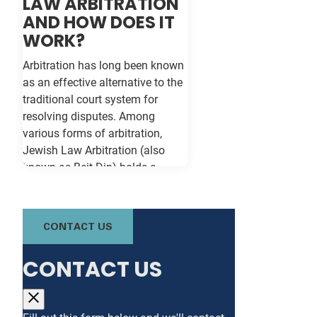
LAW ARBITRATION
AND HOW DOES IT
WORK?
Arbitration has long been known
as an effective alternative to the
traditional court system for
resolving disputes. Among
various forms of arbitration,
Jewish Law Arbitration (also
known as Beit Din) holds a
unique place, particularly for
those in the Jewish community.
This method not only adheres to
CONTACT US
the legal principles of Jewish law
(Halacha) but also offers a
CONTACT US
culturally relevant, often more
expeditious, way of settling
conflicts. If you're in Baltimore,