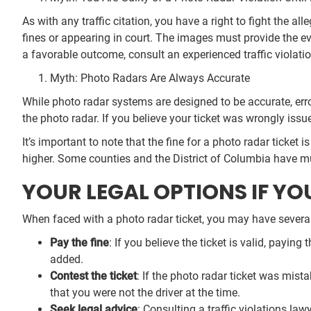
As with any traffic citation, you have a right to fight the 
fines or appearing in court. The images must provide the ev
a favorable outcome, consult an experienced traffic violat
Myth: Photo Radars Are Always Accurate
While photo radar systems are designed to be accurate, erro
the photo radar. If you believe your ticket was wrongly issu
It’s important to note that the fine for a photo radar ticket 
higher. Some counties and the District of Columbia have mu
YOUR LEGAL OPTIONS IF YO
When faced with a photo radar ticket, you may have several 
Pay the fine
: If you believe the ticket is valid, payin
added.
Contest the ticket
: If the photo radar ticket was mist
that you were not the driver at the time.
Seek legal advice
: Consulting a traffic violations la