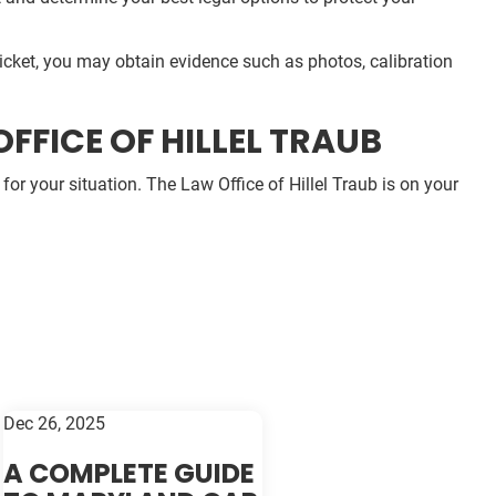
 ticket, you may obtain evidence such as photos, calibration
FFICE OF HILLEL TRAUB
or your situation. The Law Office of Hillel Traub is on your
Dec 26, 2025
A COMPLETE GUIDE