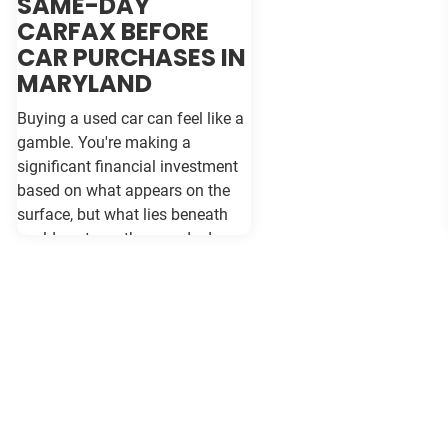
SAME-DAY
CARFAX BEFORE
CAR PURCHASES IN
MARYLAND
Buying a used car can feel like a
gamble. You're making a
significant financial investment
based on what appears on the
surface, but what lies beneath
could cost you thousands down
the road. Vehicle history reports
like Carfax and Auto Check serve
as your insurance policy against
costly surprises—but only if they
contain the most current
information available. When
purchasing a vehicle in
Maryland, requesting a same-day