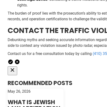
rights.
The burden of proof lies with the prosecution’s ability to e
records, and operation certifications to challenge the validit
CONTACT THE TRAFFIC VIOL
Debunking myths and seeking accurate information regarding 
side to contest any violation issued by photo radar, especial
Contact us for a free consultation today by calling
(410) 3
RECOMMENDED POSTS
May 26, 2026
WHAT IS JEWISH