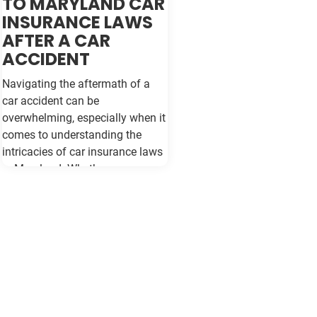
TO MARYLAND CAR
INSURANCE LAWS
AFTER A CAR
ACCIDENT
Navigating the aftermath of a
car accident can be
overwhelming, especially when it
comes to understanding the
intricacies of car insurance laws
in Maryland. Whether you are a
seasoned driver or new to the
roads of Baltimore, being
informed about your rights and
responsibilities can make a
significant difference in how you
handle the situation and protect
your interests. Understanding
Maryland's Car Insurance