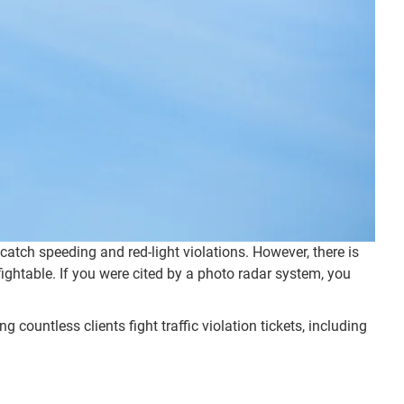
tch speeding and red-light violations. However, there is
ightable. If you were cited by a photo radar system, you
 countless clients fight traffic violation tickets, including