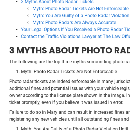
3 Myths About Photo Radar Tickets
Myth: Photo Radar Tickets Are Not Enforceable
Myth: You Are Guilty of a Photo Radar Violation
Myth: Photo Radars Are Always Accurate
Your Legal Options If You Received a Photo Radar Ti
Contact the Traffic Violations Lawyer at The Law Offi
3 MYTHS ABOUT PHOTO RA
The following are the top three myths surrounding photo ra
Myth: Photo Radar Tickets Are Not Enforceable
Photo radar tickets are indeed enforceable in many jurisdic
additional fines and potential issues with your vehicle regis
owner according to the license plate shown in the image. In 
ticket promptly, even if you believe it was issued in error.
Failure to do so in Maryland can result in increased fines a
registering any new vehicles until all outstanding fines and 
Myth: You Are Guilty of a Photo Radar Violation Unti