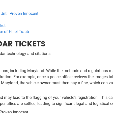
 Until Proven Innocent
cket
ce of Hillel Traub
DAR TICKETS
dar technology and citations:
tions, including Maryland. While the methods and regulations ma
tration. For example, once a police officer reviews the images ta
Maryland, the vehicle owner must then pay a fine, which can vary 
nd may lead to the flagging of your vehicle’s registration. This c
penalties are settled, leading to significant legal and logistical 
l Proven Innocent