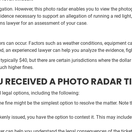
allegation. However, this photo radar enables you to view the phot
idence necessary to support an allegation of running a red light,
ions lawyer for an assessment of your case.
rs can occur. Factors such as weather conditions, equipment cal
ed, an experienced lawyer can help you analyze the evidence, figh
is typically $40, but there are certain jurisdictions where the dol
ch higher fines.
U RECEIVED A PHOTO RADAR T
legal options, including the following:
g the fine might be the simplest option to resolve the matter. Note
akenly issued, you have the option to contest it. This may inclu
wyer can help you understand the legal consequences of the ticke