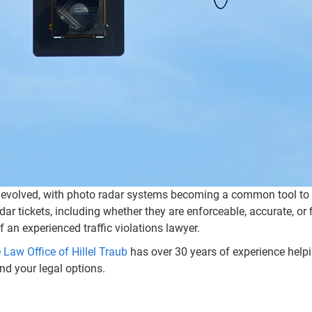
 evolved, with photo radar systems becoming a common tool to ca
tickets, including whether they are enforceable, accurate, or f
of an experienced traffic violations lawyer.
 Law Office of Hillel Traub
has over 30 years of experience helping
nd your legal options.