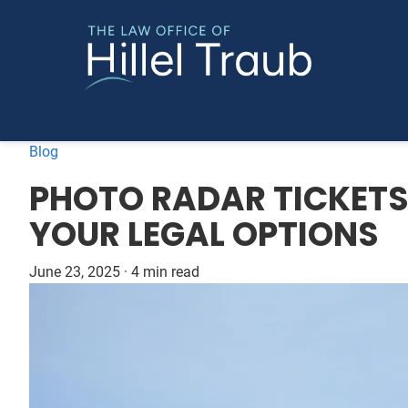
Blog
PHOTO RADAR TICKET
YOUR LEGAL OPTIONS
June 23, 2025
·
4 min read