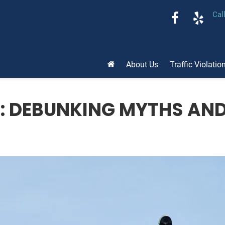
Cal
About Us
Traffic Violatio
S: DEBUNKING MYTHS AN