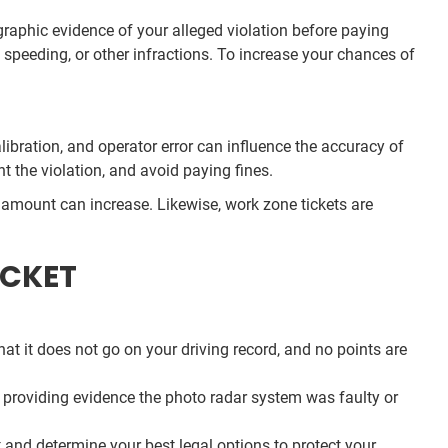
ographic evidence of your alleged violation before paying
 speeding, or other infractions. To increase your chances of
ibration, and operator error can influence the accuracy of
t the violation, and avoid paying fines.
lar amount can increase. Likewise, work zone tickets are
ICKET
 that it does not go on your driving record, and no points are
de providing evidence the photo radar system was faulty or
t and determine your best legal options to protect your