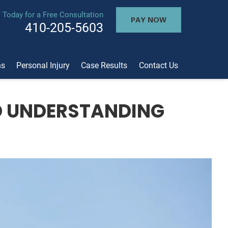
l Today for a Free Consultation
PAY NOW
410-205-5603
ns
Personal Injury
Case Results
Contact Us
D UNDERSTANDING