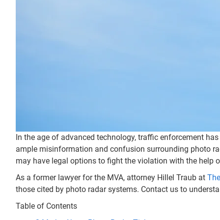
In the age of advanced technology, traffic enforcement has
ample misinformation and confusion surrounding photo radar 
may have legal options to fight the violation with the help 
As a former lawyer for the MVA, attorney Hillel Traub at
The
those cited by photo radar systems. Contact us to understa
Table of Contents