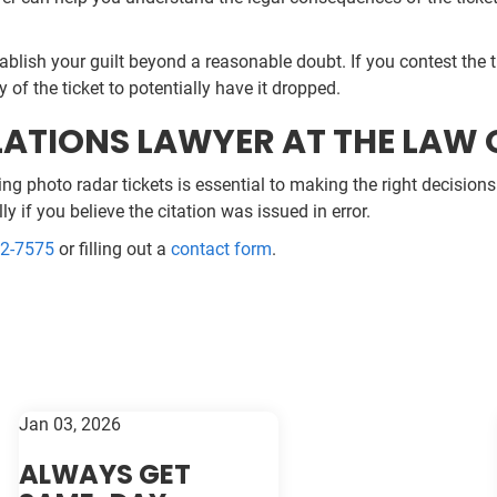
stablish your guilt beyond a reasonable doubt. If you contest the
y of the ticket to potentially have it dropped.
ATIONS LAWYER AT THE LAW O
photo radar tickets is essential to making the right decisions f
ly if you believe the citation was issued in error.
52-7575
or filling out a
contact form
.
Jan 03, 2026
ALWAYS GET