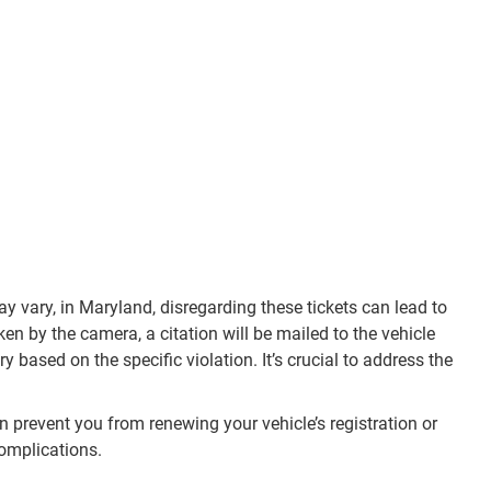
y vary, in Maryland, disregarding these tickets can lead to
ken by the camera, a citation will be mailed to the vehicle
based on the specific violation. It’s crucial to address the
an prevent you from renewing your vehicle’s registration or
complications.