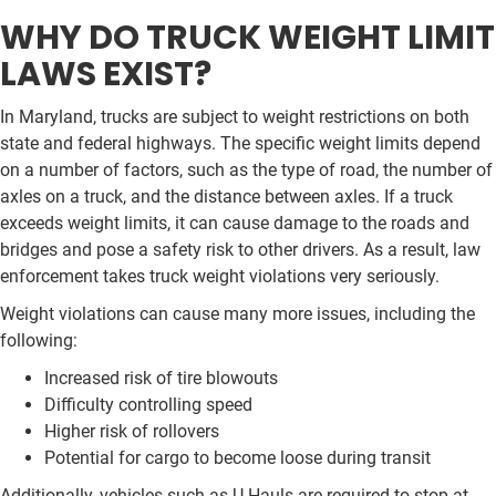
WHY DO TRUCK WEIGHT LIMIT
LAWS EXIST?
In Maryland, trucks are subject to weight restrictions on both
state and federal highways. The specific weight limits depend
on a number of factors, such as the type of road, the number of
axles on a truck, and the distance between axles. If a truck
exceeds weight limits, it can cause damage to the roads and
bridges and pose a safety risk to other drivers. As a result, law
enforcement takes truck weight violations very seriously.
Weight violations can cause many more issues, including the
following:
Increased risk of tire blowouts
Difficulty controlling speed
Higher risk of rollovers
Potential for cargo to become loose during transit
Additionally, vehicles such as U-Hauls are required to stop at