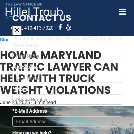
CONTACT US
CALL
410-413-7020
Fill out this form below and we'll contact you shortly
Blog
*First Name
HOW A MARYLAND
TRAFFIC LAWYER CAN
*Last Name
HELP WITH TRUCK
WEIGHT VIOLATIONS
*Phone
June 23, 2025
·
3 min read
*E-Mail Address
How can we help?