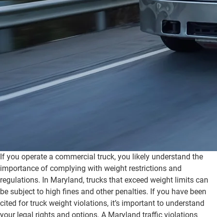
If you operate a commercial truck, you likely understand the
importance of complying with weight restrictions and
regulations. In Maryland, trucks that exceed weight limits can
be subject to high fines and other penalties. If you have been
cited for truck weight violations, it’s important to understand
your legal rights and options. A Maryland traffic violations