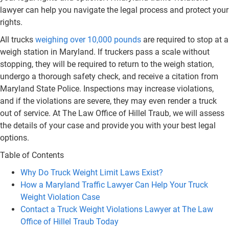
lawyer can help you navigate the legal process and protect your
rights.
All trucks
weighing over 10,000 pounds
are required to stop at a
weigh station in Maryland. If truckers pass a scale without
stopping, they will be required to return to the weigh station,
undergo a thorough safety check, and receive a citation from
Maryland State Police. Inspections may increase violations,
and if the violations are severe, they may even render a truck
out of service. At The Law Office of Hillel Traub, we will assess
the details of your case and provide you with your best legal
options.
Table of Contents
Why Do Truck Weight Limit Laws Exist?
How a Maryland Traffic Lawyer Can Help Your Truck
Weight Violation Case
Contact a Truck Weight Violations Lawyer at The Law
Office of Hillel Traub Today