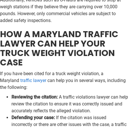
weigh stations if they believe they are carrying over 10,000
pounds. However, only commercial vehicles are subject to
added safety inspections.
HOW A MARYLAND TRAFFIC
LAWYER CAN HELP YOUR
TRUCK WEIGHT VIOLATION
CASE
If you have been cited for a truck weight violation, a
Maryland
traffic lawyer
can help you in several ways, including
the following:
Reviewing the citation:
A traffic violations lawyer can help
review the citation to ensure it was correctly issued and
accurately reflects the alleged violation.
Defending your case:
If the citation was issued
incorrectly or there are other issues with the case, a traffic