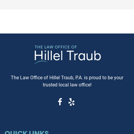
expeditious, way of settling
purchasing a vehicle in
conflicts. If you're in Baltimore,
Maryland, requesting a sa
MD, and considering this form of
Carfax or Auto Check report 
arbitration, here's what you need
just recommended—it's esse
to know. Understanding Jewish
These reports can reveal cri
Law Arbitration At its core,
information that determine
Jewish Law Arbitration is a
whether you're getting a rel
system where disputes are
vehicle or walking into a le
resolved by a panel of judges
and financial nightmare. W
who are well-versed in Jewish
Same-Day Reports Matter 
law. These panels are often
Fresh Data Prevents Costly
The Law Office of Hillel Traub, P.A. is proud to be your
composed of three rabbis who
Oversights Vehicle history
trusted local law office!
serve as neutral arbitrators. The
reports are constantly upda
process is voluntary; both parties
as new information becom
must agree to submit their
available from insurance
dispute to the Beit Din, and they
companies, repair shops, a
must also agree to abide by the
government agencies. A rep
panel's decision. Why Choose
that's even a week old migh
Jewish Law Arbitration? Cultural
QUICK LINKS
miss recent accident claims,