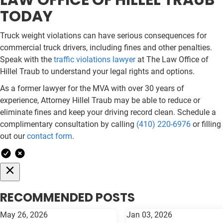
LAW OFFICE OF HILLEL TRAUB
TODAY
Truck weight violations can have serious consequences for
commercial truck drivers, including fines and other penalties.
Speak with the
traffic violations lawyer
at The Law Office of
Hillel Traub to understand your legal rights and options.
As a former lawyer for the MVA with over 30 years of
experience, Attorney Hillel Traub may be able to reduce or
eliminate fines and keep your driving record clean. Schedule a
complimentary consultation by calling
(410) 220-6976
or filling
out our
contact form
.
RECOMMENDED POSTS
May 26, 2026
Jan 03, 2026