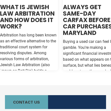
WHAT IS JEWISH
ALWAYS GET
LAW ARBITRATION
SAME-DAY
AND HOW DOES IT
CARFAX BEFORE
WORK?
CAR PURCHASES
MARYLAND
Arbitration has long been known
as an effective alternative to the
Buying a used car can feel l
traditional court system for
gamble. You're making a
resolving disputes. Among
significant financial invest
various forms of arbitration,
based on what appears on 
Jewish Law Arbitration (also
surface, but what lies bene
known as Beit Din) holds a
could cost you thousands 
unique place, particularly for
the road. Vehicle history re
those in the Jewish community.
like Carfax and Auto Check
This method not only adheres to
as your insurance policy ag
the legal principles of Jewish law
costly surprises—but only if
(Halacha) but also offers a
contain the most current
CONTACT US
culturally relevant, often more
information available. Whe