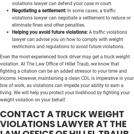
violations lawyer can defend your case in court.
Negotiating a settlement:
In some cases, a traffic
violations lawyer can negotiate a settlement to reduce or
eliminate fines and other penalties.
Helping you avoid future violations:
A traffic violations
lawyer can advise you on how to comply with weight
restrictions and regulations to avoid future violations.
Even the most experienced truck driver may get a truck weight
violation. At The Law Office of Hillel Traub, we know that
fighting a citation can be an added stressor to your time and
income. However, maintaining a clean CDL is imperative in your
line of work, as violations can impede your ability to earn a
living. We will help you protect your livelihood by fighting your
weight violation on your behalf.
CONTACT A TRUCK WEIGHT
VIOLATIONS LAWYER AT THE