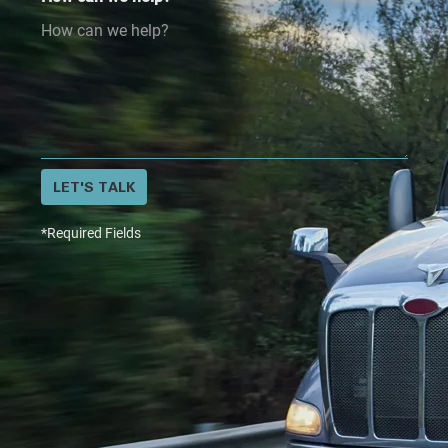
LET'S TALK
*Required Fields