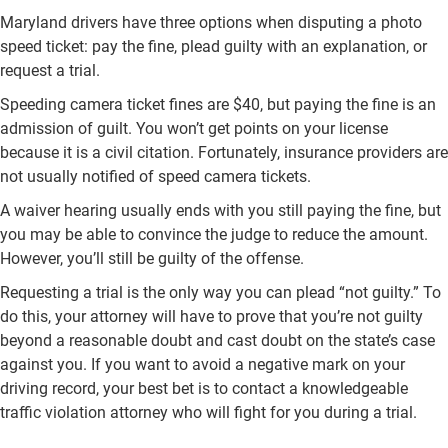
Maryland drivers have three options when disputing a photo
speed ticket: pay the fine, plead guilty with an explanation, or
request a trial.
Speeding camera ticket fines are $40, but paying the fine is an
admission of guilt. You won’t get points on your license
because it is a civil citation. Fortunately, insurance providers are
not usually notified of speed camera tickets.
A waiver hearing usually ends with you still paying the fine, but
you may be able to convince the judge to reduce the amount.
However, you’ll still be guilty of the offense.
Requesting a trial is the only way you can plead “not guilty.” To
do this, your attorney will have to prove that you’re not guilty
beyond a reasonable doubt and cast doubt on the state’s case
against you. If you want to avoid a negative mark on your
driving record, your best bet is to contact a knowledgeable
traffic violation attorney who will fight for you during a trial.