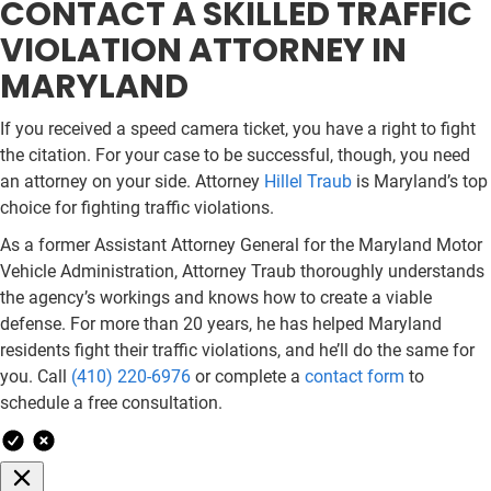
CONTACT A SKILLED TRAFFIC
VIOLATION ATTORNEY IN
MARYLAND
If you received a speed camera ticket, you have a right to fight
the citation. For your case to be successful, though, you need
an attorney on your side. Attorney
Hillel Traub
is Maryland’s top
choice for fighting traffic violations.
As a former Assistant Attorney General for the Maryland Motor
Vehicle Administration, Attorney Traub thoroughly understands
the agency’s workings and knows how to create a viable
defense. For more than 20 years, he has helped Maryland
residents fight their traffic violations, and he’ll do the same for
you. Call
(410) 220-6976
or complete a
contact form
to
schedule a free consultation.