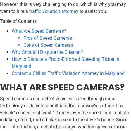
However, this is very challenging to do, which is why you may
want to hire a
traffic violation attorney
to assist you.
Table of Contents
What Are Speed Cameras?
Pros of Speed Cameras
Cons of Speed Cameras
Why Should I Dispute the Citation?
How to Dispute a Photo-Enforced Speeding Ticket in
Maryland
Contact a Skilled Traffic Violation Attorney in Maryland
WHAT ARE SPEED CAMERAS?
Speed cameras can detect vehicles’ speed through radar
technology or detectors built into the roadway’s surface. If a
vehicle’s speed is at least 12 miles over the speed limit, a photo
is taken, stored, and a ticket is sent to the driver’s house. Since
their introduction, a debate has raged whether speed cameras