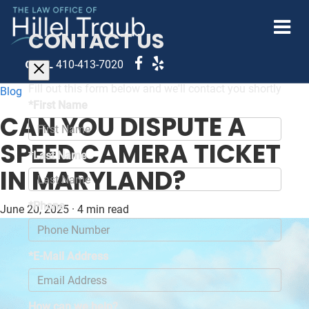
CONTACT US
CALL
410-413-7020
Fill out this form below and we'll contact you shortly
Blog
*First Name
CAN YOU DISPUTE A
SPEED CAMERA TICKET
*Last Name
IN MARYLAND?
*Phone
June 20, 2025
·
4 min read
*E-Mail Address
How can we help?