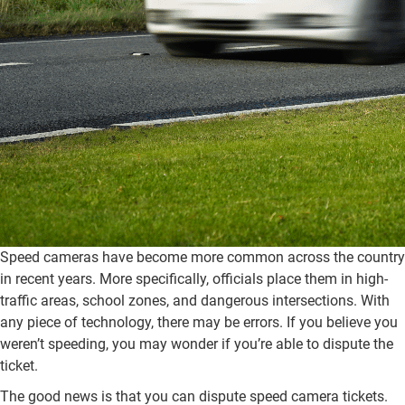
Speed cameras have become more common across the country
in recent years. More specifically, officials place them in high-
traffic areas, school zones, and dangerous intersections. With
any piece of technology, there may be errors. If you believe you
weren’t speeding, you may wonder if you’re able to dispute the
ticket.
The good news is that you can dispute speed camera tickets.