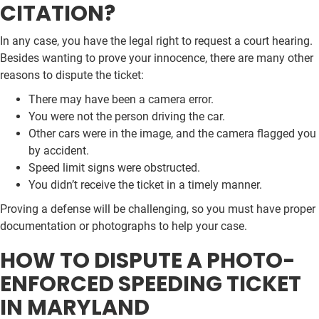
CITATION?
In any case, you have the legal right to request a court hearing.
Besides wanting to prove your innocence, there are many other
reasons to dispute the ticket:
There may have been a camera error.
You were not the person driving the car.
Other cars were in the image, and the camera flagged you
by accident.
Speed limit signs were obstructed.
You didn’t receive the ticket in a timely manner.
Proving a defense will be challenging, so you must have proper
documentation or photographs to help your case.
HOW TO DISPUTE A PHOTO-
ENFORCED SPEEDING TICKET
IN MARYLAND