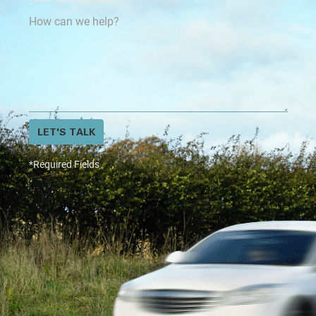
LET'S TALK
*Required Fields