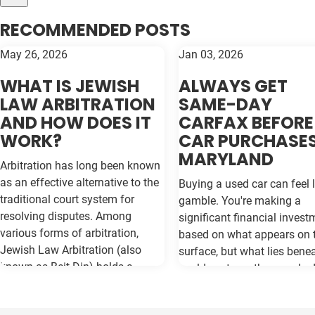
RECOMMENDED POSTS
May 26, 2026
Jan 03, 2026
WHAT IS JEWISH
ALWAYS GET
LAW ARBITRATION
SAME-DAY
AND HOW DOES IT
CARFAX BEFORE
WORK?
CAR PURCHASES
MARYLAND
Arbitration has long been known
as an effective alternative to the
Buying a used car can feel l
traditional court system for
gamble. You're making a
resolving disputes. Among
significant financial invest
various forms of arbitration,
based on what appears on 
Jewish Law Arbitration (also
surface, but what lies bene
known as Beit Din) holds a
could cost you thousands 
unique place, particularly for
the road. Vehicle history re
those in the Jewish community.
like Carfax and Auto Check