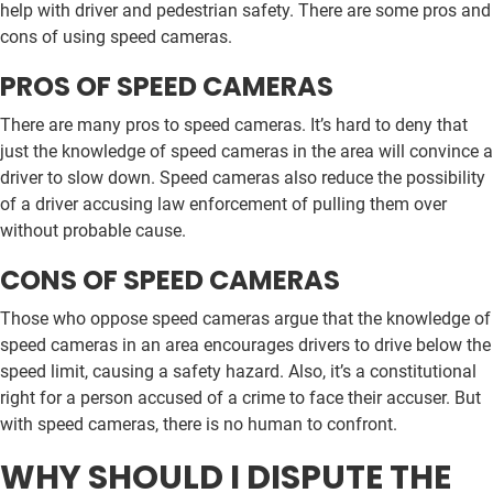
help with driver and pedestrian safety. There are some pros and
cons of using speed cameras.
PROS OF SPEED CAMERAS
There are many pros to speed cameras. It’s hard to deny that
just the knowledge of speed cameras in the area will convince a
driver to slow down. Speed cameras also reduce the possibility
of a driver accusing law enforcement of pulling them over
without probable cause.
CONS OF SPEED CAMERAS
Those who oppose speed cameras argue that the knowledge of
speed cameras in an area encourages drivers to drive below the
speed limit, causing a safety hazard. Also, it’s a constitutional
right for a person accused of a crime to face their accuser. But
with speed cameras, there is no human to confront.
WHY SHOULD I DISPUTE THE