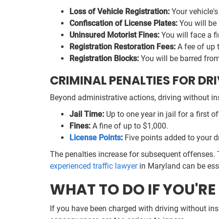
Loss of Vehicle Registration:
Your vehicle's
Confiscation of License Plates:
You will be 
Uninsured Motorist Fines:
You will face a f
Registration Restoration Fees:
A fee of up 
Registration Blocks:
You will be barred from 
CRIMINAL PENALTIES FOR DR
Beyond administrative actions, driving without i
Jail Time:
Up to one year in jail for a first o
Fines:
A fine of up to $1,000.
License Points
:
Five points added to your dr
The penalties increase for subsequent offenses. 
experienced traffic lawyer
in Maryland can be ess
WHAT TO DO IF YOU'R
If you have been charged with driving without insu