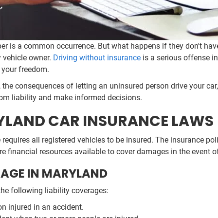
ber is a common occurrence. But what happens if they don't hav
y vehicle owner.
Driving without insurance
is a serious offense in
n your freedom.
the consequences of letting an uninsured person drive your car,
rom liability and make informed decisions.
LAND CAR INSURANCE LAWS
te requires all registered vehicles to be insured. The insurance
e financial resources available to cover damages in the event o
AGE IN MARYLAND
he following liability coverages:
n injured in an accident.