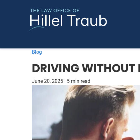
Blog
DRIVING WITHOUT 
June 20, 2025
·
5 min read