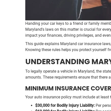
Handing your car keys to a friend or family mem
Maryland's laws on this matter is crucial for ever
impact your finances, driving privileges, and eve
This guide explains Maryland car insurance laws, 
Knowing these rules helps you protect yourself f
UNDERSTANDING MARY
To legally operate a vehicle in Maryland, the sta
amounts. These requirements ensure that there ar
MINIMUM INSURANCE COVER
Your auto insurance policy must include at least t
$30,000 for Bodily Injury Liability:
Per perso