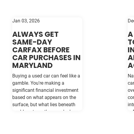
Jan 03, 2026
De
ALWAYS GET
A
SAME-DAY
T
CARFAX BEFORE
I
CAR PURCHASES IN
A
MARYLAND
A
Buying a used car can feel like a
Na
gamble. You're making a
ca
significant financial investment
ov
based on what appears on the
co
surface, but what lies beneath
int
could cost you thousands down
in
the road. Vehicle history reports
se
like Carfax and Auto Check serve
ro
as your insurance policy against
in