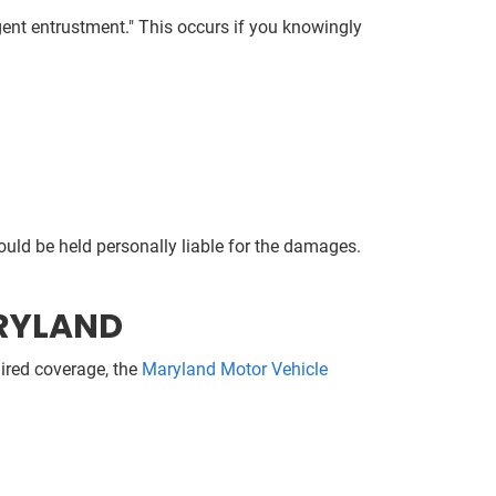
igent entrustment." This occurs if you knowingly
ould be held personally liable for the damages.
ARYLAND
uired coverage, the
Maryland Motor Vehicle