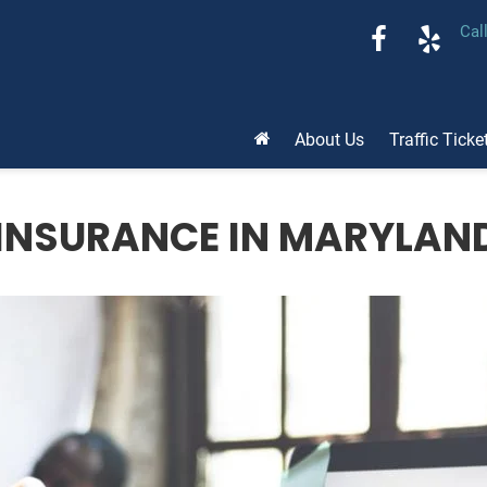
Cal
About Us
Traffic Ticke
INSURANCE IN MARYLAND: