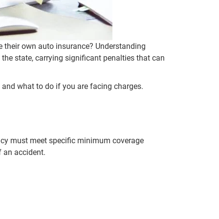
e their own auto insurance? Understanding
 the state, carrying significant penalties that can
 and what to do if you are facing charges.
 policy must meet specific minimum coverage
f an accident.