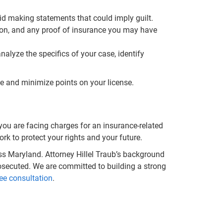
d making statements that could imply guilt.
ation, and any proof of insurance you may have
alyze the specifics of your case, identify
ime and minimize points on your license.
you are facing charges for an insurance-related
rk to protect your rights and your future.
s Maryland. Attorney Hillel Traub’s background
osecuted. We are committed to building a strong
ee consultation
.