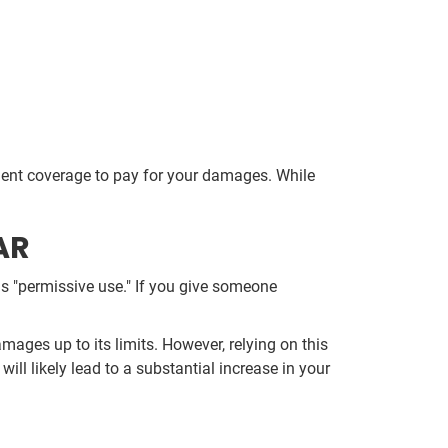
.
cient coverage to pay for your damages. While
AR
 as "permissive use." If you give someone
mages up to its limits. However, relying on this
ill likely lead to a substantial increase in your