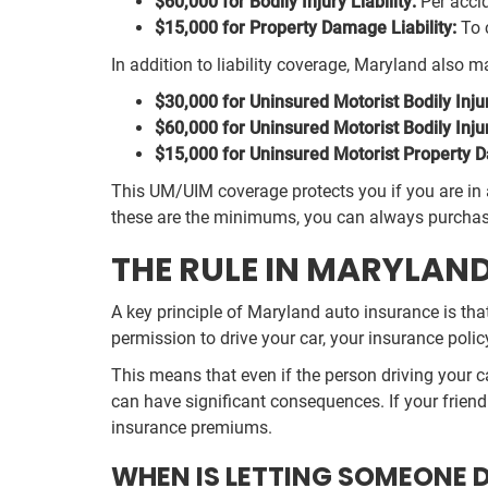
$60,000 for Bodily Injury Liability:
Per accid
$15,000 for Property Damage Liability:
To c
In addition to liability coverage, Maryland als
$30,000 for Uninsured Motorist Bodily Inju
$60,000 for Uninsured Motorist Bodily Inju
$15,000 for Uninsured Motorist Property 
This UM/UIM coverage protects you if you are in 
these are the minimums, you can always purchase 
THE RULE IN MARYLAN
A key principle of Maryland auto insurance is that
permission to drive your car, your insurance poli
This means that even if the person driving your c
can have significant consequences. If your friend c
insurance premiums.
WHEN IS LETTING SOMEONE 