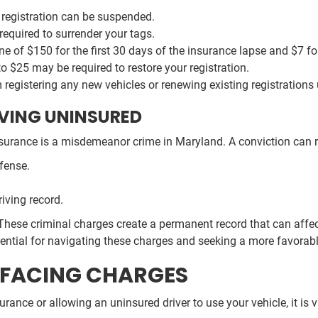
 registration can be suspended.
required to surrender your tags.
ine of $150 for the first 30 days of the insurance lapse and $7 fo
to $25 may be required to restore your registration.
registering any new vehicles or renewing existing registrations u
IVING UNINSURED
nsurance is a misdemeanor crime in Maryland. A conviction can re
ffense.
iving record.
These criminal charges create a permanent record that can affe
ential for navigating these charges and seeking a more favorab
E FACING CHARGES
rance or allowing an uninsured driver to use your vehicle, it is v