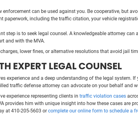
 enforcement can be used against you. Be cooperative, but avoi
t paperwork, including the traffic citation, your vehicle registr
 step is to seek legal counsel. A knowledgeable attorney can an
urt and with the MVA.
harges, lower fines, or alternative resolutions that avoid jail t
TH EXPERT LEGAL COUNSEL
res experience and a deep understanding of the legal system. If 
killed traffic defense attorney can advocate on your behalf and wo
ive experience representing clients in
traffic violation cases
acros
VA provides him with unique insight into how these cases are pr
day at 410-205-5603 or
complete our online form to schedule a fr