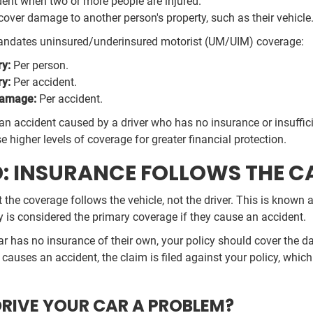
ent when two or more people are injured.
over damage to another person's property, such as their vehicle
o mandates uninsured/underinsured motorist (UM/UIM) coverage:
ry:
Per person.
ry:
Per accident.
Damage:
Per accident.
an accident caused by a driver who has no insurance or insuffi
higher levels of coverage for greater financial protection.
D: INSURANCE FOLLOWS THE C
 the coverage follows the vehicle, not the driver. This is known
cy is considered the primary coverage if they cause an accident.
ar has no insurance of their own, your policy should cover the da
auses an accident, the claim is filed against your policy, which w
DRIVE YOUR CAR A PROBLEM?