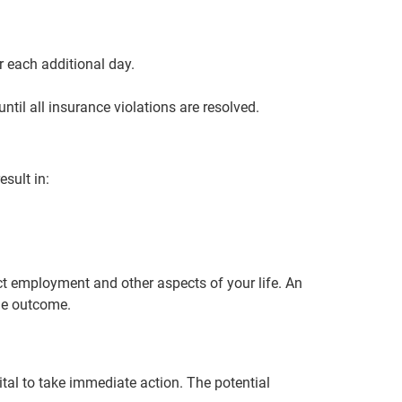
r each additional day.
ntil all insurance violations are resolved.
sult in:
ct employment and other aspects of your life. An
le outcome.
ital to take immediate action. The potential