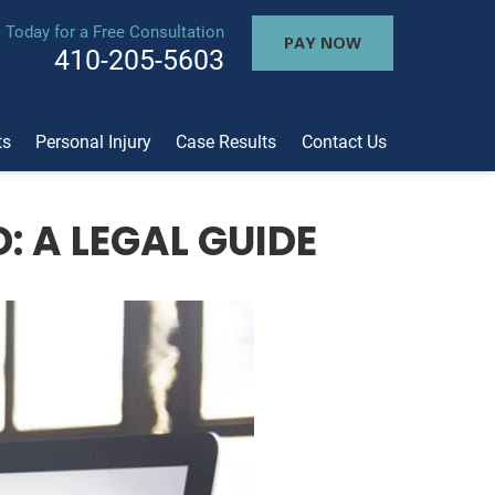
l Today for a Free Consultation
PAY NOW
410-205-5603
ts
Personal Injury
Case Results
Contact Us
 A LEGAL GUIDE