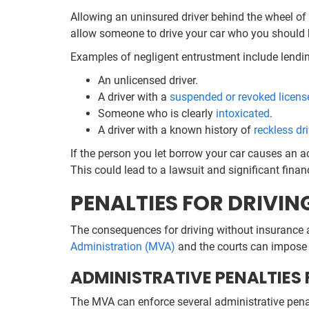
Allowing an uninsured driver behind the wheel of y
allow someone to drive your car who you should 
Examples of negligent entrustment include lendin
An unlicensed driver.
A driver with a
suspended or revoked licens
Someone who is clearly
intoxicated
.
A driver with a known history of
reckless dr
If the person you let borrow your car causes an a
This could lead to a lawsuit and significant finan
PENALTIES FOR DRIVI
The consequences for driving without insurance ar
Administration (MVA)
and the courts can impose s
ADMINISTRATIVE PENALTIES
The MVA can enforce several administrative penal