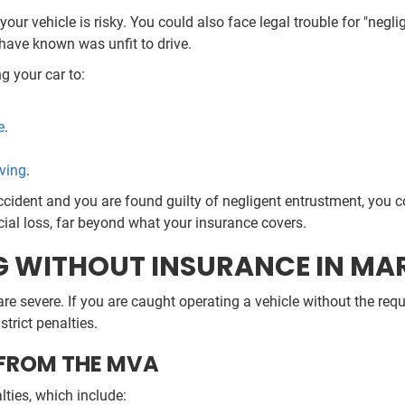
our vehicle is risky. You could also face legal trouble for "negl
have known was unfit to drive.
g your car to:
e
.
iving
.
ccident and you are found guilty of negligent entrustment, you c
cial loss, far beyond what your insurance covers.
NG WITHOUT INSURANCE IN M
e severe. If you are caught operating a vehicle without the req
trict penalties.
 FROM THE MVA
ties, which include: