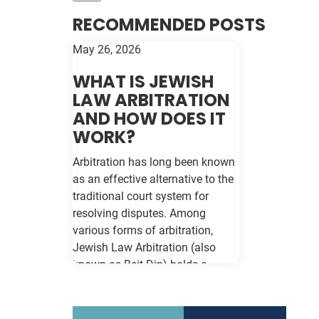
RECOMMENDED POSTS
May 26, 2026
WHAT IS JEWISH
LAW ARBITRATION
AND HOW DOES IT
WORK?
Arbitration has long been known
as an effective alternative to the
traditional court system for
resolving disputes. Among
various forms of arbitration,
Jewish Law Arbitration (also
known as Beit Din) holds a
unique place, particularly for
those in the Jewish community.
This method not only adheres to