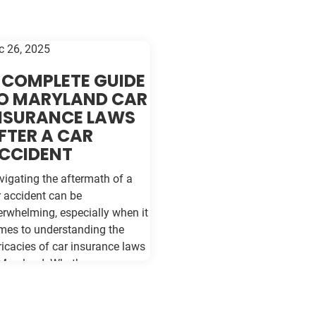
c 26, 2025
 COMPLETE GUIDE
O MARYLAND CAR
NSURANCE LAWS
FTER A CAR
CCIDENT
vigating the aftermath of a
r accident can be
erwhelming, especially when it
mes to understanding the
ricacies of car insurance laws
 Maryland. Whether you are a
asoned driver or new to the
ads of Baltimore, being
formed about your rights and