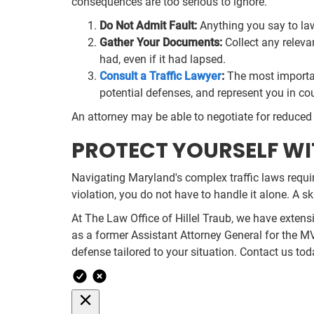
consequences are too serious to ignore.
Do Not Admit Fault:
Anything you say to law
Gather Your Documents:
Collect any relevan
had, even if it had lapsed.
Consult a Traffic Lawyer
:
The most important
potential defenses, and represent you in co
An attorney may be able to negotiate for reduced c
PROTECT YOURSELF WI
Navigating Maryland's complex traffic laws requi
violation, you do not have to handle it alone. A s
At The Law Office of Hillel Traub, we have extens
as a former Assistant Attorney General for the M
defense tailored to your situation. Contact us to