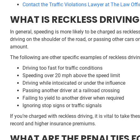
Contact the Traffic Violations Lawyer at The Law Offi
WHAT IS RECKLESS DRIVIN
In general, speeding is more likely to be charged as reckless
driving on the shoulder of the road, or passing other cars on
amount.
The following are other specific examples of reckless drivi
Driving too fast for traffic conditions
Speeding over 20 mph above the speed limit
Driving while intoxicated or under the influence
Passing another driver at a railroad crossing
Failing to yield to another driver when required
Ignoring stop signs or traffic signals
If you’re charged with reckless driving, it is vital to take th
record and higher insurance premiums.
WHAT ARE THE PENALTIES F