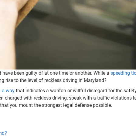
d have been guilty of at one time or another. While a
speeding ti
g rise to the level of reckless driving in Maryland?
n a way
that indicates a wanton or willful disregard for the safe
n charged with reckless driving, speak with a traffic violations
 that you mount the strongest legal defense possible.
and?