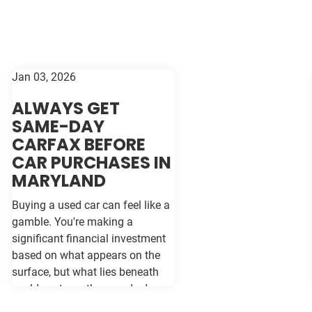
Jan 03, 2026
ALWAYS GET
SAME-DAY
CARFAX BEFORE
CAR PURCHASES IN
MARYLAND
Buying a used car can feel like a
gamble. You're making a
significant financial investment
based on what appears on the
surface, but what lies beneath
could cost you thousands down
the road. Vehicle history reports