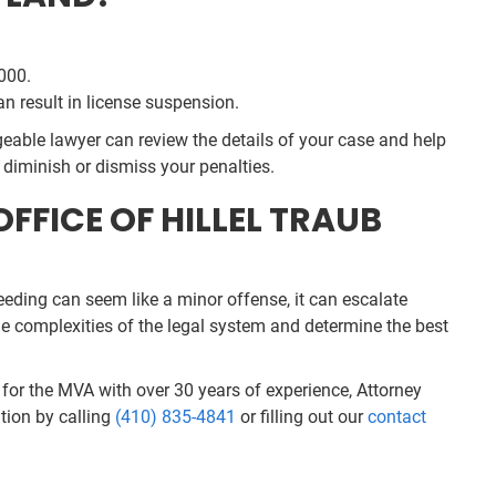
,000.
an result in license suspension.
eable lawyer can review the details of your case and help
 diminish or dismiss your penalties.
FFICE OF HILLEL TRAUB
peeding can seem like a minor offense, it can escalate
he complexities of the legal system and determine the best
r for the MVA with over 30 years of experience, Attorney
tion by calling
(410) 835-4841
or filling out our
contact