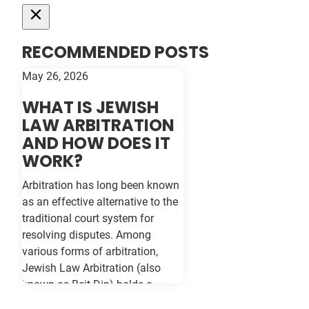
RECOMMENDED POSTS
May 26, 2026
WHAT IS JEWISH
LAW ARBITRATION
AND HOW DOES IT
WORK?
Arbitration has long been known
as an effective alternative to the
traditional court system for
resolving disputes. Among
various forms of arbitration,
Jewish Law Arbitration (also
known as Beit Din) holds a
unique place, particularly for