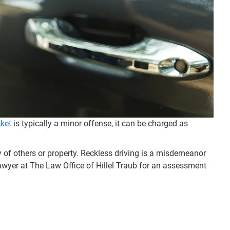
cket
is typically a minor offense, it can be charged as
ty of others or property. Reckless driving is a misdemeanor
 lawyer at The Law Office of Hillel Traub for an assessment