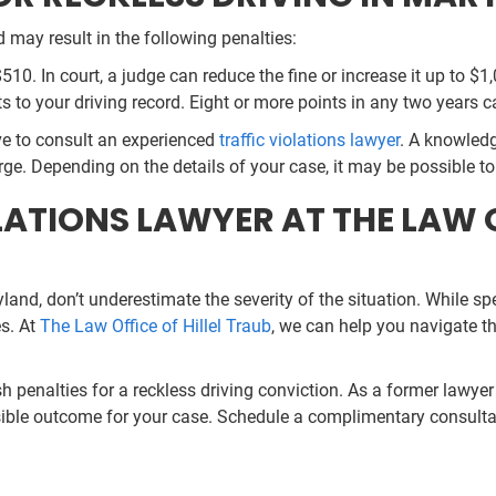
 may result in the following penalties:
$510. In court, a judge can reduce the fine or increase it up to $1
ts to your driving record. Eight or more points in any two years c
tive to consult an experienced
traffic violations lawyer
. A knowledg
e. Depending on the details of your case, it may be possible to
ATIONS LAWYER AT THE LAW O
yland, don’t underestimate the severity of the situation. While s
es. At
The Law Office of Hillel Traub
, we can help you navigate t
h penalties for a reckless driving conviction. As a former lawye
ossible outcome for your case. Schedule a complimentary consulta