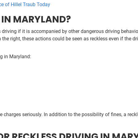
ce of Hillel Traub Today
G IN MARYLAND?
 driving if it is accompanied by other dangerous driving behaviors
 the right, these actions could be seen as reckless even if the dr
ng in Maryland:
ese charges seriously. In addition to the possibility of fines, a rec
OR RECKLESS DRIVING IN MAR