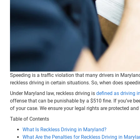
Speeding is a traffic violation that many drivers in Marylan
reckless driving in certain situations. So, when does speedin
Under Maryland law, reckless driving is
defined as driving i
offense that can be punishable by a $510 fine. If you’ve bee
of your case. We ensure your legal rights are protected and
Table of Contents
What Is Reckless Driving in Maryland?
What Are the Penalties for Reckless Driving in Maryl