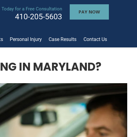
l Today for a Free Consultation
PAY NOW
410-205-5603
ts
Personal Injury
Case Results
Contact Us
ING IN MARYLAND?