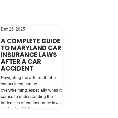
Dec 26, 2025
A COMPLETE GUIDE
TO MARYLAND CAR
INSURANCE LAWS
AFTER A CAR
ACCIDENT
Navigating the aftermath of a
car accident can be
overwhelming, especially when it
comes to understanding the
intricacies of car insurance laws
in Maryland. Whether you are a
seasoned driver or new to the