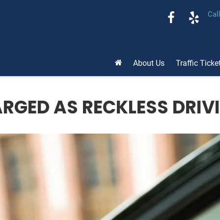
Cal
About Us
Traffic Ticke
ARGED AS RECKLESS DRIV