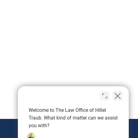
Protection (PIP): A minimum of
$2,500. These requirements are
designed to ensure that drivers
can cover the costs of injuries
and damages resulting from an
accident. Steps to Take After a
Car Accident in Maryland Ensure
Safety: First, check for injuries
and move to a safe area if
possible. Call 911 if there are any
injuries or significant damage.
Document the Scene: Take
photos of the accident scene,
vehicle damage, and any visible
Welcome to The Law Office of Hillel
injuries. Collect contact
information from all parties
Traub. What kind of matter can we assist
involved as well as witnesses.
you with?
Notify Your Insurance Company: