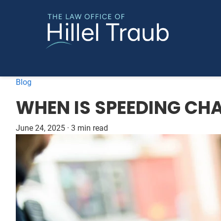
Blog
WHEN IS SPEEDING CH
June 24, 2025
·
3 min read