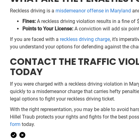
Reckless driving is a
misdemeanor offense in Maryland
and
Fines:
A reckless driving violation results in a fine of 
Points to Your License:
A conviction will add six poin
If you are faced with a
reckless driving charge
, it’s impera
you understand your options for defending against the charg
CONTACT THE TRAFFIC VIOL
TODAY
If you were charged with a reckless driving violation in Mar
quickly to a misdemeanor charge that carries hefty penalti
legal options to fight your reckless driving ticket.
With the right representation, you may be able to avoid hars
Hillel Traub protects your rights and fights for the best p
form
today.