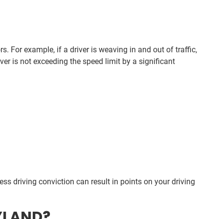
. For example, if a driver is weaving in and out of traffic,
iver is not exceeding the speed limit by a significant
kless driving conviction can result in points on your driving
YLAND?