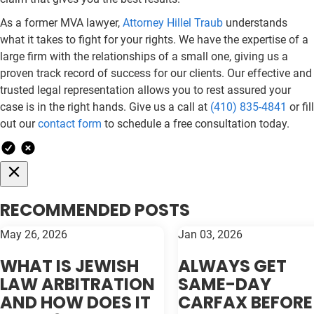
As a former MVA lawyer,
Attorney Hillel Traub
understands
what it takes to fight for your rights. We have the expertise of a
large firm with the relationships of a small one, giving us a
proven track record of success for our clients. Our effective and
trusted legal representation allows you to rest assured your
case is in the right hands. Give us a call at
(410) 835-4841
or fill
out our
contact form
to schedule a free consultation today.
RECOMMENDED POSTS
May 26, 2026
Jan 03, 2026
WHAT IS JEWISH
ALWAYS GET
LAW ARBITRATION
SAME-DAY
AND HOW DOES IT
CARFAX BEFORE