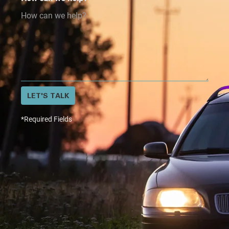
LET'S TALK
*Required Fields