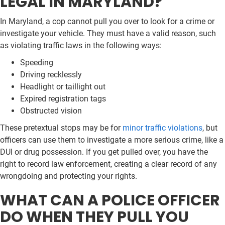
LEGAL IN MARYLAND?
In Maryland, a cop cannot pull you over to look for a crime or
investigate your vehicle. They must have a valid reason, such
as violating traffic laws in the following ways:
Speeding
Driving recklessly
Headlight or taillight out
Expired registration tags
Obstructed vision
These pretextual stops may be for
minor traffic violations
, but
officers can use them to investigate a more serious crime, like a
DUI or drug possession. If you get pulled over, you have the
right to record law enforcement, creating a clear record of any
wrongdoing and protecting your rights.
WHAT CAN A POLICE OFFICER
DO WHEN THEY PULL YOU