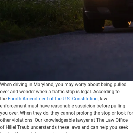
When driving in Maryland, you may worry about being pulled
over and wonder when a traffic stop is legal. According to
the
Fourth Amendment of the U.S. Constitution
, law
enforcement must have reasonable suspicion before pulling
you over. When they do, they cannot prolong the stop or look for
other violations. Our knowledgeable lawyer at The Law Office
of Hillel Traub understands these laws and can help you seek