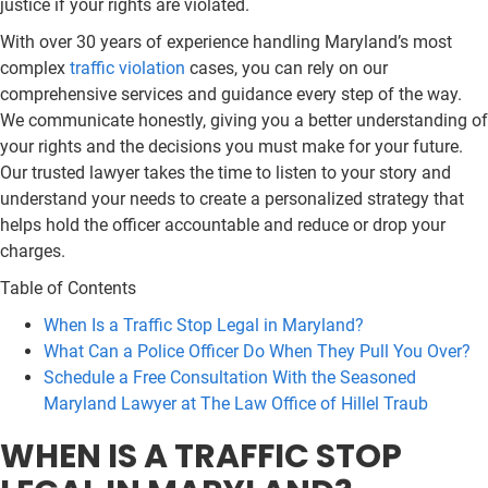
justice if your rights are violated.
With over 30 years of experience handling Maryland’s most
complex
traffic violation
cases, you can rely on our
comprehensive services and guidance every step of the way.
We communicate honestly, giving you a better understanding of
your rights and the decisions you must make for your future.
Our trusted lawyer takes the time to listen to your story and
understand your needs to create a personalized strategy that
helps hold the officer accountable and reduce or drop your
charges.
Table of Contents
When Is a Traffic Stop Legal in Maryland?
What Can a Police Officer Do When They Pull You Over?
Schedule a Free Consultation With the Seasoned
Maryland Lawyer at The Law Office of Hillel Traub
WHEN IS A TRAFFIC STOP