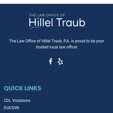
to know. Understanding Jewish
These reports can reveal cri
Law Arbitration At its core,
information that determine
Jewish Law Arbitration is a
whether you're getting a rel
system where disputes are
vehicle or walking into a le
resolved by a panel of judges
and financial nightmare. W
who are well-versed in Jewish
Same-Day Reports Matter 
law. These panels are often
Fresh Data Prevents Costly
The Law Office of Hillel Traub, P.A. is proud to be your
composed of three rabbis who
Oversights Vehicle history
trusted local law office!
serve as neutral arbitrators. The
reports are constantly upda
process is voluntary; both parties
as new information becom
must agree to submit their
available from insurance
dispute to the Beit Din, and they
companies, repair shops, a
must also agree to abide by the
government agencies. A rep
panel's decision. Why Choose
that's even a week old migh
Jewish Law Arbitration? Cultural
QUICK LINKS
miss recent accident claims,
Relevance: For those within the
transfers, or mechanical is
Jewish community, having a
that could dramatically aff
CDL Violations
legal matter resolved under the
the vehicle's value and safe
DUI/DWI
guidance of Jewish principles
Same-day reports capture t