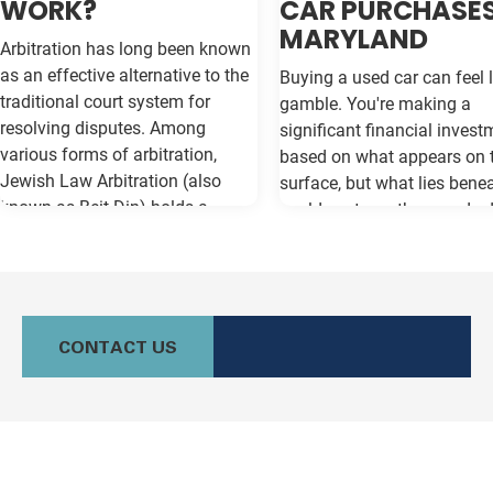
WORK?
CAR PURCHASES
MARYLAND
Arbitration has long been known
as an effective alternative to the
Buying a used car can feel l
traditional court system for
gamble. You're making a
resolving disputes. Among
significant financial invest
various forms of arbitration,
based on what appears on 
Jewish Law Arbitration (also
surface, but what lies bene
known as Beit Din) holds a
could cost you thousands 
unique place, particularly for
the road. Vehicle history re
those in the Jewish community.
like Carfax and Auto Check
This method not only adheres to
as your insurance policy ag
the legal principles of Jewish law
costly surprises—but only if
(Halacha) but also offers a
contain the most current
CONTACT US
culturally relevant, often more
information available. Whe
expeditious, way of settling
purchasing a vehicle in
conflicts. If you're in Baltimore,
Maryland, requesting a sa
MD, and considering this form of
Carfax or Auto Check report 
arbitration, here's what you need
just recommended—it's esse