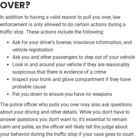
OVER?
In addition to having a valid reason to pull you over, law
enforcement is only allowed to do certain actions during a
traffic stop. These actions include the following:
Ask for your driver’s license, insurance information, and
vehicle registration
Ask you and other passengers to step out of your vehicle
Look in and around your vehicle if they are reasonably
suspicious that there is evidence of a crime
Inspect your trunk and glove compartment if they have
probable cause
Pat you down to ensure you have no weapons
The police officer who pulls you over may also ask questions
about your driving and other details. While you don’t have to
answer questions you don’t want to, it’s essential to remain
calm and polite, as the officer will likely tell the judge about
your behavior during the traffic stop if your case goes to court.