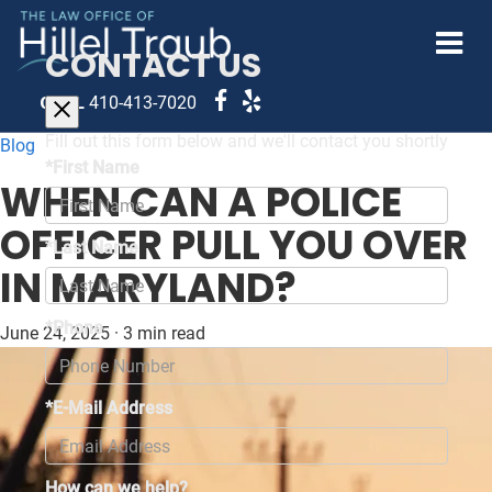
CONTACT US
CALL
410-413-7020
Fill out this form below and we'll contact you shortly
Blog
*First Name
WHEN CAN A POLICE
OFFICER PULL YOU OVER
*Last Name
IN MARYLAND?
*Phone
June 24, 2025
·
3 min read
*E-Mail Address
How can we help?