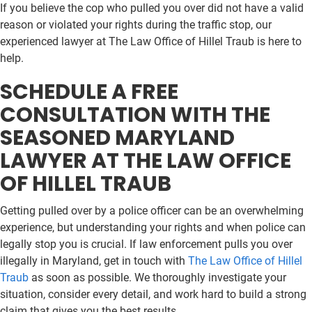
If you believe the cop who pulled you over did not have a valid
reason or violated your rights during the traffic stop, our
experienced lawyer at The Law Office of Hillel Traub is here to
help.
SCHEDULE A FREE
CONSULTATION WITH THE
SEASONED MARYLAND
LAWYER AT THE LAW OFFICE
OF HILLEL TRAUB
Getting pulled over by a police officer can be an overwhelming
experience, but understanding your rights and when police can
legally stop you is crucial. If law enforcement pulls you over
illegally in Maryland, get in touch with
The Law Office of Hillel
Traub
as soon as possible. We thoroughly investigate your
situation, consider every detail, and work hard to build a strong
claim that gives you the best results.