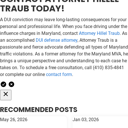
TRAUB TODAY!
A DUI conviction may leave long-lasting consequences for your
personal and professional life. When you face driving under the
influence charges in Maryland, contact
Attorney Hillel Traub
. As
an accomplished
DUI defense attorney
, Attorney Traub is a
passionate and fierce advocate defending all types of Maryland
traffic violations. As a former attorney for the Maryland MVA, he
brings a unique perspective and understanding to each case he
takes on. To schedule a free consultation, call (410) 835-4841
or complete our online
contact form
.
RECOMMENDED POSTS
May 26, 2026
Jan 03, 2026