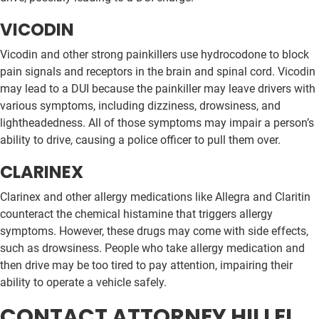
VICODIN
Vicodin and other strong painkillers use hydrocodone to block
pain signals and receptors in the brain and spinal cord. Vicodin
may lead to a DUI because the painkiller may leave drivers with
various symptoms, including dizziness, drowsiness, and
lightheadedness. All of those symptoms may impair a person’s
ability to drive, causing a police officer to pull them over.
CLARINEX
Clarinex and other allergy medications like Allegra and Claritin
counteract the chemical histamine that triggers allergy
symptoms. However, these drugs may come with side effects,
such as drowsiness. People who take allergy medication and
then drive may be too tired to pay attention, impairing their
ability to operate a vehicle safely.
CONTACT ATTORNEY HILLEL