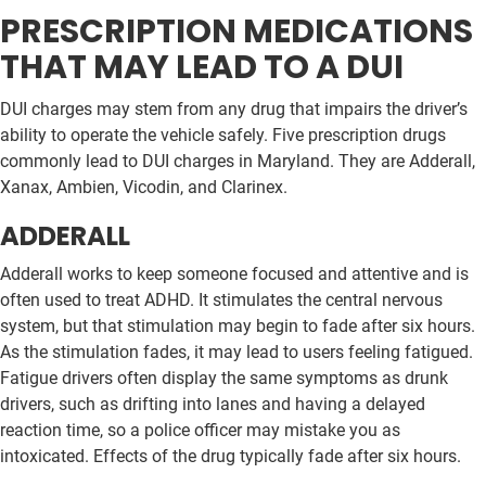
PRESCRIPTION MEDICATIONS
THAT MAY LEAD TO A DUI
DUI charges may stem from any drug that impairs the driver’s
ability to operate the vehicle safely. Five prescription drugs
commonly lead to DUI charges in Maryland. They are Adderall,
Xanax, Ambien, Vicodin, and Clarinex.
ADDERALL
Adderall works to keep someone focused and attentive and is
often used to treat ADHD. It stimulates the central nervous
system, but that stimulation may begin to fade after six hours.
As the stimulation fades, it may lead to users feeling fatigued.
Fatigue drivers often display the same symptoms as drunk
drivers, such as drifting into lanes and having a delayed
reaction time, so a police officer may mistake you as
intoxicated. Effects of the drug typically fade after six hours.