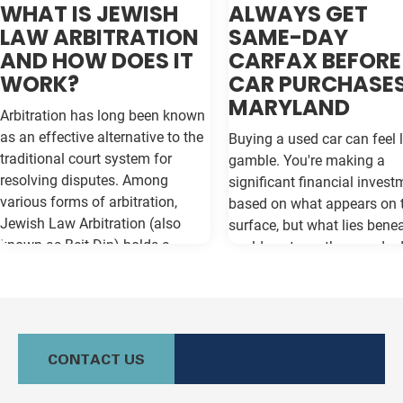
WHAT IS JEWISH
ALWAYS GET
LAW ARBITRATION
SAME-DAY
AND HOW DOES IT
CARFAX BEFORE
WORK?
CAR PURCHASES
MARYLAND
Arbitration has long been known
as an effective alternative to the
Buying a used car can feel l
traditional court system for
gamble. You're making a
resolving disputes. Among
significant financial invest
various forms of arbitration,
based on what appears on 
Jewish Law Arbitration (also
surface, but what lies bene
known as Beit Din) holds a
could cost you thousands 
unique place, particularly for
the road. Vehicle history re
those in the Jewish community.
like Carfax and Auto Check
This method not only adheres to
as your insurance policy ag
the legal principles of Jewish law
costly surprises—but only if
(Halacha) but also offers a
contain the most current
CONTACT US
culturally relevant, often more
information available. Whe
expeditious, way of settling
purchasing a vehicle in