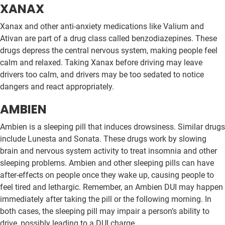
XANAX
Xanax and other anti-anxiety medications like Valium and
Ativan are part of a drug class called benzodiazepines. These
drugs depress the central nervous system, making people feel
calm and relaxed. Taking Xanax before driving may leave
drivers too calm, and drivers may be too sedated to notice
dangers and react appropriately.
AMBIEN
Ambien is a sleeping pill that induces drowsiness. Similar drugs
include Lunesta and Sonata. These drugs work by slowing
brain and nervous system activity to treat insomnia and other
sleeping problems. Ambien and other sleeping pills can have
after-effects on people once they wake up, causing people to
feel tired and lethargic. Remember, an Ambien DUI may happen
immediately after taking the pill or the following morning. In
both cases, the sleeping pill may impair a person’s ability to
drive, possibly leading to a DUI charge.