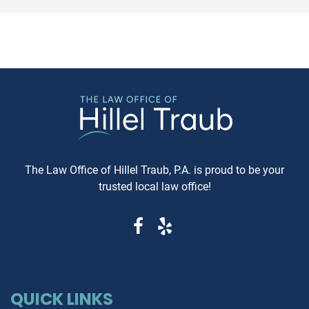
conflicts. If you're in Baltimore,
Maryland, requesting a sa
MD, and considering this form of
Carfax or Auto Check report 
arbitration, here's what you need
just recommended—it's esse
to know. Understanding Jewish
These reports can reveal cri
Law Arbitration At its core,
information that determine
Jewish Law Arbitration is a
whether you're getting a rel
system where disputes are
vehicle or walking into a le
resolved by a panel of judges
and financial nightmare. W
who are well-versed in Jewish
Same-Day Reports Matter 
law. These panels are often
Fresh Data Prevents Costly
The Law Office of Hillel Traub, P.A. is proud to be your
composed of three rabbis who
Oversights Vehicle history
trusted local law office!
serve as neutral arbitrators. The
reports are constantly upda
process is voluntary; both parties
as new information becom
must agree to submit their
available from insurance
dispute to the Beit Din, and they
companies, repair shops, a
must also agree to abide by the
government agencies. A rep
panel's decision. Why Choose
that's even a week old migh
Jewish Law Arbitration? Cultural
QUICK LINKS
miss recent accident claims,