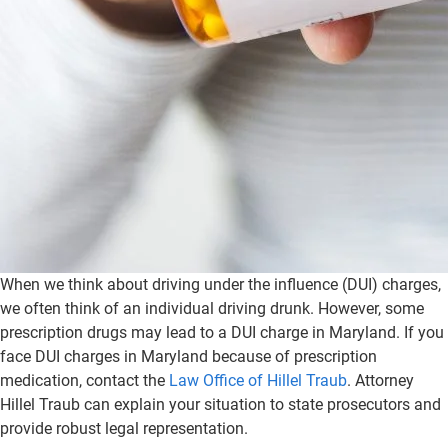
When we think about driving under the influence (DUI) charges,
we often think of an individual driving drunk. However, some
prescription drugs may lead to a DUI charge in Maryland. If you
face DUI charges in Maryland because of prescription
medication, contact the
Law Office of Hillel Traub
. Attorney
Hillel Traub can explain your situation to state prosecutors and
provide robust legal representation.