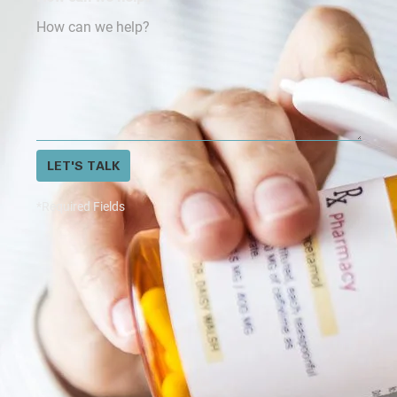
LET'S TALK
*Required Fields