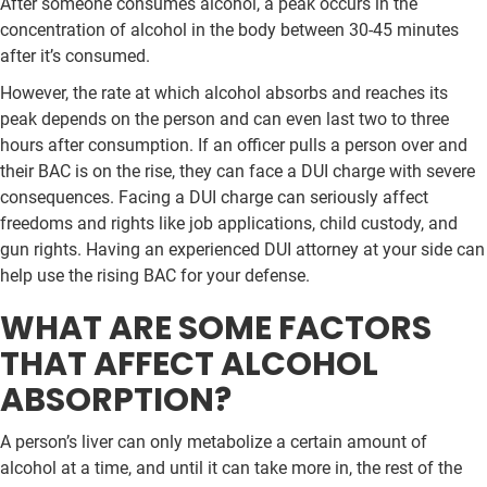
After someone consumes alcohol, a peak occurs in the
concentration of alcohol in the body between 30-45 minutes
after it’s consumed.
However, the rate at which alcohol absorbs and reaches its
peak depends on the person and can even last two to three
hours after consumption. If an officer pulls a person over and
their BAC is on the rise, they can face a DUI charge with severe
consequences. Facing a DUI charge can seriously affect
freedoms and rights like job applications, child custody, and
gun rights. Having an experienced DUI attorney at your side can
help use the rising BAC for your defense.
WHAT ARE SOME FACTORS
THAT AFFECT ALCOHOL
ABSORPTION?
A person’s liver can only metabolize a certain amount of
alcohol at a time, and until it can take more in, the rest of the