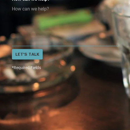
LET'S TALK
*Required Fields