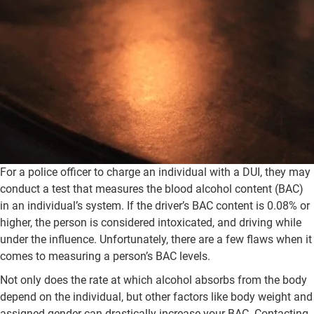
For a police officer to charge an individual with a DUI, they may
conduct a test that measures the blood alcohol content (BAC)
in an individual’s system. If the driver’s BAC content is 0.08% or
higher, the person is considered intoxicated, and driving while
under the influence. Unfortunately, there are a few flaws when it
comes to measuring a person’s BAC levels.
Not only does the rate at which alcohol absorbs from the body
depend on the individual, but other factors like body weight and
assigned gender can drastically increase your BAC. Contacting