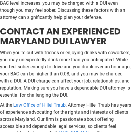
BAC level increases, you may be charged with a DUI even
though you may feel sober. Discussing these factors with an
attorney can significantly help plan your defense.
CONTACT AN EXPERIENCED
MARYLAND DUI LAWYER
When you’re out with friends or enjoying drinks with coworkers,
you may unexpectedly drink more than you anticipated. While
you feel sober enough to drive and you drank over an hour ago,
your BAC can be higher than 0.08, and you may be charged
with a DUI. A DUI charge can affect your job, relationships, and
reputation. Making sure you have a dependable DUI attorney is
essential for challenging the DUI.
At the
Law Office of Hillel Traub
, Attorney Hillel Traub has years
of experience advocating for the rights and interests of clients
across Maryland. Our firm is passionate about offering
accessible and dependable legal services, so clients feel