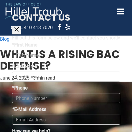
CONTACT US
CALL
410-413-7020
Fill out this form below and we'll contact you shortly
Blog
*First Name
WHAT IS A RISING BAC
DEFENSE?
*Last Name
June 24, 2025
·
3 min read
*Phone
*E-Mail Address
How can we help?