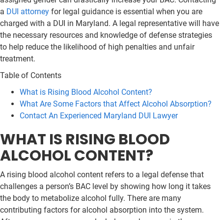
a
DUI attorney
for legal guidance is essential when you are
charged with a DUI in Maryland. A legal representative will have
the necessary resources and knowledge of defense strategies
to help reduce the likelihood of high penalties and unfair
treatment.
Table of Contents
What is Rising Blood Alcohol Content?
What Are Some Factors that Affect Alcohol Absorption?
Contact An Experienced Maryland DUI Lawyer
WHAT IS RISING BLOOD
ALCOHOL CONTENT?
A rising blood alcohol content refers to a legal defense that
challenges a person’s BAC level by showing how long it takes
the body to metabolize alcohol fully. There are many
contributing factors for alcohol absorption into the system.