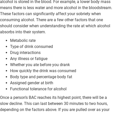
alcohol is stored in the blood. For example, a lower body mass
means there is less water and more alcohol in the bloodstream.
These factors can significantly affect your sobriety when
consuming alcohol. There are a few other factors that one
should consider when understanding the rate at which alcohol
absorbs into their system.
Metabolic rate
Type of drink consumed
Drug interactions
Any illness or fatigue
Whether you ate before you drank
How quickly the drink was consumed
Body type and percentage body fat
Assigned gender at birth
Functional tolerance for alcohol
Once a person’s BAC reaches its highest point, there will be a
slow decline. This can last between 30 minutes to two hours,
depending on the factors above. If you are pulled over as your