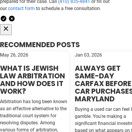
prepared for their case. Call
(410) 835-4841
or fill out
our
contact form
to schedule a free consultation.
RECOMMENDED POSTS
May 26, 2026
Jan 03, 2026
WHAT IS JEWISH
ALWAYS GET
LAW ARBITRATION
SAME-DAY
AND HOW DOES IT
CARFAX BEFORE
WORK?
CAR PURCHASES
MARYLAND
Arbitration has long been known
as an effective alternative to the
Buying a used car can feel l
traditional court system for
gamble. You're making a
resolving disputes. Among
significant financial invest
various forms of arbitration,
based on what appears on 