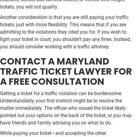
tickets, you will not qualify.
Another consideration is that you are still paying your traffic
tickets, just with more flexibility. This means that if you are
admitting to the violations they cited you for. If you wish to
fight your ticket in court, you shouldn’t pay any fines. Instead,
you should consider working with a traffic attorney.
CONTACT A MARYLAND
TRAFFIC TICKET LAWYER FOR
A FREE CONSULTATION
Getting a ticket for a traffic violation can be burdensome.
Understandably, your first instinct might be to resolve the
matter immediately. The officer who issued the ticket likely
pointed out your options on the back of the ticket, or you may
have friends and family advising you on what to do.
While paying your ticket—and accepting the other