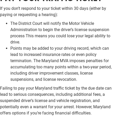
If you don’t respond to your ticket within 30 days (either by
paying or requesting a hearing):
The District Court will notify the Motor Vehicle
Administration to begin the driver’s license suspension
process This means you could lose your legal ability to
drive.
Points may be added to your driving record, which can
lead to increased insurance rates or even policy
termination. The Maryland MVA imposes penalties for
accumulating too many points within a two-year period,
including driver improvement classes, license
suspensions, and license revocation.
Failing to pay your Maryland traffic ticket by the due date can
lead to serious consequences, including additional fees, a
suspended driver’s license and vehicle registration, and
potentially even a warrant for your arrest. However, Maryland
offers options if you’re facing financial difficulties.