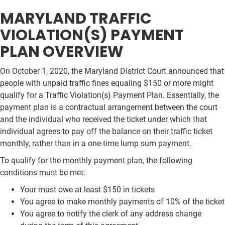
MARYLAND TRAFFIC
VIOLATION(S) PAYMENT
PLAN OVERVIEW
On October 1, 2020, the Maryland District Court announced that
people with unpaid traffic fines equaling $150 or more might
qualify for a Traffic Violation(s) Payment Plan. Essentially, the
payment plan is a contractual arrangement between the court
and the individual who received the ticket under which that
individual agrees to pay off the balance on their traffic ticket
monthly, rather than in a one-time lump sum payment.
To qualify for the monthly payment plan, the following
conditions must be met:
Your must owe at least $150 in tickets
You agree to make monthly payments of 10% of the ticket
You agree to notify the clerk of any address change