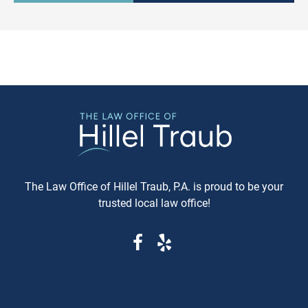
expeditious, way of settling
purchasing a vehicle in
conflicts. If you're in Baltimore,
Maryland, requesting a sa
MD, and considering this form of
Carfax or Auto Check report 
arbitration, here's what you need
just recommended—it's esse
to know. Understanding Jewish
These reports can reveal cri
Law Arbitration At its core,
information that determine
Jewish Law Arbitration is a
whether you're getting a rel
system where disputes are
vehicle or walking into a le
resolved by a panel of judges
and financial nightmare. W
who are well-versed in Jewish
Same-Day Reports Matter 
law. These panels are often
Fresh Data Prevents Costly
The Law Office of Hillel Traub, P.A. is proud to be your
composed of three rabbis who
Oversights Vehicle history
trusted local law office!
serve as neutral arbitrators. The
reports are constantly upda
process is voluntary; both parties
as new information becom
must agree to submit their
available from insurance
dispute to the Beit Din, and they
companies, repair shops, a
must also agree to abide by the
government agencies. A rep
panel's decision. Why Choose
that's even a week old migh