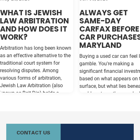
WHAT IS JEWISH
ALWAYS GET
LAW ARBITRATION
SAME-DAY
AND HOW DOES IT
CARFAX BEFORE
WORK?
CAR PURCHASES
MARYLAND
Arbitration has long been known
as an effective alternative to the
Buying a used car can feel l
traditional court system for
gamble. You're making a
resolving disputes. Among
significant financial invest
various forms of arbitration,
based on what appears on 
Jewish Law Arbitration (also
surface, but what lies bene
known as Beit Din) holds a
could cost you thousands 
unique place, particularly for
the road. Vehicle history re
those in the Jewish community.
like Carfax and Auto Check
This method not only adheres to
as your insurance policy ag
the legal principles of Jewish law
costly surprises—but only if
(Halacha) but also offers a
contain the most current
CONTACT US
culturally relevant, often more
information available. Whe