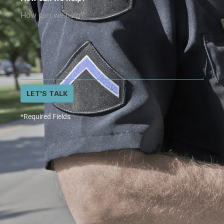
LET'S TALK
*Required Fields