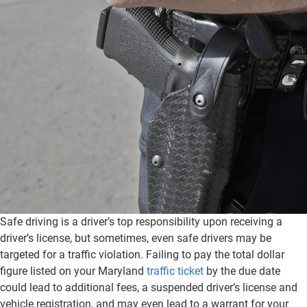
Safe driving is a driver’s top responsibility upon receiving a
driver’s license, but sometimes, even safe drivers may be
targeted for a traffic violation. Failing to pay the total dollar
figure listed on your Maryland
traffic ticket
by the due date
could lead to additional fees, a suspended driver’s license and
vehicle registration, and may even lead to a warrant for your