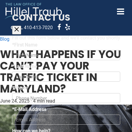
CONTACT US
CALL
410-413-7020
Fill out this form below and we'll contact you shortly
Blog
*First Name
WHAT HAPPENS IF YOU
CAN’T PAY YOUR
*Last Name
TRAFFIC TICKET IN
MARYLAND?
*Phone
June 24, 2025
·
4 min read
*E-Mail Address
How can we help?