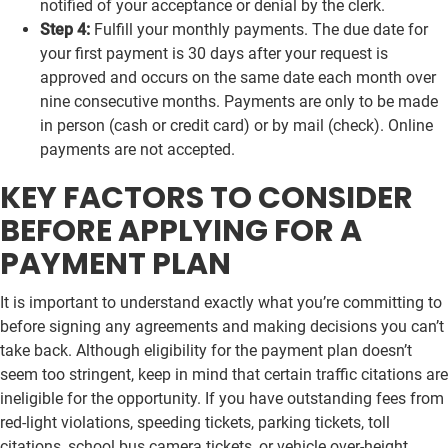
notified of your acceptance or denial by the clerk.
Step 4:
Fulfill your monthly payments. The due date for
your first payment is 30 days after your request is
approved and occurs on the same date each month over
nine consecutive months. Payments are only to be made
in person (cash or credit card) or by mail (check). Online
payments are not accepted.
KEY FACTORS TO CONSIDER
BEFORE APPLYING FOR A
PAYMENT PLAN
It is important to understand exactly what you’re committing to
before signing any agreements and making decisions you can’t
take back. Although eligibility for the payment plan doesn’t
seem too stringent, keep in mind that certain traffic citations are
ineligible for the opportunity. If you have outstanding fees from
red-light violations, speeding tickets, parking tickets, toll
citations, school bus camera tickets, or vehicle over-height