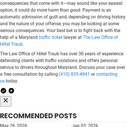
consequences that come with it—may sound like your easiest
option, it could do more harm than good. Payment is an
automatic admission of guilt and, depending on driving history
and the nature of your offense, you may be looking at some
serious consequences. Your best bet is to fight back with the
help of a Maryland
traffic ticket
lawyer at
The Law Office of
Hillel Traub
.
The Law Office of Hillel Traub has over 30 years of experience
defending clients with traffic violations and offers personal
service to drivers throughout Maryland. Discuss your case over
a free consultation by calling
(410) 835-4841
or
contacting
us
today.
RECOMMENDED POSTS
May 26, 2026
Jan 03, 2026