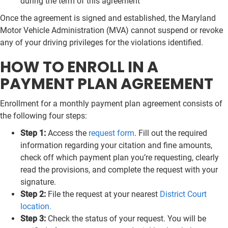
during the term of this agreement
Once the agreement is signed and established, the Maryland
Motor Vehicle Administration (MVA) cannot suspend or revoke
any of your driving privileges for the violations identified.
HOW TO ENROLL IN A
PAYMENT PLAN AGREEMENT
Enrollment for a monthly payment plan agreement consists of
the following four steps:
Step 1:
Access the
request form
. Fill out the required
information regarding your citation and fine amounts,
check off which payment plan you’re requesting, clearly
read the provisions, and complete the request with your
signature.
Step 2:
File the request at your nearest
District Court
location.
Step 3:
Check the status of your request. You will be