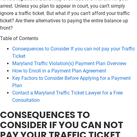
arrest. Unless you plan to appear in court, you can’t simply
ignore a traffic ticket. But what if you can’t afford your traffic
ticket? Are there alternatives to paying the entire balance up
front?
Table of Contents
Consequences to Consider If you can not pay your Traffic
Ticket
Maryland Traffic Violation(s) Payment Plan Overview
How to Enroll in a Payment Plan Agreement
Key Factors to Consider Before Applying for a Payment
Plan
Contact a Maryland Traffic Ticket Lawyer for a Free
Consultation
CONSEQUENCES TO
CONSIDER IF YOU CAN NOT
PAY YOUR TRAFFIC TICKET