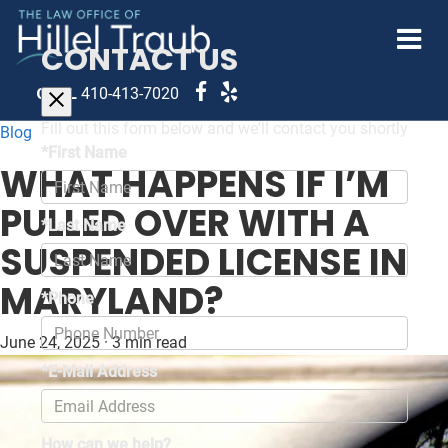
CONTACT US
CALL
410-413-7020
Fill out this form below and we'll contact you shortly
Blog
*First Name
WHAT HAPPENS IF I’M
PULLED OVER WITH A
*Last Name
SUSPENDED LICENSE IN
MARYLAND?
*Phone
June 24, 2025
·
3 min read
*E-Mail Address
How can we help?