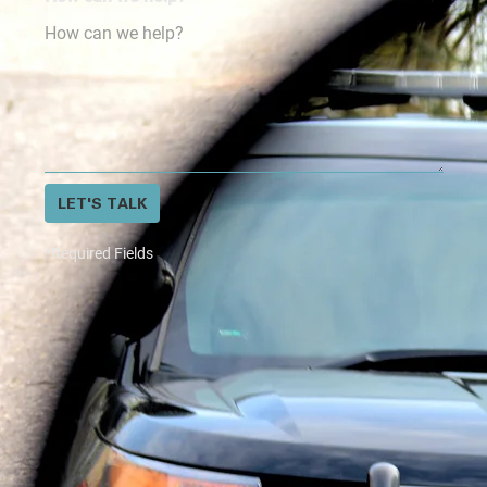
LET'S TALK
*Required Fields