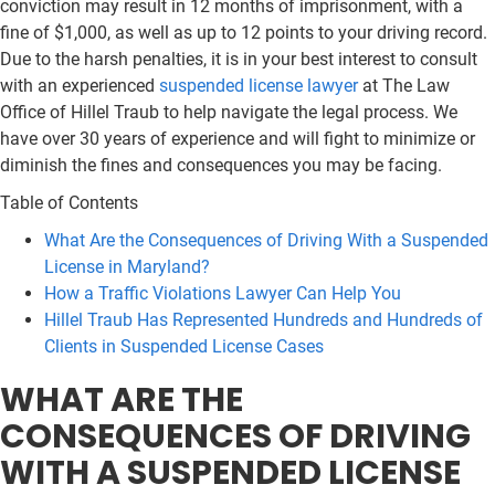
conviction may result in 12 months of imprisonment, with a
fine of $1,000, as well as up to 12 points to your driving record.
Due to the harsh penalties, it is in your best interest to consult
with an experienced
suspended license lawyer
at The Law
Office of Hillel Traub to help navigate the legal process. We
have over 30 years of experience and will fight to minimize or
diminish the fines and consequences you may be facing.
Table of Contents
What Are the Consequences of Driving With a Suspended
License in Maryland?
How a Traffic Violations Lawyer Can Help You
Hillel Traub Has Represented Hundreds and Hundreds of
Clients in Suspended License Cases
WHAT ARE THE
CONSEQUENCES OF DRIVING
WITH A SUSPENDED LICENSE