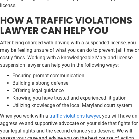
license.
HOW A TRAFFIC VIOLATIONS
LAWYER CAN HELP YOU
After being charged with driving with a suspended license, you
may be feeling unsure of what you can do to prevent jail time or
costly fines. Working with a knowledgeable Maryland license
suspension lawyer can help you in the following ways:
Ensuring prompt communication
Building a strong defense
Offering legal guidance
Knowing you have trusted and experienced litigation
Utilizing knowledge of the local Maryland court system
When you work with a
traffic violations lawyer
, you will have an
aggressive and supportive advocate on your side that fights for
your legal rights and the second chance you deserve. We will
assess your case and advise you on the best course of action.