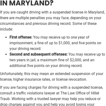
IN MARYLAND?
If you are caught driving with a suspended license in Maryland,
there are multiple penalties you may face, depending on your
circumstances and previous driving record. Some of these
include:
First offense:
You may receive up to one year of
imprisonment, a fine of up to $1,000, and five points on
your driving record.
Second and subsequent offenses:
You may receive up to
two years in jail, a maximum fine of $2,000, and an
additional five points on your driving record.
Unfortunately, this may mean an extended suspension of your
license, higher insurance rates, or license revocation.
If you are facing charges for driving with a suspended license,
consult a traffic violations lawyer at The Law Office of Hillel
Traub. Working with a trusted lawyer may help you reduce or
drop charges against you and help you avoid losing your