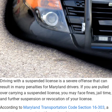
Driving with a suspended license is a severe offense that can
result in many penalties for Maryland drivers. If you are pulled
over carrying a suspended license, you may face fines, jail time,
and further suspension or revocation of your license.
According to
Maryland Transportation Code Section 16-303
, a