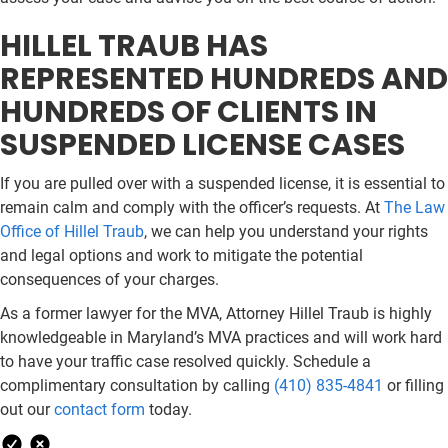
HILLEL TRAUB HAS
REPRESENTED HUNDREDS AND
HUNDREDS OF CLIENTS IN
SUSPENDED LICENSE CASES
If you are pulled over with a suspended license, it is essential to
remain calm and comply with the officer’s requests. At
The Law
Office of Hillel Traub
, we can help you understand your rights
and legal options and work to mitigate the potential
consequences of your charges.
As a former lawyer for the MVA, Attorney Hillel Traub is highly
knowledgeable in Maryland’s MVA practices and will work hard
to have your traffic case resolved quickly. Schedule a
complimentary consultation by calling
(410) 835-4841
or filling
out our
contact form
today.