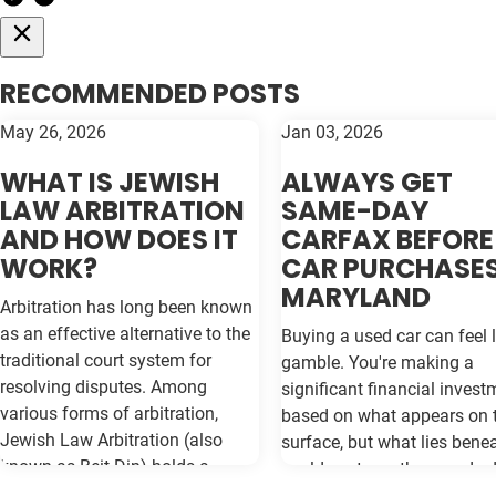
RECOMMENDED POSTS
May 26, 2026
Jan 03, 2026
WHAT IS JEWISH
ALWAYS GET
LAW ARBITRATION
SAME-DAY
AND HOW DOES IT
CARFAX BEFORE
WORK?
CAR PURCHASES
MARYLAND
Arbitration has long been known
as an effective alternative to the
Buying a used car can feel l
traditional court system for
gamble. You're making a
resolving disputes. Among
significant financial invest
various forms of arbitration,
based on what appears on 
Jewish Law Arbitration (also
surface, but what lies bene
known as Beit Din) holds a
could cost you thousands 
unique place, particularly for
the road. Vehicle history re