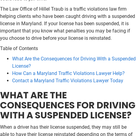
The Law Office of Hillel Traub is a traffic violations law firm
helping clients who have been caught driving with a suspended
license in Maryland. If your license has been suspended, it is
important that you know what penalties you may be facing if
you choose to drive before your license is reinstated.
Table of Contents
What Are the Consequences for Driving With a Suspended
License?
How Can a Maryland Traffic Violations Lawyer Help?
Contact a Maryland Traffic Violations Lawyer Today
WHAT ARE THE
CONSEQUENCES FOR DRIVING
WITH A SUSPENDED LICENSE?
When a driver has their license suspended, they may still be
able to have their license reinstated depending on the terms of