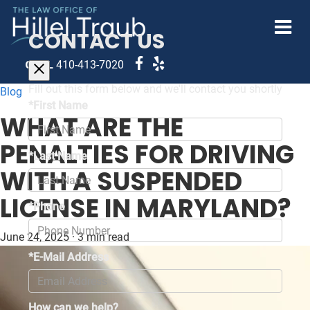
CONTACT US
CALL
410-413-7020
Fill out this form below and we'll contact you shortly
Blog
*First Name
WHAT ARE THE
PENALTIES FOR DRIVING
*Last Name
WITH A SUSPENDED
LICENSE IN MARYLAND?
*Phone
June 24, 2025
·
3 min read
*E-Mail Address
How can we help?