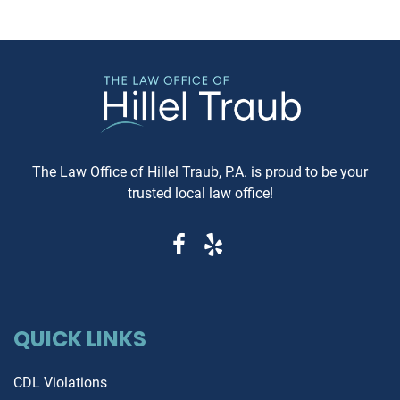
arbitration, here's what you need
just recommended—it's esse
to know. Understanding Jewish
These reports can reveal cri
Law Arbitration At its core,
information that determine
Jewish Law Arbitration is a
whether you're getting a rel
system where disputes are
vehicle or walking into a le
resolved by a panel of judges
and financial nightmare. W
who are well-versed in Jewish
Same-Day Reports Matter 
law. These panels are often
Fresh Data Prevents Costly
The Law Office of Hillel Traub, P.A. is proud to be your
composed of three rabbis who
Oversights Vehicle history
trusted local law office!
serve as neutral arbitrators. The
reports are constantly upda
process is voluntary; both parties
as new information becom
must agree to submit their
available from insurance
dispute to the Beit Din, and they
companies, repair shops, a
must also agree to abide by the
government agencies. A rep
panel's decision. Why Choose
that's even a week old migh
Jewish Law Arbitration? Cultural
QUICK LINKS
miss recent accident claims,
Relevance: For those within the
transfers, or mechanical is
Jewish community, having a
that could dramatically aff
CDL Violations
legal matter resolved under the
the vehicle's value and safe