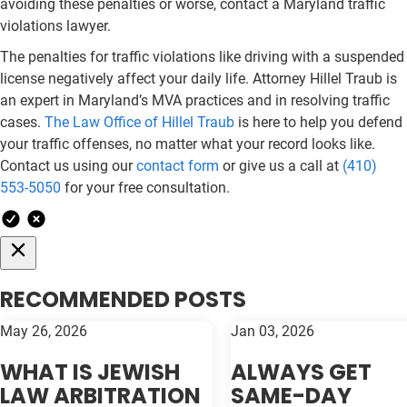
avoiding these penalties or worse, contact a Maryland traffic
violations lawyer.
The penalties for traffic violations like driving with a suspended
license negatively affect your daily life. Attorney Hillel Traub is
an expert in Maryland’s MVA practices and in resolving traffic
cases.
The Law Office of Hillel Traub
is here to help you defend
your traffic offenses, no matter what your record looks like.
Contact us using our
contact form
or give us a call at
(410)
553-5050
for your free consultation.
RECOMMENDED POSTS
May 26, 2026
Jan 03, 2026
WHAT IS JEWISH
ALWAYS GET
LAW ARBITRATION
SAME-DAY