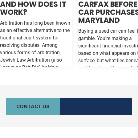
AND HOW DOES IT
CARFAX BEFORE
WORK?
CAR PURCHASES
MARYLAND
Arbitration has long been known
as an effective alternative to the
Buying a used car can feel l
traditional court system for
gamble. You're making a
resolving disputes. Among
significant financial invest
various forms of arbitration,
based on what appears on 
Jewish Law Arbitration (also
surface, but what lies bene
known as Beit Din) holds a
could cost you thousands 
unique place, particularly for
the road. Vehicle history re
those in the Jewish community.
like Carfax and Auto Check
This method not only adheres to
as your insurance policy ag
the legal principles of Jewish law
costly surprises—but only if
(Halacha) but also offers a
contain the most current
CONTACT US
culturally relevant, often more
information available. Whe
expeditious, way of settling
purchasing a vehicle in
conflicts. If you're in Baltimore,
Maryland, requesting a sa
MD, and considering this form of
Carfax or Auto Check report 