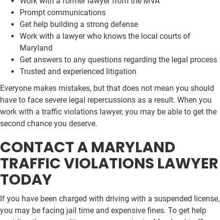
Work with a former lawyer from the MVA
Prompt communications
Get help building a strong defense
Work with a lawyer who knows the local courts of
Maryland
Get answers to any questions regarding the legal process
Trusted and experienced litigation
Everyone makes mistakes, but that does not mean you should
have to face severe legal repercussions as a result. When you
work with a traffic violations lawyer, you may be able to get the
second chance you deserve.
CONTACT A MARYLAND
TRAFFIC VIOLATIONS LAWYER
TODAY
If you have been charged with driving with a suspended license,
you may be facing jail time and expensive fines. To get help