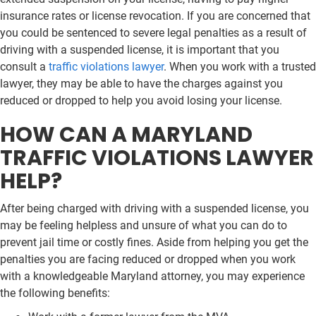
insurance rates or license revocation. If you are concerned that
you could be sentenced to severe legal penalties as a result of
driving with a suspended license, it is important that you
consult a
traffic violations lawyer
. When you work with a trusted
lawyer, they may be able to have the charges against you
reduced or dropped to help you avoid losing your license.
HOW CAN A MARYLAND
TRAFFIC VIOLATIONS LAWYER
HELP?
After being charged with driving with a suspended license, you
may be feeling helpless and unsure of what you can do to
prevent jail time or costly fines. Aside from helping you get the
penalties you are facing reduced or dropped when you work
with a knowledgeable Maryland attorney, you may experience
the following benefits: