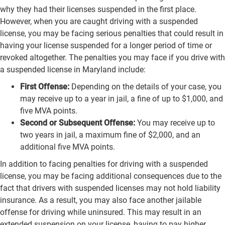
why they had their licenses suspended in the first place.
However, when you are caught driving with a suspended
license, you may be facing serious penalties that could result in
having your license suspended for a longer period of time or
revoked altogether. The penalties you may face if you drive with
a suspended license in Maryland include:
First Offense:
Depending on the details of your case, you
may receive up to a year in jail, a fine of up to $1,000, and
five MVA points.
Second or Subsequent Offense:
You may receive up to
two years in jail, a maximum fine of $2,000, and an
additional five MVA points.
In addition to facing penalties for driving with a suspended
license, you may be facing additional consequences due to the
fact that drivers with suspended licenses may not hold liability
insurance. As a result, you may also face another jailable
offense for driving while uninsured. This may result in an
extended suspension on your license, having to pay higher