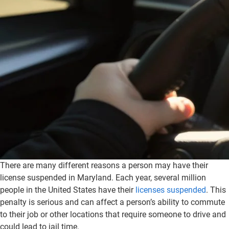
There are many different reasons a person may have their
license suspended in Maryland. Each year, several million
people in the United States have their
licenses suspended
. This
penalty is serious and can affect a person’s ability to commute
to their job or other locations that require someone to drive and
could lead to jail time.