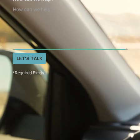
LET'S TALK
*Required Fields