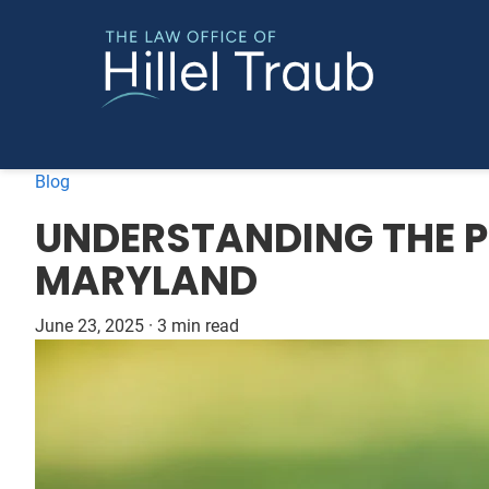
Blog
UNDERSTANDING THE PE
MARYLAND
June 23, 2025
·
3 min read