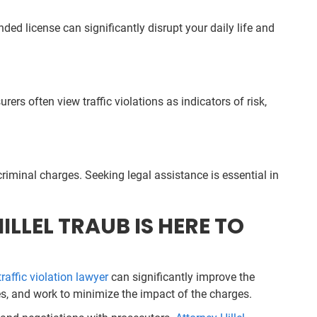
d license can significantly disrupt your daily life and
rs often view traffic violations as indicators of risk,
riminal charges. Seeking legal assistance is essential in
LLEL TRAUB IS HERE TO
traffic violation lawyer
can significantly improve the
ses, and work to minimize the impact of the charges.