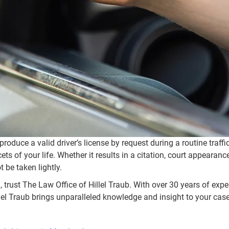
 produce a valid driver’s license by request during a routine traff
 of your life. Whether it results in a citation, court appearance
 be taken lightly.
 trust The Law Office of Hillel Traub. With over 30 years of exp
el Traub brings unparalleled knowledge and insight to your case