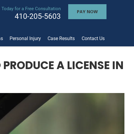
l Today for a Free Consultation
PAY NOW
410-205-5603
ns
Personal Injury
Case Results
Contact Us
 PRODUCE A LICENSE IN