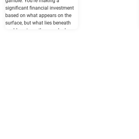
gamble. You're making a
significant financial investment
based on what appears on the
surface, but what lies beneath
could cost you thousands down
the road. Vehicle history reports
like Carfax and Auto Check serve
as your insurance policy against
costly surprises—but only if they
contain the most current
information available. When
purchasing a vehicle in
Maryland, requesting a same-day
Carfax or Auto Check report isn't
just recommended—it's essential.
These reports can reveal critical
information that determines
whether you're getting a reliable
vehicle or walking into a legal