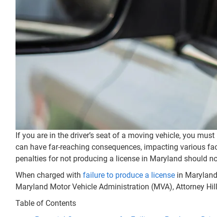
If you are in the driver’s seat of a moving vehicle, you must
can have far-reaching consequences, impacting various facets
penalties for not producing a license in Maryland should not
When charged with
failure to produce a license
in Maryland,
Maryland Motor Vehicle Administration (MVA), Attorney Hill
Table of Contents