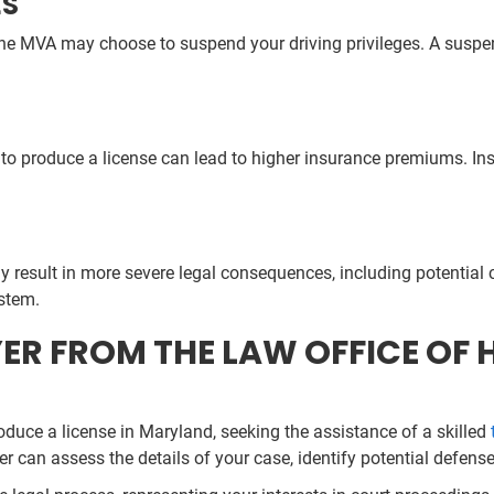
ES
he MVA may choose to suspend your driving privileges. A suspende
to produce a license can lead to higher insurance premiums. Insure
y result in more severe legal consequences, including potential c
ystem.
R FROM THE LAW OFFICE OF HI
oduce a license in Maryland, seeking the assistance of a skilled
er can assess the details of your case, identify potential defen