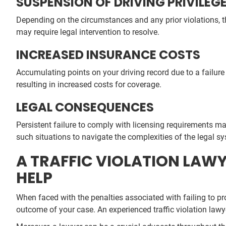
SUSPENSION OF DRIVING PRIVILEG
Depending on the circumstances and any prior violations, t
may require legal intervention to resolve.
INCREASED INSURANCE COSTS
Accumulating points on your driving record due to a failure 
resulting in increased costs for coverage.
LEGAL CONSEQUENCES
Persistent failure to comply with licensing requirements ma
such situations to navigate the complexities of the legal s
A TRAFFIC VIOLATION LAWYE
HELP
When faced with the penalties associated with failing to pr
outcome of your case. An experienced traffic violation lawy