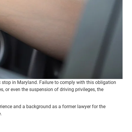
ic stop in Maryland. Failure to comply with this obligation
s, or even the suspension of driving privileges, the
erience and a background as a former lawyer for the
.