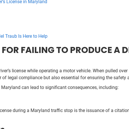
er’s License in Maryland
el Traub Is Here to Help
OR FAILING TO PRODUCE A DR
ver’s license while operating a motor vehicle. When pulled over 
 of legal compliance but also essential for ensuring the safety 
 in Maryland can lead to significant consequences, including:
nse during a Maryland traffic stop is the issuance of a citation.