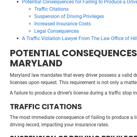
Potential Consequences for Failing to Produce a Driv
Traffic Citations
Suspension of Driving Privileges
Increased Insurance Costs
Legal Consequences
A Traffic Violation Lawyer From The Law Office of Hill
POTENTIAL CONSEQUENCES F
MARYLAND
Maryland law mandates that every driver possess a valid dri
licenses upon request. This requirement is not only a matter
A failure to produce a driver’s license during a traffic stop
TRAFFIC CITATIONS
The most immediate consequence of failing to produce a lice
driving record, impacting your insurance rates.