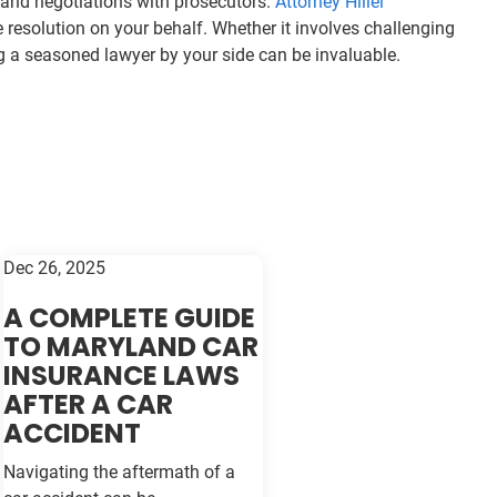
s and negotiations with prosecutors.
Attorney Hillel
resolution on your behalf. Whether it involves challenging
ving a seasoned lawyer by your side can be invaluable.
Dec 26, 2025
A COMPLETE GUIDE
TO MARYLAND CAR
INSURANCE LAWS
AFTER A CAR
ACCIDENT
Navigating the aftermath of a