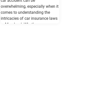
car accident can be
overwhelming, especially when it
comes to understanding the
intricacies of car insurance laws
in Maryland. Whether you are a
seasoned driver or new to the
roads of Baltimore, being
informed about your rights and
responsibilities can make a
significant difference in how you
handle the situation and protect
your interests. Understanding
Maryland's Car Insurance
Requirements Maryland law
mandates all drivers to carry a
minimum level of car insurance.
This includes: Bodily Injury
Liability: At least $30,000 per
person and $60,000 per accident.