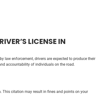
IVER’S LICENSE IN
by law enforcement, drivers are expected to produce their
and accountability of individuals on the road.
 This citation may result in fines and points on your