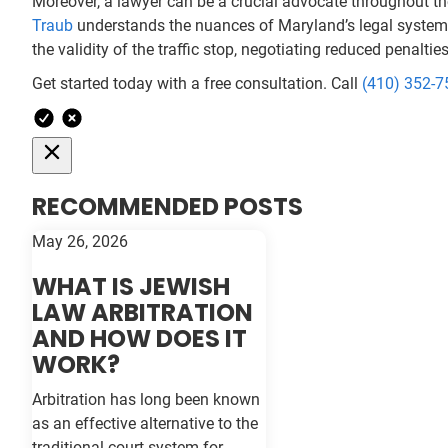
Moreover, a lawyer can be a crucial advocate throughout the
Traub
understands the nuances of Maryland’s legal system a
the validity of the traffic stop, negotiating reduced penalti
Get started today with a free consultation. Call
(410) 352-7
RECOMMENDED POSTS
May 26, 2026
WHAT IS JEWISH
LAW ARBITRATION
AND HOW DOES IT
WORK?
Arbitration has long been known
as an effective alternative to the
traditional court system for