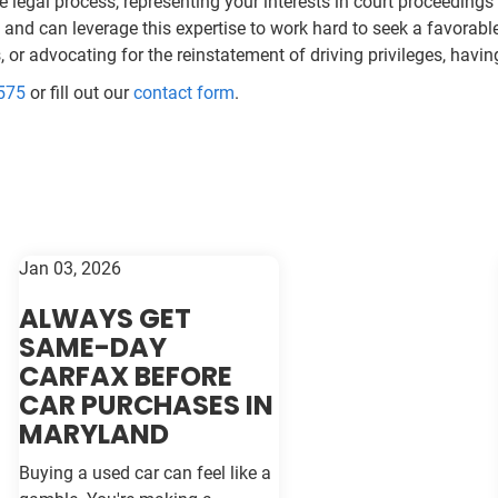
 legal process, representing your interests in court proceeding
nd can leverage this expertise to work hard to seek a favorable 
es, or advocating for the reinstatement of driving privileges, ha
575
or fill out our
contact form
.
Jan 03, 2026
ALWAYS GET
SAME-DAY
CARFAX BEFORE
CAR PURCHASES IN
MARYLAND
Buying a used car can feel like a