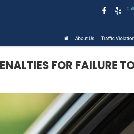
Cal
About Us
Traffic Violatio
NALTIES FOR FAILURE TO