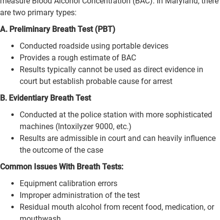
measure Blood Alcohol Concentration (BAC). In Maryland, there
are two primary types:
A. Preliminary Breath Test (PBT)
Conducted roadside using portable devices
Provides a rough estimate of BAC
Results typically cannot be used as direct evidence in
court but establish probable cause for arrest
B. Evidentiary Breath Test
Conducted at the police station with more sophisticated
machines (Intoxilyzer 9000, etc.)
Results are admissible in court and can heavily influence
the outcome of the case
Common Issues With Breath Tests:
Equipment calibration errors
Improper administration of the test
Residual mouth alcohol from recent food, medication, or
mouthwash