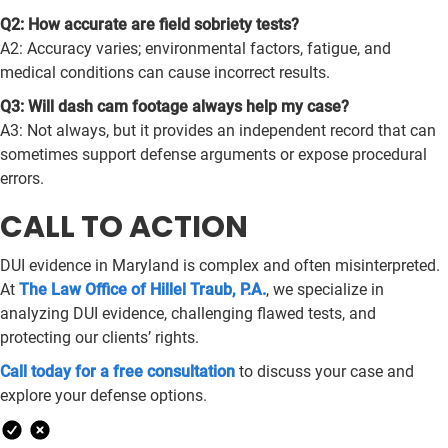
Q2: How accurate are field sobriety tests?
A2: Accuracy varies; environmental factors, fatigue, and
medical conditions can cause incorrect results.
Q3: Will dash cam footage always help my case?
A3: Not always, but it provides an independent record that can
sometimes support defense arguments or expose procedural
errors.
CALL TO ACTION
DUI evidence in Maryland is complex and often misinterpreted.
At
The Law Office of Hillel Traub, P.A.
, we specialize in
analyzing DUI evidence, challenging flawed tests, and
protecting our clients’ rights.
Call today for a free consultation
to discuss your case and
explore your defense options.