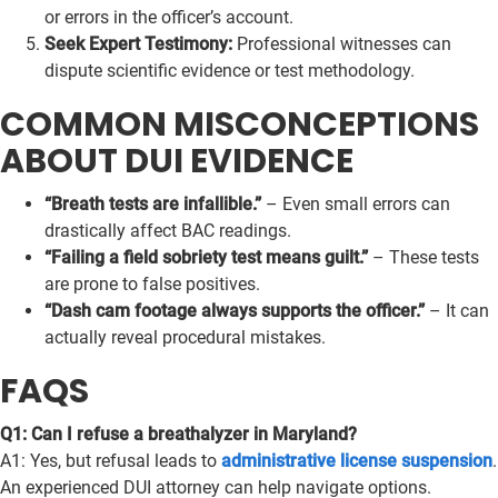
or errors in the officer’s account.
Seek Expert Testimony:
Professional witnesses can
dispute scientific evidence or test methodology.
COMMON MISCONCEPTIONS
ABOUT DUI EVIDENCE
“Breath tests are infallible.”
– Even small errors can
drastically affect BAC readings.
“Failing a field sobriety test means guilt.”
– These tests
are prone to false positives.
“Dash cam footage always supports the officer.”
– It can
actually reveal procedural mistakes.
FAQS
Q1: Can I refuse a breathalyzer in Maryland?
A1: Yes, but refusal leads to
administrative license suspension
.
An experienced DUI attorney can help navigate options.