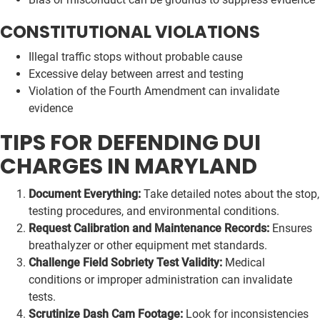
CONSTITUTIONAL VIOLATIONS
Illegal traffic stops without probable cause
Excessive delay between arrest and testing
Violation of the Fourth Amendment can invalidate
evidence
TIPS FOR DEFENDING DUI
CHARGES IN MARYLAND
Document Everything:
Take detailed notes about the stop,
testing procedures, and environmental conditions.
Request Calibration and Maintenance Records:
Ensures
breathalyzer or other equipment met standards.
Challenge Field Sobriety Test Validity:
Medical
conditions or improper administration can invalidate
tests.
Scrutinize Dash Cam Footage:
Look for inconsistencies