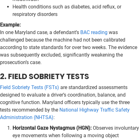
Health conditions such as diabetes, acid reflux, or
respiratory disorders
Example:
In one Maryland case, a defendant’s
BAC reading
was
challenged because the machine had not been calibrated
according to state standards for over two weeks. The evidence
was subsequently excluded, significantly weakening the
prosecution’s case.
2. FIELD SOBRIETY TESTS
Field Sobriety Tests (FSTs)
are standardized assessments
designed to evaluate a driver’s coordination, balance, and
cognitive function. Maryland officers typically use the three
tests recommended by the
National Highway Traffic Safety
Administration (NHTSA)
:
Horizontal Gaze Nystagmus (HGN):
Observes involuntary
eye movements when following a moving object