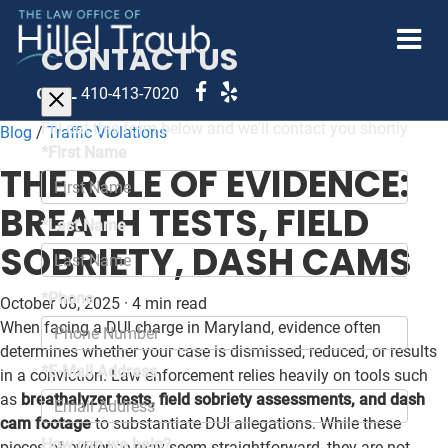
CONTACT US
CALL
410-413-7020
Fill out this form below and we'll contact you shortly
Blog
/
Traffic Violations
*First Name
THE ROLE OF EVIDENCE:
BREATH TESTS, FIELD
*Last Name
SOBRIETY, DASH CAMS
*Phone
October 08, 2025
·
4 min read
When facing a DUI charge in Maryland, evidence often
determines whether your case is dismissed, reduced, or results
*E-Mail Address
in a conviction. Law enforcement relies heavily on tools such
as
breathalyzer tests, field sobriety assessments, and dash
cam footage
to substantiate DUI allegations. While these
How can we help?
pieces of evidence may seem straightforward, they are not