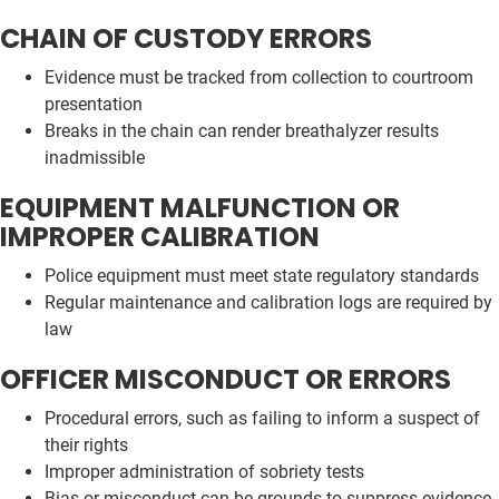
CHAIN OF CUSTODY ERRORS
Evidence must be tracked from collection to courtroom
presentation
Breaks in the chain can render breathalyzer results
inadmissible
EQUIPMENT MALFUNCTION OR
IMPROPER CALIBRATION
Police equipment must meet state regulatory standards
Regular maintenance and calibration logs are required by
law
OFFICER MISCONDUCT OR ERRORS
Procedural errors, such as failing to inform a suspect of
their rights
Improper administration of sobriety tests
Bias or misconduct can be grounds to suppress evidence