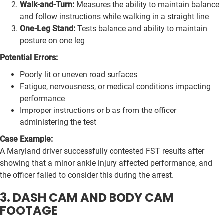
Walk-and-Turn:
Measures the ability to maintain balance
and follow instructions while walking in a straight line
One-Leg Stand:
Tests balance and ability to maintain
posture on one leg
Potential Errors:
Poorly lit or uneven road surfaces
Fatigue, nervousness, or medical conditions impacting
performance
Improper instructions or bias from the officer
administering the test
Case Example:
A Maryland driver successfully contested FST results after
showing that a minor ankle injury affected performance, and
the officer failed to consider this during the arrest.
3. DASH CAM AND BODY CAM
FOOTAGE