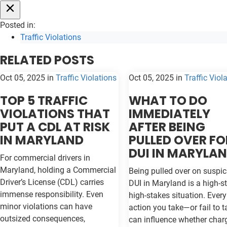
Posted in:
Traffic Violations
RELATED POSTS
Oct 05, 2025
in
Traffic Violations
Oct 05, 2025
in
Traffic Viol
TOP 5 TRAFFIC
WHAT TO DO
VIOLATIONS THAT
IMMEDIATELY
PUT A CDL AT RISK
AFTER BEING
IN MARYLAND
PULLED OVER FO
DUI IN MARYLA
For commercial drivers in
Maryland, holding a Commercial
Being pulled over on suspic
Driver’s License (CDL) carries
DUI in Maryland is a high-st
immense responsibility. Even
high-stakes situation. Every
minor violations can have
action you take—or fail to 
outsized consequences,
can influence whether char