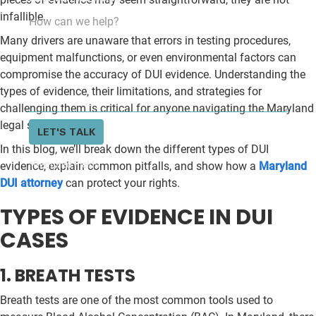
infallible.
Many drivers are unaware that errors in testing procedures,
equipment malfunctions, or even environmental factors can
compromise the accuracy of DUI evidence. Understanding the
types of evidence, their limitations, and strategies for
challenging them is critical for anyone navigating the Maryland
legal system.
LET'S TALK
In this blog, we’ll break down the different types of DUI
*Required Fields
evidence, explain common pitfalls, and show how a
Maryland
DUI attorney
can protect your rights.
TYPES OF EVIDENCE IN DUI
CASES
1. BREATH TESTS
Breath tests are one of the most common tools used to