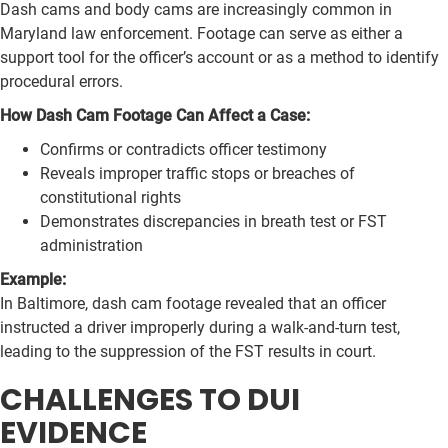
Dash cams and body cams are increasingly common in
Maryland law enforcement. Footage can serve as either a
support tool for the officer’s account or as a method to identify
procedural errors.
How Dash Cam Footage Can Affect a Case:
Confirms or contradicts officer testimony
Reveals improper traffic stops or breaches of
constitutional rights
Demonstrates discrepancies in breath test or FST
administration
Example:
In Baltimore, dash cam footage revealed that an officer
instructed a driver improperly during a walk-and-turn test,
leading to the suppression of the FST results in court.
CHALLENGES TO DUI
EVIDENCE