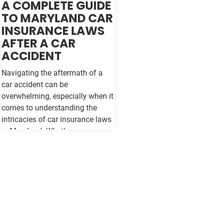
A COMPLETE GUIDE
TO MARYLAND CAR
INSURANCE LAWS
AFTER A CAR
ACCIDENT
Navigating the aftermath of a
car accident can be
overwhelming, especially when it
comes to understanding the
intricacies of car insurance laws
in Maryland. Whether you are a
seasoned driver or new to the
roads of Baltimore, being
informed about your rights and
responsibilities can make a
significant difference in how you
handle the situation and protect
your interests. Understanding