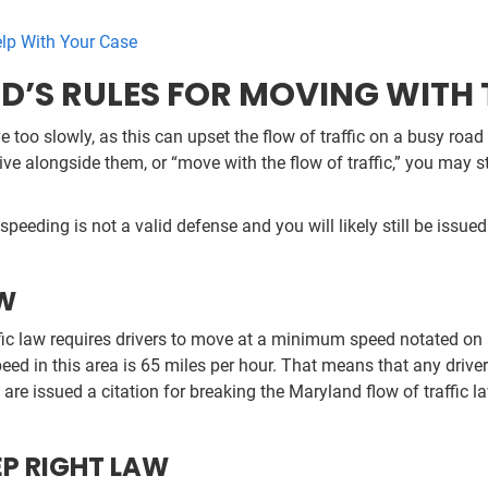
elp With Your Case
S RULES FOR MOVING WITH T
ve too slowly, as this can upset the flow of traffic on a busy roa
ive alongside them, or “move with the flow of traffic,” you may st
peeding is not a valid defense and you will likely still be issued 
AW
affic law requires drivers to move at a minimum speed notated o
eed in this area is 65 miles per hour. That means that any driv
u are issued a citation for breaking the Maryland flow of traffic l
EP RIGHT LAW