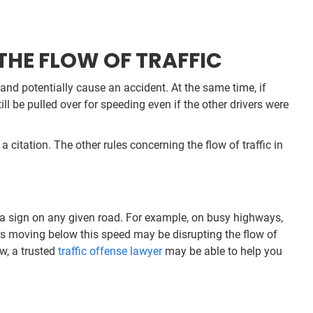
HE FLOW OF TRAFFIC
d and potentially cause an accident. At the same time, if
ill be pulled over for speeding even if the other drivers were
a citation. The other rules concerning the flow of traffic in
n a sign on any given road. For example, on busy highways,
ers moving below this speed may be disrupting the flow of
aw, a trusted
traffic offense lawyer
may be able to help you