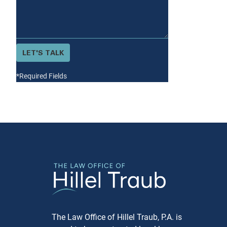
Jewish community, having a
legal matter resolved under the
guidance of Jewish principles
can be deeply reassuring and
LET'S TALK
more aligned with personal
beliefs. Confidentiality: Like most
*Required Fields
arbitration, proceedings are
private, which means sensitive
matters can be handled
discreetly. Speed: The arbitration
process is typically faster than
traditional court proceedings,
which can be particularly
beneficial in time-sensitive
situations. The Arbitration
Process 1. Agreement to
Arbitrate Before the process
begins, both parties must sign an
The Law Office of Hillel Traub, P.A. is