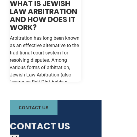
WHAT IS JEWISH
LAW ARBITRATION
AND HOW DOES IT
WORK?
Arbitration has long been known
as an effective alternative to the
traditional court system for
resolving disputes. Among
various forms of arbitration,
Jewish Law Arbitration (also
known as Beit Din) holds a
unique place, particularly for
those in the Jewish community.
This method not only adheres to
CONTACT US
the legal principles of Jewish law
(Halacha) but also offers a
CONTACT US
culturally relevant, often more
expeditious, way of settling