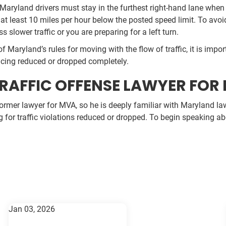
Maryland drivers must stay in the furthest right-hand lane when 
 at least 10 miles per hour below the posted speed limit. To avoid
ss slower traffic or you are preparing for a left turn.
of Maryland’s rules for moving with the flow of traffic, it is imp
acing reduced or dropped completely.
RAFFIC OFFENSE LAWYER FOR 
former lawyer for MVA, so he is deeply familiar with Maryland laws
ng for traffic violations reduced or dropped. To begin speaking a
Jan 03, 2026