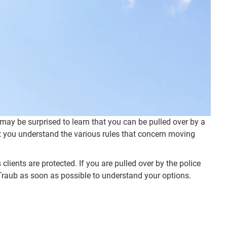
 may be surprised to learn that you can be pulled over by a
that you understand the various rules that concern moving
 clients are protected. If you are pulled over by the police
lel Traub as soon as possible to understand your options.