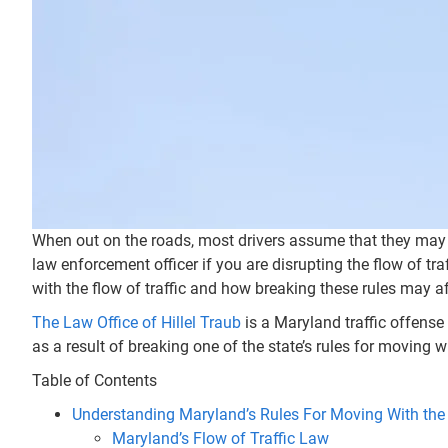
When out on the roads, most drivers assume that they may on
law enforcement officer if you are disrupting the flow of tr
with the flow of traffic and how breaking these rules may a
The Law Office of Hillel Traub
is a Maryland traffic offense 
as a result of breaking one of the state’s rules for moving wi
Table of Contents
Understanding Maryland’s Rules For Moving With the 
Maryland’s Flow of Traffic Law