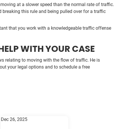
moving at a slower speed than the normal rate of traffic.
 breaking this rule and being pulled over for a traffic
ortant that you work with a knowledgeable traffic offense
HELP WITH YOUR CASE
 relating to moving with the flow of traffic. He is
bout your legal options and to schedule a free
Dec 26, 2025