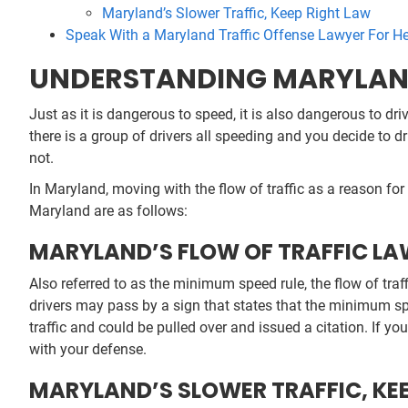
Maryland’s Slower Traffic, Keep Right Law
Speak With a Maryland Traffic Offense Lawyer For H
UNDERSTANDING MARYLAND’
Just as it is dangerous to speed, it is also dangerous to dri
there is a group of drivers all speeding and you decide to dr
not.
In Maryland, moving with the flow of traffic as a reason for s
Maryland are as follows:
MARYLAND’S FLOW OF TRAFFIC L
Also referred to as the minimum speed rule, the flow of tr
drivers may pass by a sign that states that the minimum sp
traffic and could be pulled over and issued a citation. If yo
with your defense.
MARYLAND’S SLOWER TRAFFIC, KE