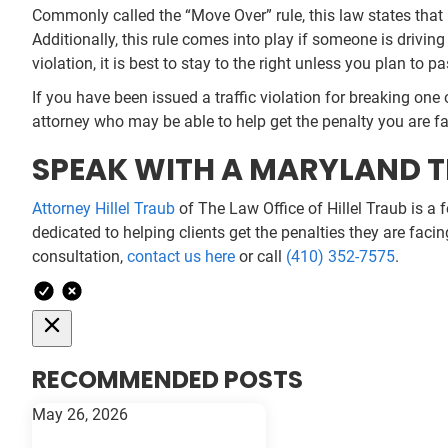
Commonly called the “Move Over” rule, this law states that 
Additionally, this rule comes into play if someone is driving
violation, it is best to stay to the right unless you plan to pa
If you have been issued a traffic violation for breaking one 
attorney who may be able to help get the penalty you are f
SPEAK WITH A MARYLAND T
Attorney Hillel Traub
of The Law Office of Hillel Traub is a 
dedicated to helping clients get the penalties they are faci
consultation,
contact us here
or call
(410) 352-7575
.
RECOMMENDED POSTS
May 26, 2026