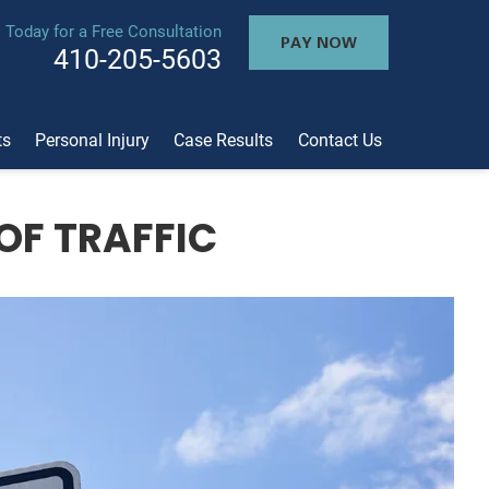
l Today for a Free Consultation
PAY NOW
410-205-5603
ts
Personal Injury
Case Results
Contact Us
OF TRAFFIC