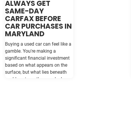
ALWAYS GET
SAME-DAY
CARFAX BEFORE
CAR PURCHASES IN
MARYLAND
Buying a used car can feel like a
gamble. You're making a
significant financial investment
based on what appears on the
surface, but what lies beneath
could cost you thousands down
the road. Vehicle history reports
like Carfax and Auto Check serve
as your insurance policy against
costly surprises—but only if they
contain the most current
information available. When
purchasing a vehicle in