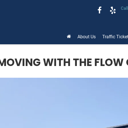
Cal
About Us
Traffic Ticke
MOVING WITH THE FLOW 