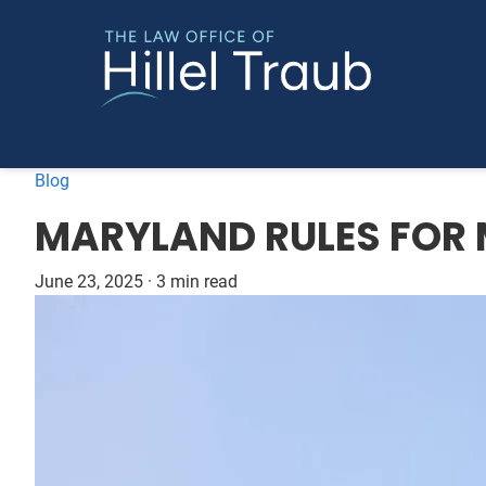
Blog
MARYLAND RULES FOR 
June 23, 2025
·
3 min read