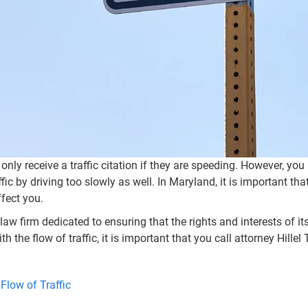
ly receive a traffic citation if they are speeding. However, you
affic by driving too slowly as well. In Maryland, it is important 
ffect you.
law firm dedicated to ensuring that the rights and interests of its
th the flow of traffic, it is important that you call attorney Hil
Flow of Traffic