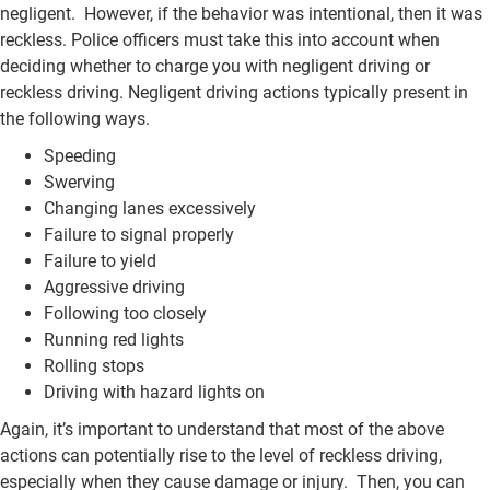
negligent. However, if the behavior was intentional, then it was
reckless. Police officers must take this into account when
deciding whether to charge you with negligent driving or
reckless driving. Negligent driving actions typically present in
the following ways.
Speeding
Swerving
Changing lanes excessively
Failure to signal properly
Failure to yield
Aggressive driving
Following too closely
Running red lights
Rolling stops
Driving with hazard lights on
Again, it’s important to understand that most of the above
actions can potentially rise to the level of reckless driving,
especially when they cause damage or injury. Then, you can