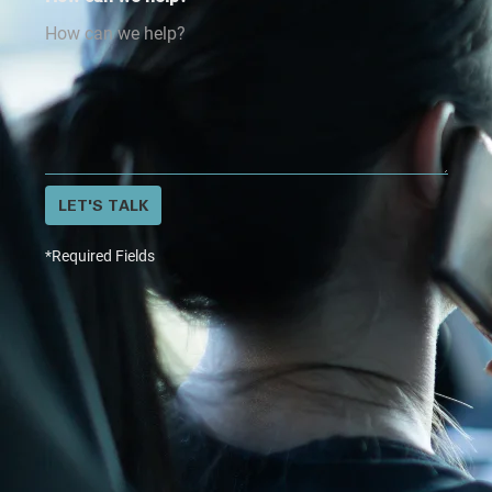
LET'S TALK
*Required Fields