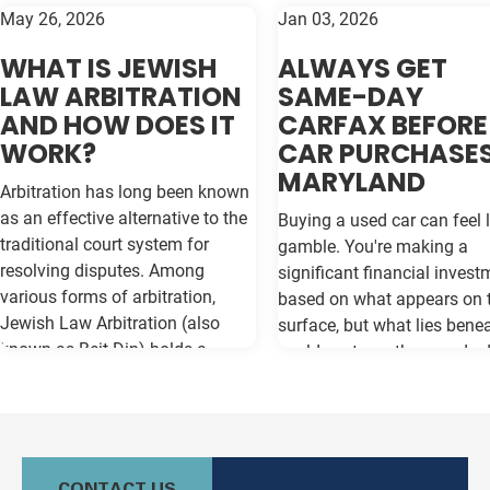
May 26, 2026
Jan 03, 2026
WHAT IS JEWISH
ALWAYS GET
LAW ARBITRATION
SAME-DAY
AND HOW DOES IT
CARFAX BEFORE
WORK?
CAR PURCHASES
MARYLAND
Arbitration has long been known
as an effective alternative to the
Buying a used car can feel l
traditional court system for
gamble. You're making a
resolving disputes. Among
significant financial invest
various forms of arbitration,
based on what appears on 
Jewish Law Arbitration (also
surface, but what lies bene
known as Beit Din) holds a
could cost you thousands 
unique place, particularly for
the road. Vehicle history re
those in the Jewish community.
like Carfax and Auto Check
This method not only adheres to
as your insurance policy ag
the legal principles of Jewish law
costly surprises—but only if
(Halacha) but also offers a
contain the most current
CONTACT US