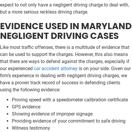
expect to not only have a negligent driving charge to deal with,
but a more serious reckless driving charge.
EVIDENCE USED IN MARYLAND
NEGLIGENT DRIVING CASES
Like most traffic offenses, there is a multitude of evidence that
can be used to support the charges. However, this also means
that there are ways to defend against the charges, especially if
our experienced
car accident attorney
is on your side. Given our
firm’s experience in dealing with negligent driving charges, we
have a proven track record of success in defending clients
using the following evidence:
Proving speed with a speedometer calibration certificate
GPS evidence
Showing evidence of improper signage
Providing evidence of your commitment to safe driving
Witness testimony