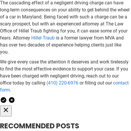
The cascading effect of a negligent driving charge can have
long-term consequences on your ability to get behind the wheel
of a car in Maryland. Being faced with such a charge can be a
scary prospect, but with an experienced attorney at The Law
Office of Hillel Traub fighting for you, it can ease some of your
fears. Attorney
Hillel Traub
is a former lawyer from MVA and
has over two decades of experience helping clients just like
you.
We give every case the attention it deserves and work tirelessly
to find the most effective evidence to support your case. If you
have been charged with negligent driving, reach out to our
office today by calling
(410) 220-6976
or filling out our
contact
form
.
RECOMMENDED POSTS