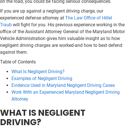
on the road, you could be facing serious consequences.
If you are up against a negligent driving charge, our
experienced defense attorney at
The Law Office of Hillel
Traub
will fight for you. His previous experience working in the
office of the Assistant Attorney General of the Maryland Motor
Vehicle Administration gives him valuable insight as to how
negligent driving charges are worked-and how to best defend
against them.
Table of Contents
What Is Negligent Driving?
Examples of Negligent Driving
Evidence Used in Maryland Negligent Driving Cases
Work With an Experienced Maryland Negligent Driving
Attorney
WHAT IS NEGLIGENT
DRIVING?