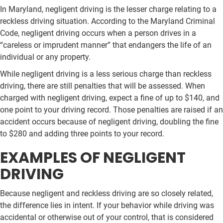
In Maryland, negligent driving is the lesser charge relating to a
reckless driving situation. According to the Maryland Criminal
Code, negligent driving occurs when a person drives in a
“careless or imprudent manner” that endangers the life of an
individual or any property.
While negligent driving is a less serious charge than reckless
driving, there are still penalties that will be assessed. When
charged with negligent driving, expect a fine of up to $140, and
one point to your driving record. Those penalties are raised if an
accident occurs because of negligent driving, doubling the fine
to $280 and adding three points to your record.
EXAMPLES OF NEGLIGENT
DRIVING
Because negligent and reckless driving are so closely related,
the difference lies in intent. If your behavior while driving was
accidental or otherwise out of your control, that is considered