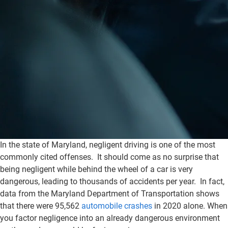
In the state of Maryland, negligent driving is one of the most
commonly cited offenses. It should come as no surprise that
being negligent while behind the wheel of a car is very
dangerous, leading to thousands of accidents per year. In fact,
data from the Maryland Department of Transportation shows
that there were 95,562
automobile crashes
in 2020 alone. When
you factor negligence into an already dangerous environment