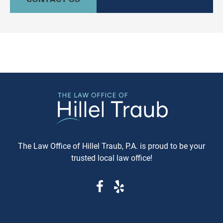
culturally relevant, often more
information available. Whe
expeditious, way of settling
purchasing a vehicle in
conflicts. If you're in Baltimore,
Maryland, requesting a sa
MD, and considering this form of
Carfax or Auto Check report 
arbitration, here's what you need
just recommended—it's esse
to know. Understanding Jewish
These reports can reveal cri
Law Arbitration At its core,
information that determine
Jewish Law Arbitration is a
whether you're getting a rel
system where disputes are
vehicle or walking into a le
resolved by a panel of judges
and financial nightmare. W
who are well-versed in Jewish
Same-Day Reports Matter 
law. These panels are often
Fresh Data Prevents Costly
The Law Office of Hillel Traub, P.A. is proud to be your
composed of three rabbis who
Oversights Vehicle history
trusted local law office!
serve as neutral arbitrators. The
reports are constantly upda
process is voluntary; both parties
as new information becom
must agree to submit their
available from insurance
dispute to the Beit Din, and they
companies, repair shops, a
must also agree to abide by the
government agencies. A rep
panel's decision. Why Choose