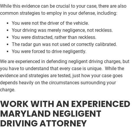
While this evidence can be crucial to your case, there are also
common strategies to employ in your defense, including:
You were not the driver of the vehicle.
Your driving was merely negligence, not reckless.
You were distracted, rather than reckless.
The radar gun was not used or correctly calibrated.
You were forced to drive negligently.
We are experienced in defending negligent driving charges, but
you have to understand that every case is unique. While the
evidence and strategies are tested, just how your case goes
depends heavily on the circumstances surrounding your
charge.
WORK WITH AN EXPERIENCED
MARYLAND NEGLIGENT
DRIVING ATTORNEY