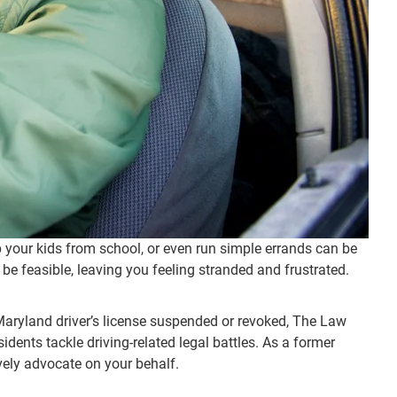
up your kids from school, or even run simple errands can be
s be feasible, leaving you feeling stranded and frustrated.
r Maryland driver’s license suspended or revoked, The Law
idents tackle driving-related legal battles. As a former
vely advocate on your behalf.