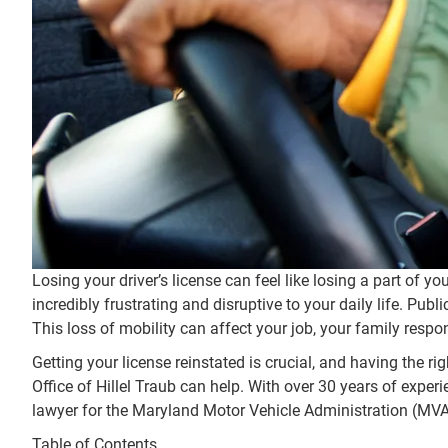
Losing your driver’s license can feel like losing a part of 
incredibly frustrating and disruptive to your daily life. Pub
This loss of mobility can affect your job, your family responsi
Getting your license reinstated is crucial, and having the r
Office of Hillel Traub can help. With over 30 years of exper
lawyer for the Maryland Motor Vehicle Administration (MVA)
Table of Contents