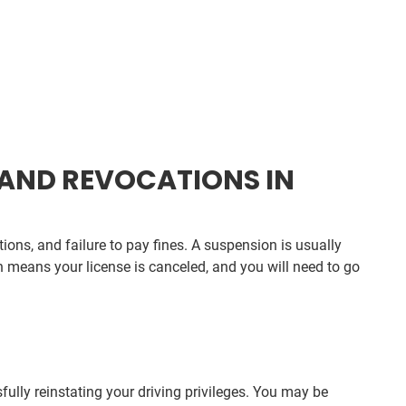
AND REVOCATIONS IN
ions, and failure to pay fines. A suspension is usually
n means your license is canceled, and you will need to go
ully reinstating your driving privileges. You may be