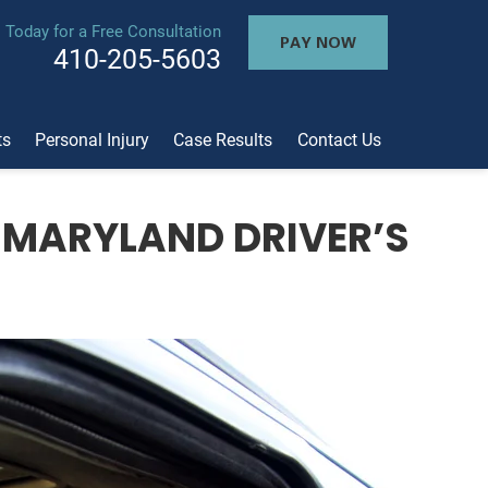
l Today for a Free Consultation
PAY NOW
410-205-5603
ts
Personal Injury
Case Results
Contact Us
 MARYLAND DRIVER’S