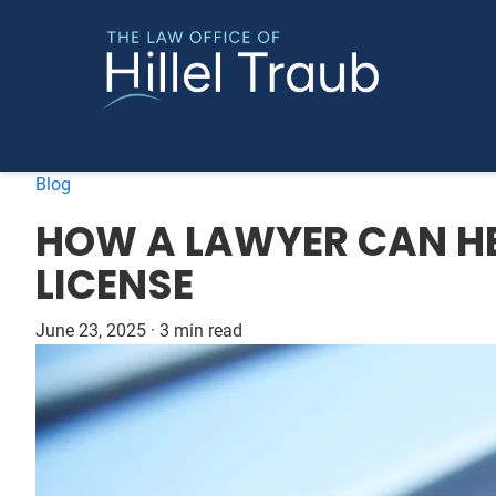
Blog
HOW A LAWYER CAN HE
LICENSE
June 23, 2025
·
3 min read