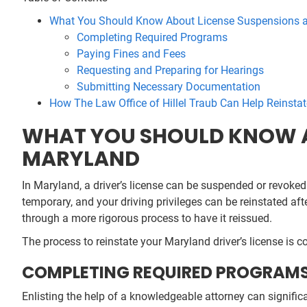
What You Should Know About License Suspensions a
Completing Required Programs
Paying Fines and Fees
Requesting and Preparing for Hearings
Submitting Necessary Documentation
How The Law Office of Hillel Traub Can Help Reinstat
WHAT YOU SHOULD KNOW A
MARYLAND
In Maryland, a driver’s license can be suspended or revoked 
temporary, and your driving privileges can be reinstated af
through a more rigorous process to have it reissued.
The process to reinstate your Maryland driver’s license is c
COMPLETING REQUIRED PROGRAM
Enlisting the help of a knowledgeable attorney can signific