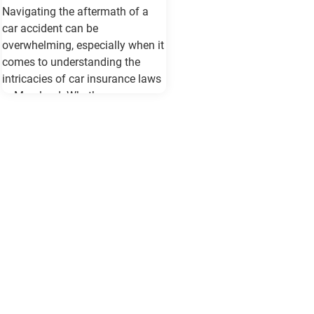
Navigating the aftermath of a
car accident can be
overwhelming, especially when it
comes to understanding the
intricacies of car insurance laws
in Maryland. Whether you are a
seasoned driver or new to the
roads of Baltimore, being
informed about your rights and
responsibilities can make a
significant difference in how you
handle the situation and protect
your interests. Understanding
Maryland's Car Insurance
Requirements Maryland law
mandates all drivers to carry a
minimum level of car insurance.
This includes: Bodily Injury