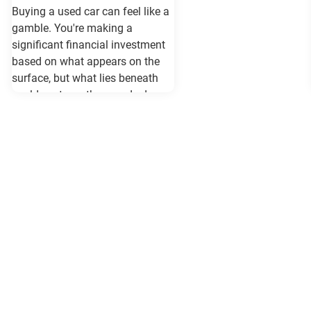
Buying a used car can feel like a
gamble. You're making a
significant financial investment
based on what appears on the
surface, but what lies beneath
could cost you thousands down
the road. Vehicle history reports
like Carfax and Auto Check serve
as your insurance policy against
costly surprises—but only if they
contain the most current
information available. When
purchasing a vehicle in
Maryland, requesting a same-day
Carfax or Auto Check report isn't
just recommended—it's essential.
These reports can reveal critical
information that determines