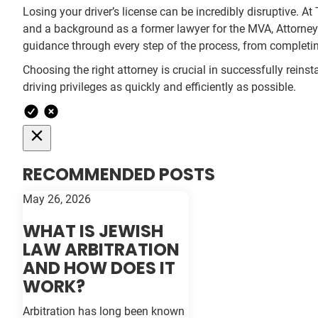
Losing your driver’s license can be incredibly disruptive. At
and a background as a former lawyer for the MVA, Attorney 
guidance through every step of the process, from completi
Choosing the right attorney is crucial in successfully reinst
driving privileges as quickly and efficiently as possible.
RECOMMENDED POSTS
May 26, 2026
WHAT IS JEWISH
LAW ARBITRATION
AND HOW DOES IT
WORK?
Arbitration has long been known