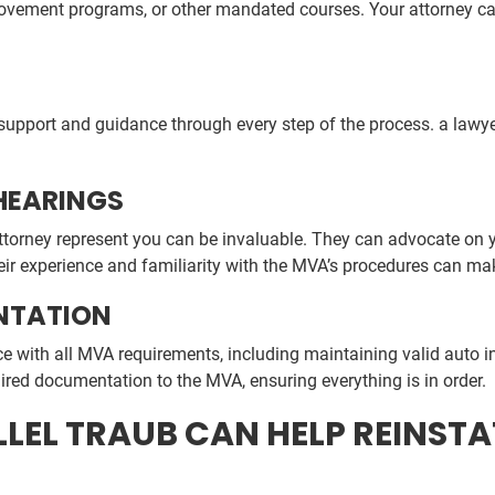
provement programs, or other mandated courses. Your attorney c
upport and guidance through every step of the process. a lawye
HEARINGS
attorney represent you can be invaluable. They can advocate on
ir experience and familiarity with the MVA’s procedures can mak
NTATION
ce with all MVA requirements, including maintaining valid auto 
ired documentation to the MVA, ensuring everything is in order.
ILLEL TRAUB CAN HELP REINS