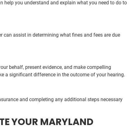
an help you understand and explain what you need to do to
r can assist in determining what fines and fees are due
 your behalf, present evidence, and make compelling
e a significant difference in the outcome of your hearing.
insurance and completing any additional steps necessary
TATE YOUR MARYLAND