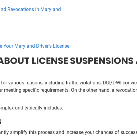
nd Revocations in Maryland
e Your Maryland Driver’s License
BOUT LICENSE SUSPENSIONS 
for various reasons, including traffic violations, DUI/DWI convict
ter meeting specific requirements. On the other hand, a revocatio
omplex and typically includes:
S
antly simplify this process and increase your chances of successf