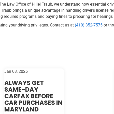
 The Law Office of Hillel Traub, we understand how essential drivi
Traub brings a unique advantage in handling driver’s license r
ng required programs and paying fines to preparing for hearing
ating your driving privileges. Contact us at
(410) 352-7575
or th
Jan 03, 2026
ALWAYS GET
SAME-DAY
CARFAX BEFORE
CAR PURCHASES IN
MARYLAND