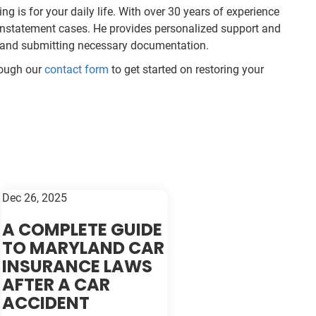
ng is for your daily life. With over 30 years of experience
einstatement cases. He provides personalized support and
s and submitting necessary documentation.
rough our
contact form
to get started on restoring your
Dec 26, 2025
A COMPLETE GUIDE
TO MARYLAND CAR
INSURANCE LAWS
AFTER A CAR
ACCIDENT