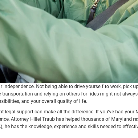
your independence. Not being able to drive yourself to work, pick 
lic transportation and relying on others for rides might not alway
bilities, and your overall quality of life.
ight legal support can make all the difference. If you’ve had you
ience, Attorney Hillel Traub has helped thousands of Maryland res
, he has the knowledge, experience and skills needed to effecti