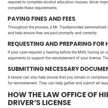
required to complete alcohol education classes, driver im
complete these requirements.
PAYING FINES AND FEES
Throughout the process, a Mr. Traubprovides personalized s
and help ensure they are paid promptly and correctly.
REQUESTING AND PREPARING FOR 
If your case requires a hearing before the MVA, having an 
arguments to support the reinstatement of your license. The
SUBMITTING NECESSARY DOCUME
A lawyer can also help ensure that you remain in complian
for reinstatement. They can help gather and submit all requ
HOW THE LAW OFFICE OF H
DRIVER’S LICENSE