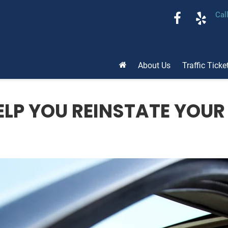
Cal
About Us
Traffic Ticke
LP YOU REINSTATE YOUR