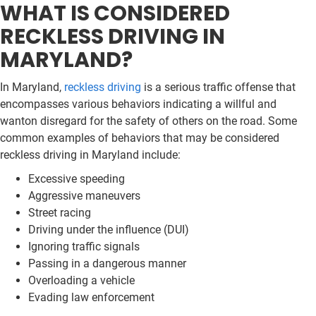
WHAT IS CONSIDERED
RECKLESS DRIVING IN
MARYLAND?
In Maryland,
reckless driving
is a serious traffic offense that
encompasses various behaviors indicating a willful and
wanton disregard for the safety of others on the road. Some
common examples of behaviors that may be considered
reckless driving in Maryland include:
Excessive speeding
Aggressive maneuvers
Street racing
Driving under the influence (DUI)
Ignoring traffic signals
Passing in a dangerous manner
Overloading a vehicle
Evading law enforcement