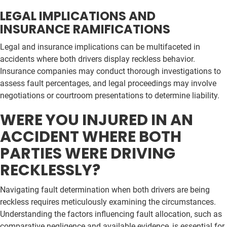
LEGAL IMPLICATIONS AND
INSURANCE RAMIFICATIONS
Legal and insurance implications can be multifaceted in
accidents where both drivers display reckless behavior.
Insurance companies may conduct thorough investigations to
assess fault percentages, and legal proceedings may involve
negotiations or courtroom presentations to determine liability.
WERE YOU INJURED IN AN
ACCIDENT WHERE BOTH
PARTIES WERE DRIVING
RECKLESSLY?
Navigating fault determination when both drivers are being
reckless requires meticulously examining the circumstances.
Understanding the factors influencing fault allocation, such as
comparative negligence and available evidence, is essential for