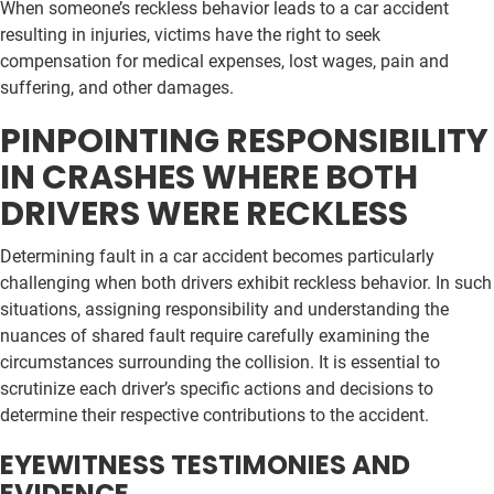
When someone’s reckless behavior leads to a car accident
resulting in injuries, victims have the right to seek
compensation for medical expenses, lost wages, pain and
suffering, and other damages.
PINPOINTING RESPONSIBILITY
IN CRASHES WHERE BOTH
DRIVERS WERE RECKLESS
Determining fault in a car accident becomes particularly
challenging when both drivers exhibit reckless behavior. In such
situations, assigning responsibility and understanding the
nuances of shared fault require carefully examining the
circumstances surrounding the collision. It is essential to
scrutinize each driver’s specific actions and decisions to
determine their respective contributions to the accident.
EYEWITNESS TESTIMONIES AND
EVIDENCE