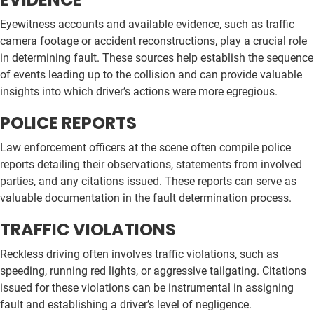
Eyewitness accounts and available evidence, such as traffic
camera footage or accident reconstructions, play a crucial role
in determining fault. These sources help establish the sequence
of events leading up to the collision and can provide valuable
insights into which driver’s actions were more egregious.
POLICE REPORTS
Law enforcement officers at the scene often compile police
reports detailing their observations, statements from involved
parties, and any citations issued. These reports can serve as
valuable documentation in the fault determination process.
TRAFFIC VIOLATIONS
Reckless driving often involves traffic violations, such as
speeding, running red lights, or aggressive tailgating. Citations
issued for these violations can be instrumental in assigning
fault and establishing a driver’s level of negligence.