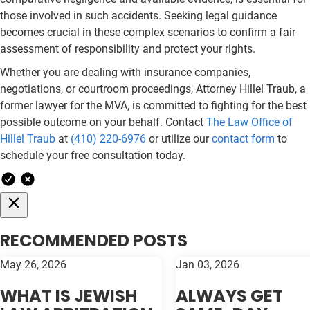
those involved in such accidents. Seeking legal guidance
becomes crucial in these complex scenarios to confirm a fair
assessment of responsibility and protect your rights.
Whether you are dealing with insurance companies,
negotiations, or courtroom proceedings, Attorney Hillel Traub, a
former lawyer for the MVA, is committed to fighting for the best
possible outcome on your behalf. Contact
The Law Office of
Hillel Traub
at
(410) 220-6976
or utilize our
contact form
to
schedule your free consultation today.
RECOMMENDED POSTS
May 26, 2026
Jan 03, 2026
WHAT IS JEWISH
ALWAYS GET