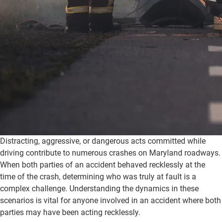
Distracting, aggressive, or dangerous acts committed while
driving contribute to numerous crashes on Maryland roadways.
When both parties of an accident behaved recklessly at the
time of the crash, determining who was truly at fault is a
complex challenge. Understanding the dynamics in these
scenarios is vital for anyone involved in an accident where both
parties may have been acting recklessly.