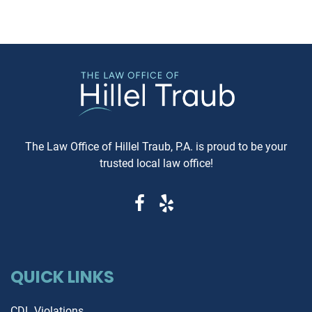
MD, and considering this form of
Carfax or Auto Check report 
arbitration, here's what you need
just recommended—it's esse
to know. Understanding Jewish
These reports can reveal cri
Law Arbitration At its core,
information that determine
Jewish Law Arbitration is a
whether you're getting a rel
system where disputes are
vehicle or walking into a le
resolved by a panel of judges
and financial nightmare. W
who are well-versed in Jewish
Same-Day Reports Matter 
law. These panels are often
Fresh Data Prevents Costly
The Law Office of Hillel Traub, P.A. is proud to be your
composed of three rabbis who
Oversights Vehicle history
trusted local law office!
serve as neutral arbitrators. The
reports are constantly upda
process is voluntary; both parties
as new information becom
must agree to submit their
available from insurance
dispute to the Beit Din, and they
companies, repair shops, a
must also agree to abide by the
government agencies. A rep
panel's decision. Why Choose
that's even a week old migh
Jewish Law Arbitration? Cultural
QUICK LINKS
miss recent accident claims,
Relevance: For those within the
transfers, or mechanical is
Jewish community, having a
that could dramatically aff
CDL Violations