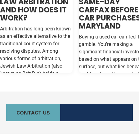
LAW ARBITRATION
SAME-DAY
AND HOW DOES IT
CARFAX BEFORE
WORK?
CAR PURCHASES
MARYLAND
Arbitration has long been known
as an effective alternative to the
Buying a used car can feel l
traditional court system for
gamble. You're making a
resolving disputes. Among
significant financial invest
various forms of arbitration,
based on what appears on 
Jewish Law Arbitration (also
surface, but what lies bene
known as Beit Din) holds a
could cost you thousands 
unique place, particularly for
the road. Vehicle history re
those in the Jewish community.
like Carfax and Auto Check
This method not only adheres to
as your insurance policy ag
the legal principles of Jewish law
costly surprises—but only if
(Halacha) but also offers a
contain the most current
CONTACT US
culturally relevant, often more
information available. Whe
expeditious, way of settling
purchasing a vehicle in
conflicts. If you're in Baltimore,
Maryland, requesting a sa