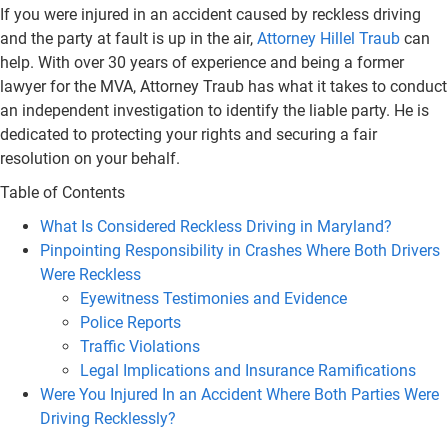
If you were injured in an accident caused by reckless driving
and the party at fault is up in the air,
Attorney Hillel Traub
can
help. With over 30 years of experience and being a former
lawyer for the MVA, Attorney Traub has what it takes to conduct
an independent investigation to identify the liable party. He is
dedicated to protecting your rights and securing a fair
resolution on your behalf.
Table of Contents
What Is Considered Reckless Driving in Maryland?
Pinpointing Responsibility in Crashes Where Both Drivers
Were Reckless
Eyewitness Testimonies and Evidence
Police Reports
Traffic Violations
Legal Implications and Insurance Ramifications
Were You Injured In an Accident Where Both Parties Were
Driving Recklessly?