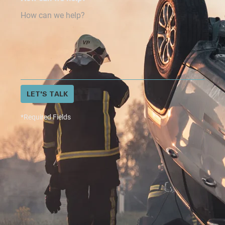
LET'S TALK
*Required Fields