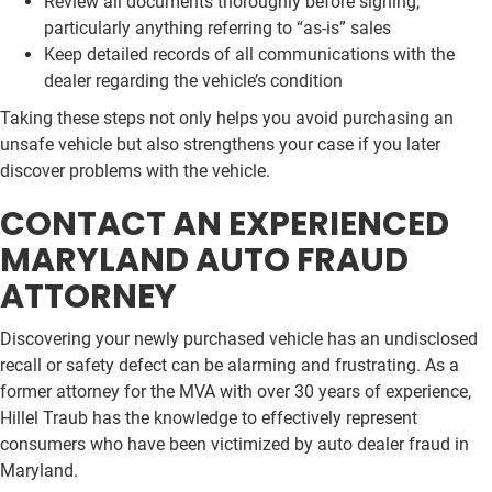
Review all documents thoroughly before signing,
particularly anything referring to “as-is” sales
Keep detailed records of all communications with the
dealer regarding the vehicle’s condition
Taking these steps not only helps you avoid purchasing an
unsafe vehicle but also strengthens your case if you later
discover problems with the vehicle.
CONTACT AN EXPERIENCED
MARYLAND AUTO FRAUD
ATTORNEY
Discovering your newly purchased vehicle has an undisclosed
recall or safety defect can be alarming and frustrating. As a
former attorney for the MVA with over 30 years of experience,
Hillel Traub has the knowledge to effectively represent
consumers who have been victimized by auto dealer fraud in
Maryland.