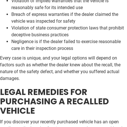
Violation of implied warranties that the vehicle is
reasonably safe for its intended use
Breach of express warranties if the dealer claimed the
vehicle was inspected for safety
Violation of state consumer protection laws that prohibit
deceptive business practices
Negligence is if the dealer failed to exercise reasonable
care in their inspection process
Every case is unique, and your legal options will depend on
factors such as whether the dealer knew about the recall, the
nature of the safety defect, and whether you suffered actual
damages.
LEGAL REMEDIES FOR
PURCHASING A RECALLED
VEHICLE
If you discover your recently purchased vehicle has an open