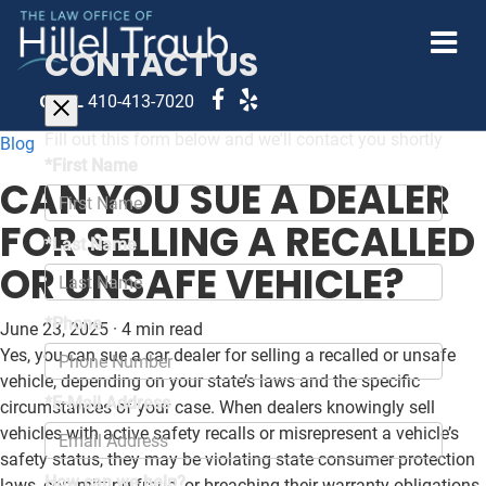
CONTACT US
CALL
410-413-7020
Fill out this form below and we'll contact you shortly
Blog
*First Name
CAN YOU SUE A DEALER
FOR SELLING A RECALLED
*Last Name
OR UNSAFE VEHICLE?
*Phone
June 23, 2025
·
4 min read
Yes, you can sue a car dealer for selling a recalled or unsafe
vehicle, depending on your state’s laws and the specific
*E-Mail Address
circumstances of your case. When dealers knowingly sell
vehicles with active safety recalls or misrepresent a vehicle’s
safety status, they may be violating state consumer protection
How can we help?
laws, committing fraud, or breaching their warranty obligations.