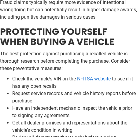
Fraud claims typically require more evidence of intentional
wrongdoing but can potentially result in higher damage awards,
including punitive damages in serious cases.
PROTECTING YOURSELF
WHEN BUYING A VEHICLE
The best protection against purchasing a recalled vehicle is
thorough research before completing the purchase. Consider
these preventative measures:
Check the vehicle’s VIN on the
NHTSA website
to see if it
has any open recalls
Request service records and vehicle history reports before
purchase
Have an independent mechanic inspect the vehicle prior
to signing any agreements
Get all dealer promises and representations about the
vehicle’s condition in writing