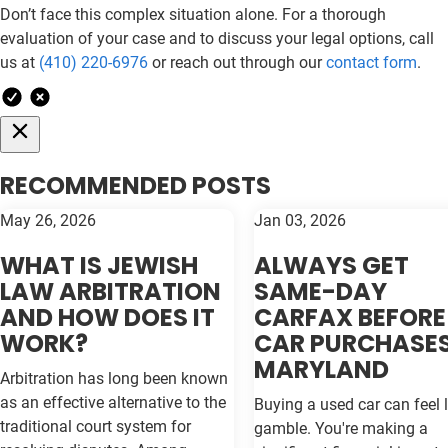
Don’t face this complex situation alone. For a thorough
evaluation of your case and to discuss your legal options, call
us at
(410) 220-6976
or reach out through our
contact form
.
RECOMMENDED POSTS
May 26, 2026
Jan 03, 2026
WHAT IS JEWISH
ALWAYS GET
LAW ARBITRATION
SAME-DAY
AND HOW DOES IT
CARFAX BEFORE
WORK?
CAR PURCHASES
MARYLAND
Arbitration has long been known
as an effective alternative to the
Buying a used car can feel l
traditional court system for
gamble. You're making a