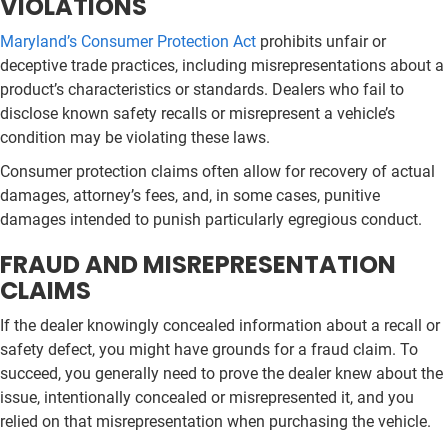
VIOLATIONS
Maryland’s Consumer Protection Act
prohibits unfair or
deceptive trade practices, including misrepresentations about a
product’s characteristics or standards. Dealers who fail to
disclose known safety recalls or misrepresent a vehicle’s
condition may be violating these laws.
Consumer protection claims often allow for recovery of actual
damages, attorney’s fees, and, in some cases, punitive
damages intended to punish particularly egregious conduct.
FRAUD AND MISREPRESENTATION
CLAIMS
If the dealer knowingly concealed information about a recall or
safety defect, you might have grounds for a fraud claim. To
succeed, you generally need to prove the dealer knew about the
issue, intentionally concealed or misrepresented it, and you
relied on that misrepresentation when purchasing the vehicle.