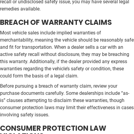
recall or undisclosed safety issue, you may have several legal
remedies available.
BREACH OF WARRANTY CLAIMS
Most vehicle sales include implied warranties of
merchantability, meaning the vehicle should be reasonably safe
and fit for transportation. When a dealer sells a car with an
active safety recall without disclosure, they may be breaching
this warranty. Additionally, if the dealer provided any express
warranties regarding the vehicle’s safety or condition, these
could form the basis of a legal claim.
Before pursuing a breach of warranty claim, review your
purchase documents carefully. Some dealerships include “as-
is” clauses attempting to disclaim these warranties, though
consumer protection laws may limit their effectiveness in cases
involving safety issues.
CONSUMER PROTECTION LAW