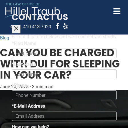
CONTACT US
CALL
410-413-7020
Fill out this form below and we'll contact you shortly
Blog
*First Name
CAN YOU BE CHARGED
WITH DUI FOR SLEEPING
*Last Name
IN YOUR CAR?
*Phone
June 20, 2025
·
3 min read
*E-Mail Address
How can we help?