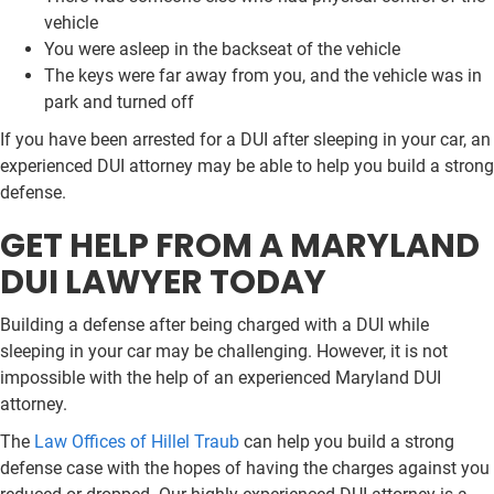
vehicle
You were asleep in the backseat of the vehicle
The keys were far away from you, and the vehicle was in
park and turned off
If you have been arrested for a DUI after sleeping in your car, an
experienced DUI attorney may be able to help you build a strong
defense.
GET HELP FROM A MARYLAND
DUI LAWYER TODAY
Building a defense after being charged with a DUI while
sleeping in your car may be challenging. However, it is not
impossible with the help of an experienced Maryland DUI
attorney.
The
Law Offices of Hillel Traub
can help you build a strong
defense case with the hopes of having the charges against you