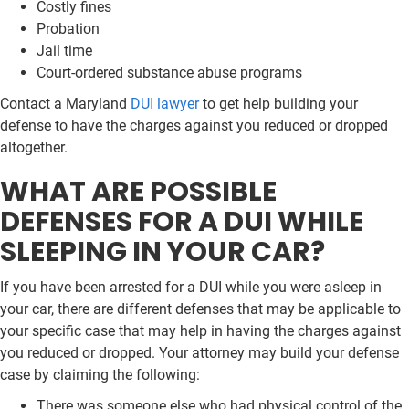
Costly fines
Probation
Jail time
Court-ordered substance abuse programs
Contact a Maryland
DUI lawyer
to get help building your
defense to have the charges against you reduced or dropped
altogether.
WHAT ARE POSSIBLE
DEFENSES FOR A DUI WHILE
SLEEPING IN YOUR CAR?
If you have been arrested for a DUI while you were asleep in
your car, there are different defenses that may be applicable to
your specific case that may help in having the charges against
you reduced or dropped. Your attorney may build your defense
case by claiming the following:
There was someone else who had physical control of the