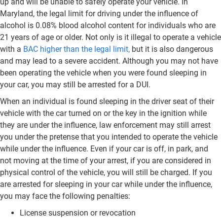
up and will be unable to safely operate your vehicle. In
Maryland, the legal limit for driving under the influence of
alcohol is 0.08% blood alcohol content for individuals who are
21 years of age or older. Not only is it illegal to operate a vehicle
with a
BAC higher than the legal limit,
but it is also dangerous
and may lead to a severe accident. Although you may not have
been operating the vehicle when you were found sleeping in
your car, you may still be arrested for a DUI.
When an individual is found sleeping in the driver seat of their
vehicle with the car turned on or the key in the ignition while
they are under the influence, law enforcement may still arrest
you under the pretense that you intended to operate the vehicle
while under the influence. Even if your car is off, in park, and
not moving at the time of your arrest, if you are considered in
physical control of the vehicle, you will still be charged. If you
are arrested for sleeping in your car while under the influence,
you may face the following penalties:
License suspension or revocation