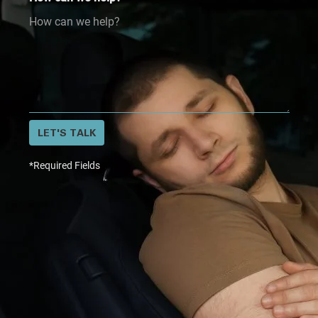
LET'S TALK
*Required Fields