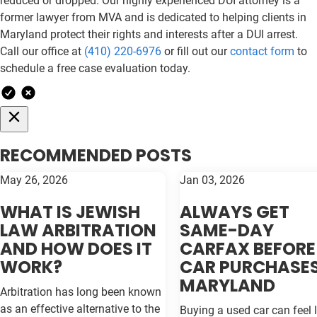
reduced or dropped. Our highly experienced DUI attorney is a
former lawyer from MVA and is dedicated to helping clients in
Maryland protect their rights and interests after a DUI arrest.
Call our office at
(410) 220-6976
or fill out our
contact form
to
schedule a free case evaluation today.
RECOMMENDED POSTS
May 26, 2026
Jan 03, 2026
WHAT IS JEWISH
ALWAYS GET
LAW ARBITRATION
SAME-DAY
AND HOW DOES IT
CARFAX BEFORE
WORK?
CAR PURCHASES
MARYLAND
Arbitration has long been known
as an effective alternative to the
Buying a used car can feel l