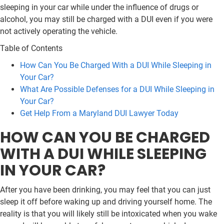
sleeping in your car while under the influence of drugs or
alcohol, you may still be charged with a DUI even if you were
not actively operating the vehicle.
Table of Contents
How Can You Be Charged With a DUI While Sleeping in
Your Car?
What Are Possible Defenses for a DUI While Sleeping in
Your Car?
Get Help From a Maryland DUI Lawyer Today
HOW CAN YOU BE CHARGED
WITH A DUI WHILE SLEEPING
IN YOUR CAR?
After you have been drinking, you may feel that you can just
sleep it off before waking up and driving yourself home. The
reality is that you will likely still be intoxicated when you wake