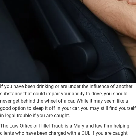
If you have been drinking or are under the influence of another
substance that could impair your ability to drive, you should
never get behind the wheel of a car. While it may seem like a
good option to sleep it off in your car, you may still find yourself
in legal trouble if you are caught.
The Law Office of Hillel Traub is a Maryland law firm helping
clients who have been charged with a DUI. If you are caught