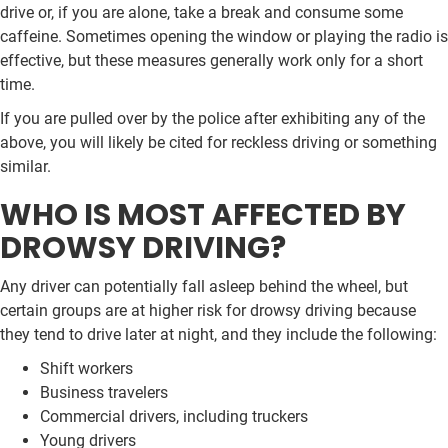
drive or, if you are alone, take a break and consume some
caffeine. Sometimes opening the window or playing the radio is
effective, but these measures generally work only for a short
time.
If you are pulled over by the police after exhibiting any of the
above, you will likely be cited for reckless driving or something
similar.
WHO IS MOST AFFECTED BY
DROWSY DRIVING?
Any driver can potentially fall asleep behind the wheel, but
certain groups are at higher risk for drowsy driving because
they tend to drive later at night, and they include the following:
Shift workers
Business travelers
Commercial drivers, including truckers
Young drivers