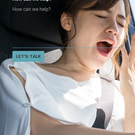
LET'S TALK
*Required Fields