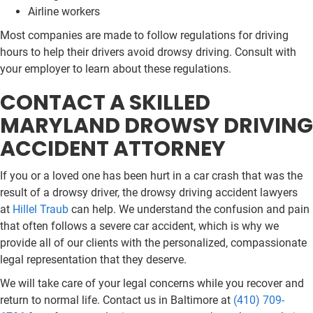
Airline workers
Most companies are made to follow regulations for driving
hours to help their drivers avoid drowsy driving. Consult with
your employer to learn about these regulations.
CONTACT A SKILLED
MARYLAND DROWSY DRIVING
ACCIDENT ATTORNEY
If you or a loved one has been hurt in a car crash that was the
result of a drowsy driver, the drowsy driving accident lawyers
at
Hillel Traub
can help. We understand the confusion and pain
that often follows a severe car accident, which is why we
provide all of our clients with the personalized, compassionate
legal representation that they deserve.
We will take care of your legal concerns while you recover and
return to normal life. Contact us in Baltimore at
(410) 709-