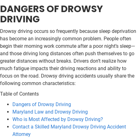
DANGERS OF DROWSY
DRIVING
Drowsy driving occurs so frequently because sleep deprivation
has become an increasingly common problem. People often
begin their morning work commute after a poor night’s sleep—
and those driving long distances often push themselves to go
greater distances without breaks. Drivers don’t realize how
much fatigue impacts their driving reactions and ability to
focus on the road. Drowsy driving accidents usually share the
following common characteristics:
Table of Contents
Dangers of Drowsy Driving
Maryland Law and Drowsy Driving
Who is Most Affected by Drowsy Driving?
Contact a Skilled Maryland Drowsy Driving Accident
Attorney