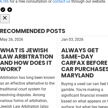
6786
for a free consultation or
contact us
through our website.
RECOMMENDED POSTS
May 26, 2026
Jan 03, 2026
WHAT IS JEWISH
ALWAYS GET
LAW ARBITRATION
SAME-DAY
AND HOW DOES IT
CARFAX BEFORE
WORK?
CAR PURCHASES
MARYLAND
Arbitration has long been known
as an effective alternative to the
Buying a used car can feel l
traditional court system for
gamble. You're making a
resolving disputes. Among
significant financial invest
various forms of arbitration,
based on what appears on 
Jewish Law Arbitration (also
surface, but what lies bene