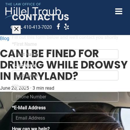
CONTACT US
CALL
410-413-7020
Fill out this form below and we'll contact you shortly
Blog
*First Name
CAN I BE FINED FOR
DRIVING WHILE DROWSY
*Last Name
IN MARYLAND?
*Phone
June 20, 2025
·
3 min read
*E-Mail Address
How can we help?