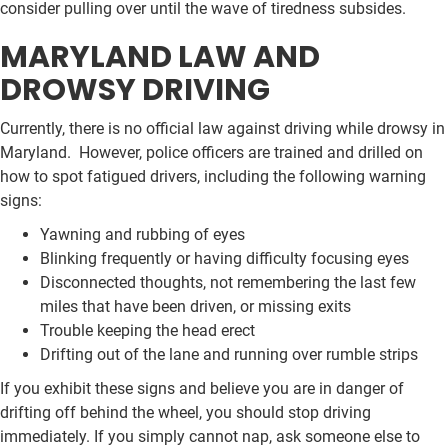
consider pulling over until the wave of tiredness subsides.
MARYLAND LAW AND
DROWSY DRIVING
Currently, there is no official law against driving while drowsy in
Maryland. However, police officers are trained and drilled on
how to spot fatigued drivers, including the following warning
signs:
Yawning and rubbing of eyes
Blinking frequently or having difficulty focusing eyes
Disconnected thoughts, not remembering the last few
miles that have been driven, or missing exits
Trouble keeping the head erect
Drifting out of the lane and running over rumble strips
If you exhibit these signs and believe you are in danger of
drifting off behind the wheel, you should stop driving
immediately. If you simply cannot nap, ask someone else to