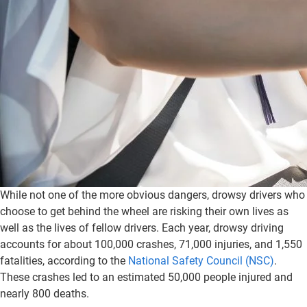
While not one of the more obvious dangers, drowsy drivers who
choose to get behind the wheel are risking their own lives as
well as the lives of fellow drivers. Each year, drowsy driving
accounts for about 100,000 crashes, 71,000 injuries, and 1,550
fatalities, according to the
National Safety Council (NSC)
.
These crashes led to an estimated 50,000 people injured and
nearly 800 deaths.