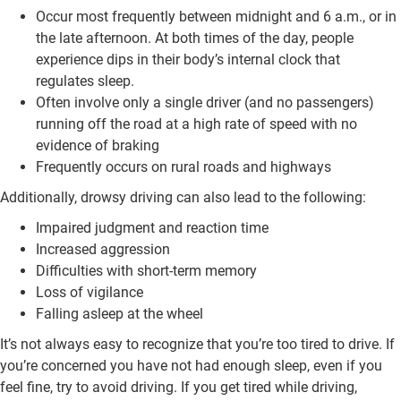
Occur most frequently between midnight and 6 a.m., or in
the late afternoon. At both times of the day, people
experience dips in their body’s internal clock that
regulates sleep.
Often involve only a single driver (and no passengers)
running off the road at a high rate of speed with no
evidence of braking
Frequently occurs on rural roads and highways
Additionally, drowsy driving can also lead to the following:
Impaired judgment and reaction time
Increased aggression
Difficulties with short-term memory
Loss of vigilance
Falling asleep at the wheel
It’s not always easy to recognize that you’re too tired to drive. If
you’re concerned you have not had enough sleep, even if you
feel fine, try to avoid driving. If you get tired while driving,