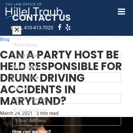
CONTACT US
CALL
410-413-7020
Fill out this form below and we'll contact you shortly
Blog
*First Name
CAN A PARTY HOST BE
HELD RESPONSIBLE FOR
*Last Name
DRUNK DRIVING
ACCIDENTS IN
*Phone
MARYLAND?
*E-Mail Address
March 24, 2021
·
3 min read
How can we help?