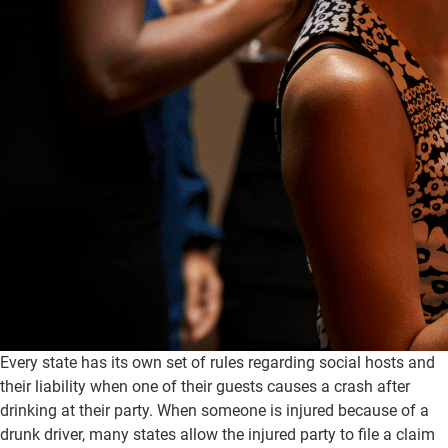
Every state has its own set of rules regarding social hosts and
their liability when one of their guests causes a crash after
drinking at their party. When someone is injured because of a
drunk driver, many states allow the injured party to file a claim