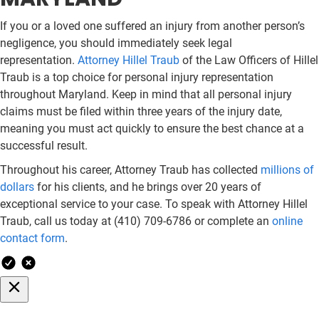
If you or a loved one suffered an injury from another person’s
negligence, you should immediately seek legal
representation.
Attorney Hillel Traub
of the Law Officers of Hillel
Traub is a top choice for personal injury representation
throughout Maryland. Keep in mind that all personal injury
claims must be filed within three years of the injury date,
meaning you must act quickly to ensure the best chance at a
successful result.
Throughout his career, Attorney Traub has collected
millions of
dollars
for his clients, and he brings over 20 years of
exceptional service to your case. To speak with Attorney Hillel
Traub, call us today at (410) 709-6786 or complete an
online
contact form
.