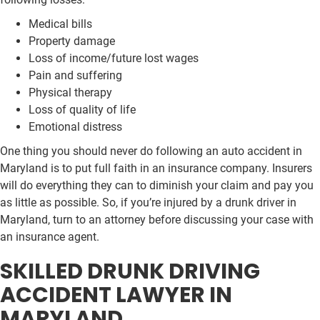
Medical bills
Property damage
Loss of income/future lost wages
Pain and suffering
Physical therapy
Loss of quality of life
Emotional distress
One thing you should never do following an auto accident in
Maryland is to put full faith in an insurance company. Insurers
will do everything they can to diminish your claim and pay you
as little as possible. So, if you’re injured by a drunk driver in
Maryland, turn to an attorney before discussing your case with
an insurance agent.
SKILLED DRUNK DRIVING
ACCIDENT LAWYER IN
MARYLAND