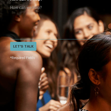
LET'S TALK
*Required Fields