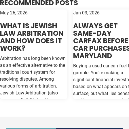
RECOMMENDED POSTS
May 26, 2026
Jan 03, 2026
WHAT IS JEWISH
ALWAYS GET
LAW ARBITRATION
SAME-DAY
AND HOW DOES IT
CARFAX BEFORE
WORK?
CAR PURCHASES
MARYLAND
Arbitration has long been known
as an effective alternative to the
Buying a used car can feel l
traditional court system for
gamble. You're making a
resolving disputes. Among
significant financial invest
various forms of arbitration,
based on what appears on 
Jewish Law Arbitration (also
surface, but what lies bene
known as Beit Din) holds a
could cost you thousands 
unique place, particularly for
the road. Vehicle history re
those in the Jewish community.
like Carfax and Auto Check
This method not only adheres to
as your insurance policy ag
the legal principles of Jewish law
costly surprises—but only if