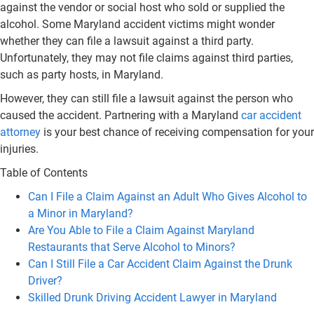
against the vendor or social host who sold or supplied the
alcohol. Some Maryland accident victims might wonder
whether they can file a lawsuit against a third party.
Unfortunately, they may not file claims against third parties,
such as party hosts, in Maryland.
However, they can still file a lawsuit against the person who
caused the accident. Partnering with a Maryland
car accident
attorney
is your best chance of receiving compensation for your
injuries.
Table of Contents
Can I File a Claim Against an Adult Who Gives Alcohol to
a Minor in Maryland?
Are You Able to File a Claim Against Maryland
Restaurants that Serve Alcohol to Minors?
Can I Still File a Car Accident Claim Against the Drunk
Driver?
Skilled Drunk Driving Accident Lawyer in Maryland