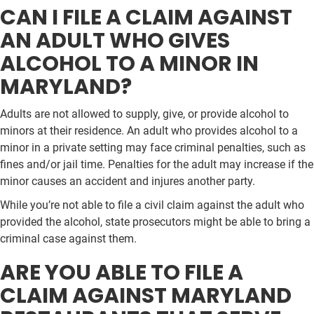
CAN I FILE A CLAIM AGAINST
AN ADULT WHO GIVES
ALCOHOL TO A MINOR IN
MARYLAND?
Adults are not allowed to supply, give, or provide alcohol to
minors at their residence. An adult who provides alcohol to a
minor in a private setting may face criminal penalties, such as
fines and/or jail time. Penalties for the adult may increase if the
minor causes an accident and injures another party.
While you’re not able to file a civil claim against the adult who
provided the alcohol, state prosecutors might be able to bring a
criminal case against them.
ARE YOU ABLE TO FILE A
CLAIM AGAINST MARYLAND