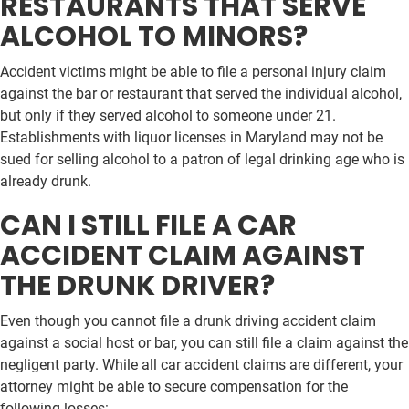
RESTAURANTS THAT SERVE
ALCOHOL TO MINORS?
Accident victims might be able to file a personal injury claim
against the bar or restaurant that served the individual alcohol,
but only if they served alcohol to someone under 21.
Establishments with liquor licenses in Maryland may not be
sued for selling alcohol to a patron of legal drinking age who is
already drunk.
CAN I STILL FILE A CAR
ACCIDENT CLAIM AGAINST
THE DRUNK DRIVER?
Even though you cannot file a drunk driving accident claim
against a social host or bar, you can still file a claim against the
negligent party. While all car accident claims are different, your
attorney might be able to secure compensation for the
following losses: