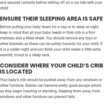
and secured correctly before setting off on a car ride with your
child.
ENSURE THEIR SLEEPING AREA IS SAFE
Before putting your baby down for a nap or to sleep at night,
keep in mind that all your baby needs in their crib is a firm
mattress and a fitted sheet. You should remove any toys or
other blankets as these can be safety hazards for your child. If
it is a colder night and you think your child needs a little extra
warmth, invest in a sleep sack.
CONSIDER WHERE YOUR CHILD’S CRIB
IS LOCATED
Your baby’s crib should be pushed away from any windows or
other furniture. Babies can become pretty good escape artists
as they begin crawling or standing. Keeping them away from
windows and other furniture can prevent falls.