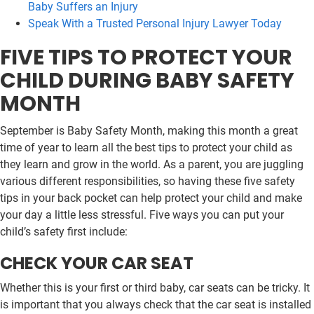
Baby Suffers an Injury
Speak With a Trusted Personal Injury Lawyer Today
FIVE TIPS TO PROTECT YOUR
CHILD DURING BABY SAFETY
MONTH
September is Baby Safety Month, making this month a great
time of year to learn all the best tips to protect your child as
they learn and grow in the world. As a parent, you are juggling
various different responsibilities, so having these five safety
tips in your back pocket can help protect your child and make
your day a little less stressful. Five ways you can put your
child’s safety first include:
CHECK YOUR CAR SEAT
Whether this is your first or third baby, car seats can be tricky. It
is important that you always check that the car seat is installed