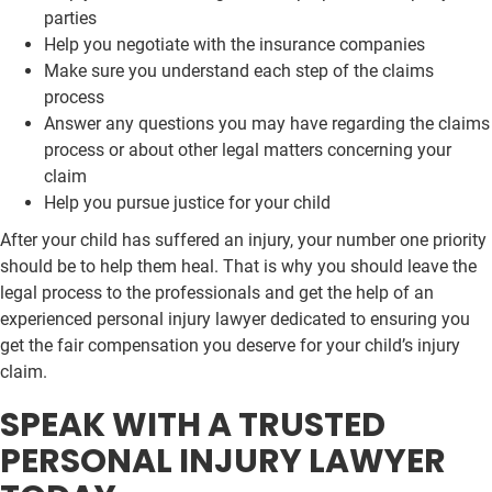
parties
Help you negotiate with the insurance companies
Make sure you understand each step of the claims
process
Answer any questions you may have regarding the claims
process or about other legal matters concerning your
claim
Help you pursue justice for your child
After your child has suffered an injury, your number one priority
should be to help them heal. That is why you should leave the
legal process to the professionals and get the help of an
experienced personal injury lawyer dedicated to ensuring you
get the fair compensation you deserve for your child’s injury
claim.
SPEAK WITH A TRUSTED
PERSONAL INJURY LAWYER