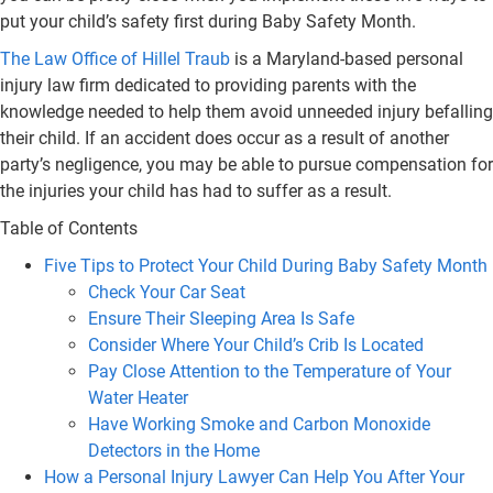
put your child’s safety first during Baby Safety Month.
The Law Office of Hillel Traub
is a Maryland-based personal
injury law firm dedicated to providing parents with the
knowledge needed to help them avoid unneeded injury befalling
their child. If an accident does occur as a result of another
party’s negligence, you may be able to pursue compensation for
the injuries your child has had to suffer as a result.
Table of Contents
Five Tips to Protect Your Child During Baby Safety Month
Check Your Car Seat
Ensure Their Sleeping Area Is Safe
Consider Where Your Child’s Crib Is Located
Pay Close Attention to the Temperature of Your
Water Heater
Have Working Smoke and Carbon Monoxide
Detectors in the Home
How a Personal Injury Lawyer Can Help You After Your