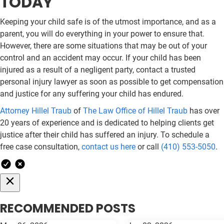
TODAY
Keeping your child safe is of the utmost importance, and as a
parent, you will do everything in your power to ensure that.
However, there are some situations that may be out of your
control and an accident may occur. If your child has been
injured as a result of a negligent party, contact a trusted
personal injury lawyer as soon as possible to get compensation
and justice for any suffering your child has endured.
Attorney Hillel Traub
of
The Law Office of Hillel Traub
has over
20 years of experience and is dedicated to helping clients get
justice after their child has suffered an injury. To schedule a
free case consultation,
contact us here
or call
(410) 553-5050
.
RECOMMENDED POSTS