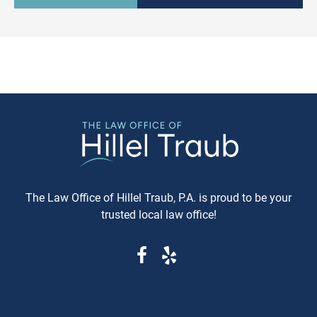
culturally relevant, often more
information available. Whe
expeditious, way of settling
purchasing a vehicle in
conflicts. If you're in Baltimore,
Maryland, requesting a sa
MD, and considering this form of
Carfax or Auto Check report 
arbitration, here's what you need
just recommended—it's esse
to know. Understanding Jewish
These reports can reveal cri
Law Arbitration At its core,
information that determine
Jewish Law Arbitration is a
whether you're getting a rel
system where disputes are
vehicle or walking into a le
resolved by a panel of judges
and financial nightmare. W
who are well-versed in Jewish
Same-Day Reports Matter 
law. These panels are often
Fresh Data Prevents Costly
The Law Office of Hillel Traub, P.A. is proud to be your
composed of three rabbis who
Oversights Vehicle history
trusted local law office!
serve as neutral arbitrators. The
reports are constantly upda
process is voluntary; both parties
as new information becom
must agree to submit their
available from insurance
dispute to the Beit Din, and they
companies, repair shops, a
must also agree to abide by the
government agencies. A rep
panel's decision. Why Choose
that's even a week old migh