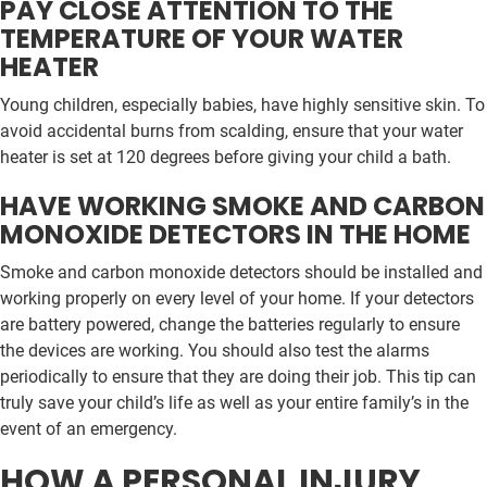
PAY CLOSE ATTENTION TO THE
TEMPERATURE OF YOUR WATER
HEATER
Young children, especially babies, have highly sensitive skin. To
avoid accidental burns from scalding, ensure that your water
heater is set at 120 degrees before giving your child a bath.
HAVE WORKING SMOKE AND CARBON
MONOXIDE DETECTORS IN THE HOME
Smoke and carbon monoxide detectors should be installed and
working properly on every level of your home. If your detectors
are battery powered, change the batteries regularly to ensure
the devices are working. You should also test the alarms
periodically to ensure that they are doing their job. This tip can
truly save your child’s life as well as your entire family’s in the
event of an emergency.
HOW A PERSONAL INJURY