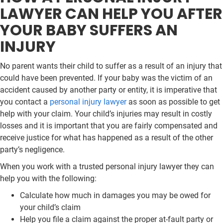
LAWYER CAN HELP YOU AFTER
YOUR BABY SUFFERS AN
INJURY
No parent wants their child to suffer as a result of an injury that
could have been prevented. If your baby was the victim of an
accident caused by another party or entity, it is imperative that
you contact a
personal injury lawyer
as soon as possible to get
help with your claim. Your child’s injuries may result in costly
losses and it is important that you are fairly compensated and
receive justice for what has happened as a result of the other
party’s negligence.
When you work with a trusted personal injury lawyer they can
help you with the following:
Calculate how much in damages you may be owed for
your child’s claim
Help you file a claim against the proper at-fault party or