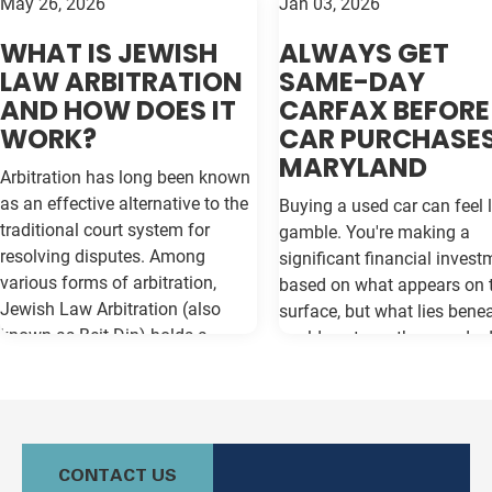
May 26, 2026
Jan 03, 2026
WHAT IS JEWISH
ALWAYS GET
LAW ARBITRATION
SAME-DAY
AND HOW DOES IT
CARFAX BEFORE
WORK?
CAR PURCHASES
MARYLAND
Arbitration has long been known
as an effective alternative to the
Buying a used car can feel l
traditional court system for
gamble. You're making a
resolving disputes. Among
significant financial invest
various forms of arbitration,
based on what appears on 
Jewish Law Arbitration (also
surface, but what lies bene
known as Beit Din) holds a
could cost you thousands 
unique place, particularly for
the road. Vehicle history re
those in the Jewish community.
like Carfax and Auto Check
This method not only adheres to
as your insurance policy ag
the legal principles of Jewish law
costly surprises—but only if
(Halacha) but also offers a
contain the most current
CONTACT US