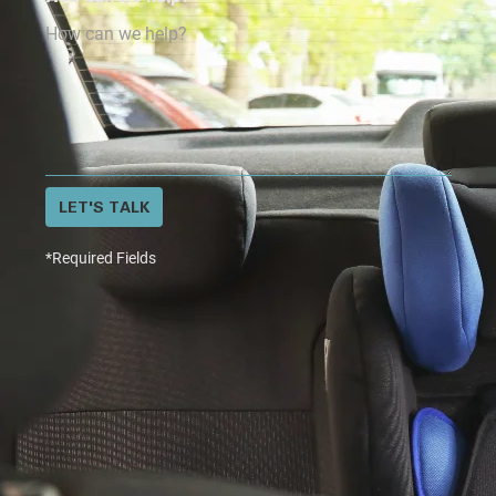
LET'S TALK
*Required Fields