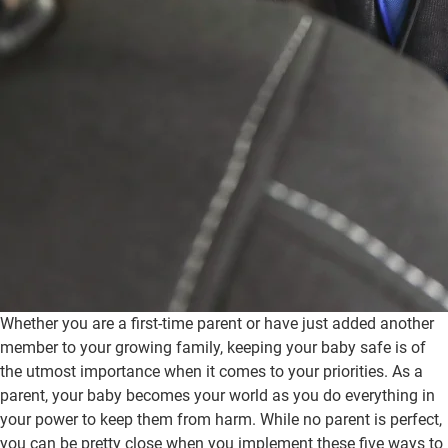
Whether you are a first-time parent or have just added another
member to your growing family, keeping your baby safe is of
the utmost importance when it comes to your priorities. As a
parent, your baby becomes your world as you do everything in
your power to keep them from harm. While no parent is perfect,
you can be pretty close when you implement these five ways to