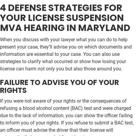
4 DEFENSE STRATEGIES FOR
YOUR LICENSE SUSPENSION
MVA HEARING IN MARYLAND
When you discuss with your lawyer what you can do to help
present your case, they’ll advise you on which documents and
information are essential to your case. You can also use
strategies to clarify what occurred or show how losing your
license can harm not only you but also those around you.
FAILURE TO ADVISE YOU OF YOUR
RIGHTS
If you were not aware of your rights or the consequences of
refusing a blood alcohol content (BAC) test and were charged
due to the lack of information, you can show the officer failing
to inform you of your rights. If you refuse to submit a BAC test,
an officer must advise the driver that their license will