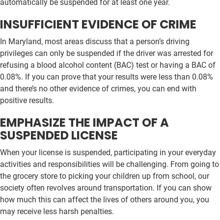
automatically be suspended for at least one year.
INSUFFICIENT EVIDENCE OF CRIME
In Maryland, most areas discuss that a person’s driving
privileges can only be suspended if the driver was arrested for
refusing a blood alcohol content (BAC) test or having a BAC of
0.08%. If you can prove that your results were less than 0.08%
and there’s no other evidence of crimes, you can end with
positive results.
EMPHASIZE THE IMPACT OF A
SUSPENDED LICENSE
When your license is suspended, participating in your everyday
activities and responsibilities will be challenging. From going to
the grocery store to picking your children up from school, our
society often revolves around transportation. If you can show
how much this can affect the lives of others around you, you
may receive less harsh penalties.