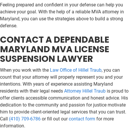
Feeling prepared and confident in your defense can help you
achieve your goal. With the help of a reliable MVA attorney in
Maryland, you can use the strategies above to build a strong
defense.
CONTACT A DEPENDABLE
MARYLAND MVA LICENSE
SUSPENSION LAWYER
When you work with the
Law Office of Hillel Traub
, you can
count that your attorney will properly represent you and your
intentions. With years of experience assisting Maryland
residents with their legal needs
Attorney Hillel Traub
is proud to
offer clients accessible communication and honest advice. His
dedication to the community and passion for justice motivate
him to provide client-oriented legal services that you can trust.
Call
(410) 709-6786
or fill out our
contact form
for more
information.