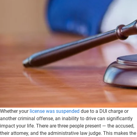
Whether your
license was suspended
due to a DUI charge or
another criminal offense, an inability to drive can significantly
impact your life. There are three people present — the accused,
their attorney, and the administrative law judge. This makes the