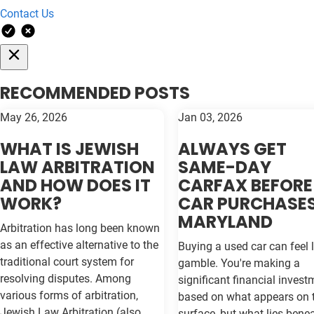
Contact Us
RECOMMENDED POSTS
May 26, 2026
Jan 03, 2026
WHAT IS JEWISH
ALWAYS GET
LAW ARBITRATION
SAME-DAY
AND HOW DOES IT
CARFAX BEFORE
WORK?
CAR PURCHASES
MARYLAND
Arbitration has long been known
as an effective alternative to the
Buying a used car can feel l
traditional court system for
gamble. You're making a
resolving disputes. Among
significant financial invest
various forms of arbitration,
based on what appears on 
Jewish Law Arbitration (also
surface, but what lies bene