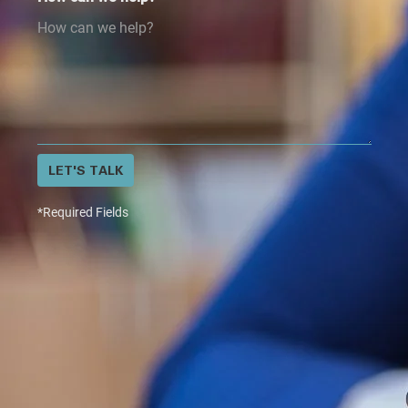
LET'S TALK
*Required Fields