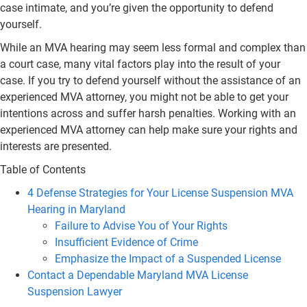
case intimate, and you’re given the opportunity to defend
yourself.
While an MVA hearing may seem less formal and complex than
a court case, many vital factors play into the result of your
case. If you try to defend yourself without the assistance of an
experienced MVA attorney, you might not be able to get your
intentions across and suffer harsh penalties. Working with an
experienced MVA attorney can help make sure your rights and
interests are presented.
Table of Contents
4 Defense Strategies for Your License Suspension MVA
Hearing in Maryland
Failure to Advise You of Your Rights
Insufficient Evidence of Crime
Emphasize the Impact of a Suspended License
Contact a Dependable Maryland MVA License
Suspension Lawyer